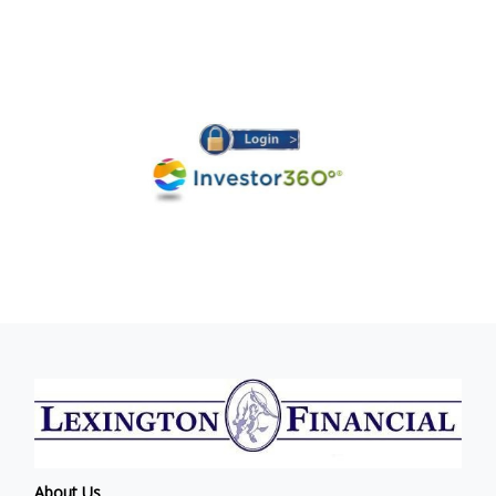
About Us