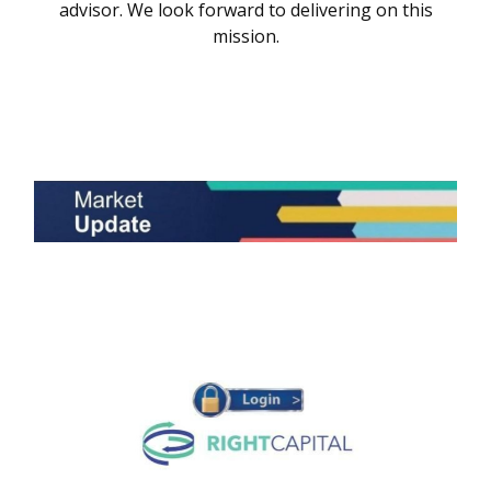
advisor. We look forward to delivering on this
mission.