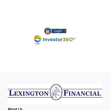
About Us