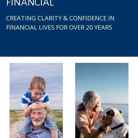
FINANCIAL
CREATING CLARITY & CONFIDENCE IN
FINANCIAL LIVES FOR OVER 20 YEARS