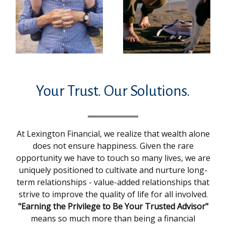
Your Trust. Our Solutions.
At Lexington Financial, we realize that wealth alone
does not ensure happiness. Given the rare
opportunity we have to touch so many lives, we are
uniquely positioned to cultivate and nurture long-
term relationships - value-added relationships that
strive to improve the quality of life for all involved.
"Earning the Privilege to Be Your Trusted Advisor"
means so much more than being a financial