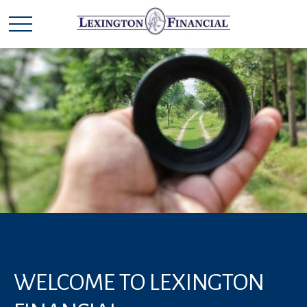
WELCOME TO LEXINGTON