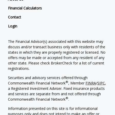
Financial Calculators
Contact
Login
The Financial Advisor(s) associated with this website may
discuss and/or transact business only with residents of the
states in which they are properly registered or licensed. No
offers may be made or accepted from any resident of any
other state. Please check BrokerCheck for a list of current
registrations.
Securities and advisory services offered through
®
Commonwealth Financial Network
, Member
FINRA
/
SIPC
,
a Registered Investment Adviser. Fixed insurance products
and services are separate from and not offered through
®
Commonwealth Financial Network
.
Information presented on this site is for informational
purposes only and does not intend to make an offer or