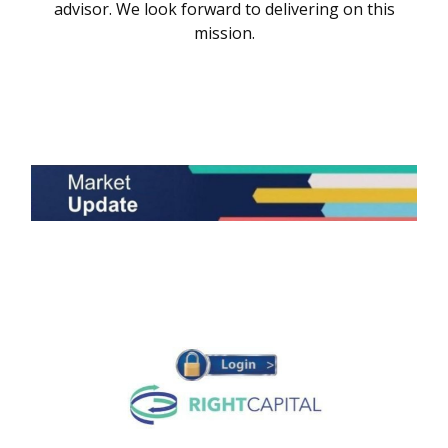
advisor. We look forward to delivering on this
mission.