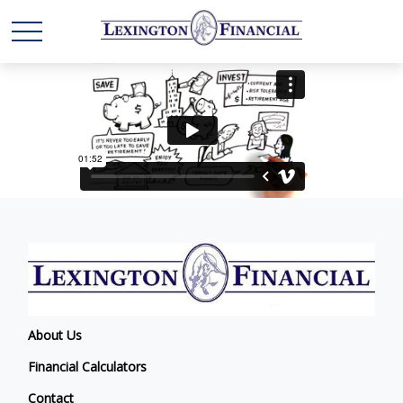
About Us
Financial Calculators
Contact