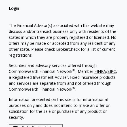
Login
The Financial Advisor(s) associated with this website may
discuss and/or transact business only with residents of the
states in which they are properly registered or licensed. No
offers may be made or accepted from any resident of any
other state. Please check BrokerCheck for a list of current
registrations.
Securities and advisory services offered through
®
Commonwealth Financial Network
, Member
FINRA
/
SIPC
,
a Registered Investment Adviser. Fixed insurance products
and services are separate from and not offered through
®
Commonwealth Financial Network
.
Information presented on this site is for informational
purposes only and does not intend to make an offer or
solicitation for the sale or purchase of any product or
security.