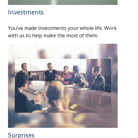
Investments
You’ve made investments your whole life. Work
with us to help make the most of them.
Surprises