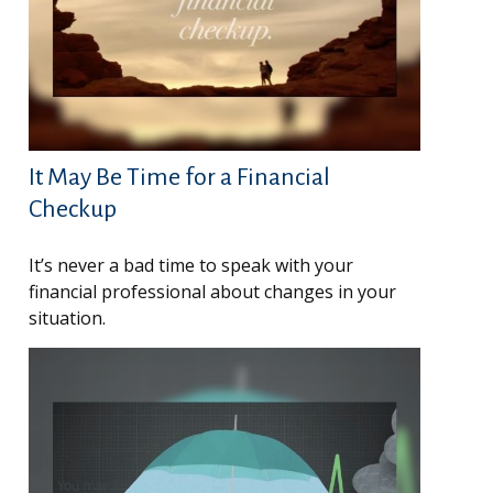
It May Be Time for a Financial
Checkup
It’s never a bad time to speak with your
financial professional about changes in your
situation.