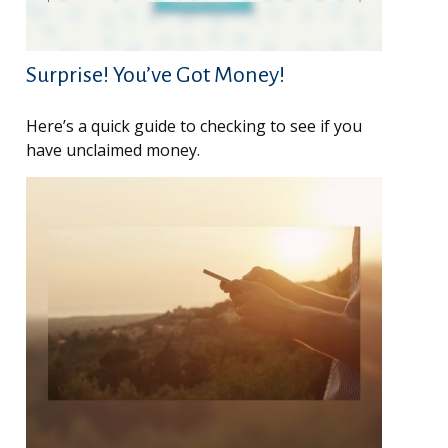
Surprise! You’ve Got Money!
Here’s a quick guide to checking to see if you
have unclaimed money.