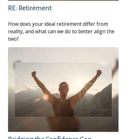
RE: Retirement
How does your ideal retirement differ from
reality, and what can we do to better align the
two?