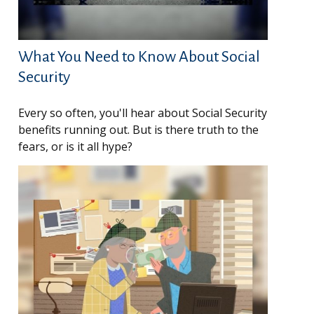
What You Need to Know About Social
Security
Every so often, you'll hear about Social Security
benefits running out. But is there truth to the
fears, or is it all hype?