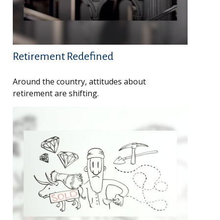
Retirement Redefined
Around the country, attitudes about
retirement are shifting.