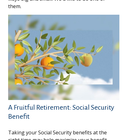
them.
A Fruitful Retirement: Social Security
Benefit
Taking your Social Security benefits at the
right time may help maximize your benefit.