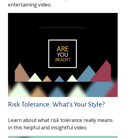
entertaining video.
Risk Tolerance: What’s Your Style?
Learn about what risk tolerance really means
in this helpful and insightful video.