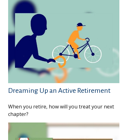
Dreaming Up an Active Retirement
When you retire, how will you treat your next
chapter?