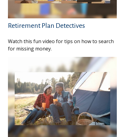
Retirement Plan Detectives
Watch this fun video for tips on how to search
for missing money.