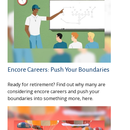
Encore Careers: Push Your Boundaries
Ready for retirement? Find out why many are
considering encore careers and push your
boundaries into something more, here.