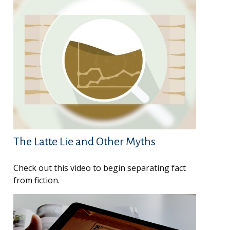
The Latte Lie and Other Myths
Check out this video to begin separating fact
from fiction.