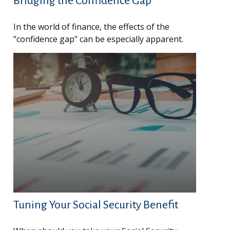
Bridging the Confidence Gap
In the world of finance, the effects of the
"confidence gap" can be especially apparent.
Tuning Your Social Security Benefit