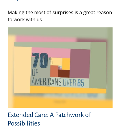
Making the most of surprises is a great reason
to work with us.
Extended Care: A Patchwork of
Possibilities