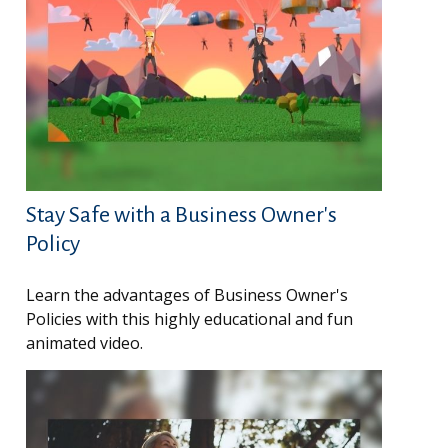
Stay Safe with a Business Owner's
Policy
Learn the advantages of Business Owner's
Policies with this highly educational and fun
animated video.