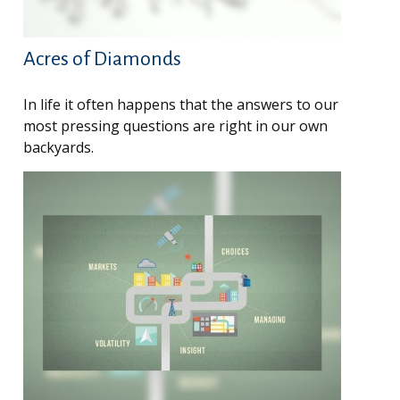
Acres of Diamonds
In life it often happens that the answers to our
most pressing questions are right in our own
backyards.