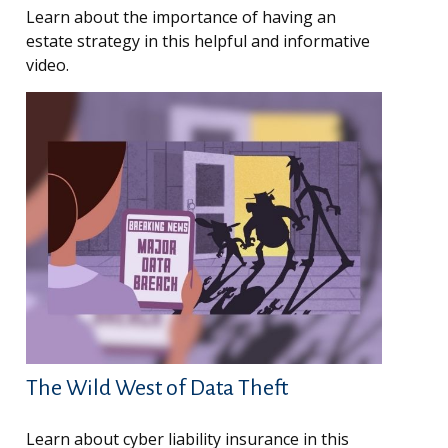
Learn about the importance of having an
estate strategy in this helpful and informative
video.
The Wild West of Data Theft
Learn about cyber liability insurance in this