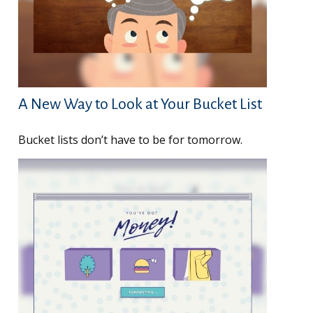
A New Way to Look at Your Bucket List
Bucket lists don’t have to be for tomorrow.