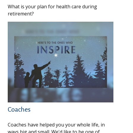
What is your plan for health care during
retirement?
Coaches
Coaches have helped you your whole life, in
ways big and small. We'd like to be one of