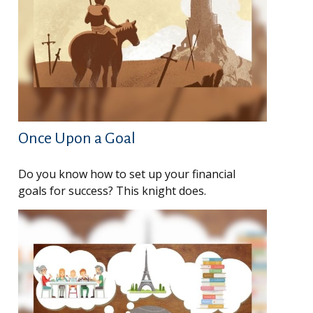
Once Upon a Goal
Do you know how to set up your financial
goals for success? This knight does.