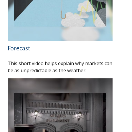
Forecast
This short video helps explain why markets can
be as unpredictable as the weather.