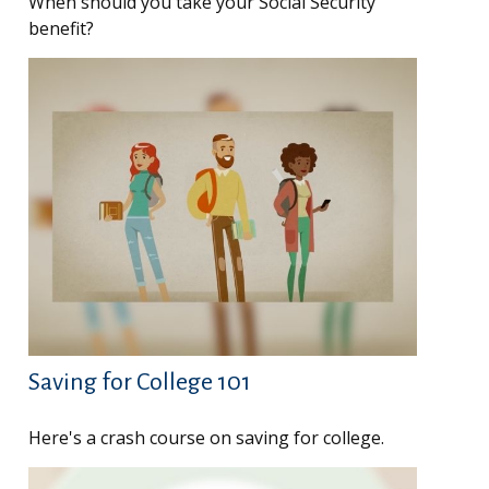
When should you take your Social Security
benefit?
Saving for College 101
Here's a crash course on saving for college.