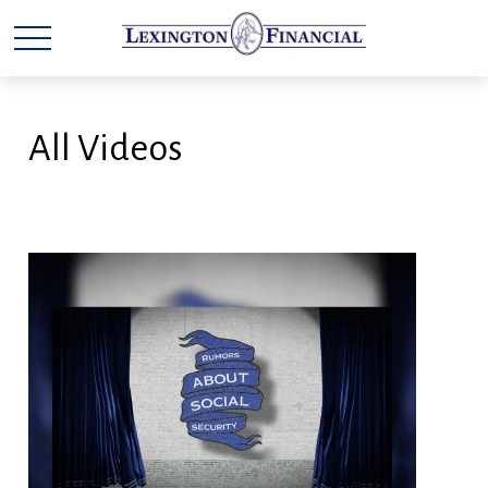
All Videos