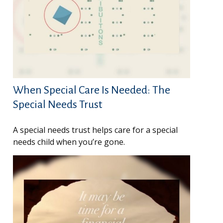
When Special Care Is Needed: The
Special Needs Trust
A special needs trust helps care for a special
needs child when you’re gone.