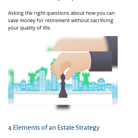
Asking the right questions about how you can
save money for retirement without sacrificing
your quality of life.
4 Elements of an Estate Strategy