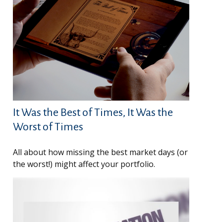
It Was the Best of Times, It Was the
Worst of Times
All about how missing the best market days (or
the worst!) might affect your portfolio.