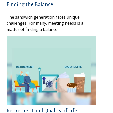
Finding the Balance
The sandwich generation faces unique
challenges. For many, meeting needs is a
matter of finding a balance.
Retirement and Quality of Life