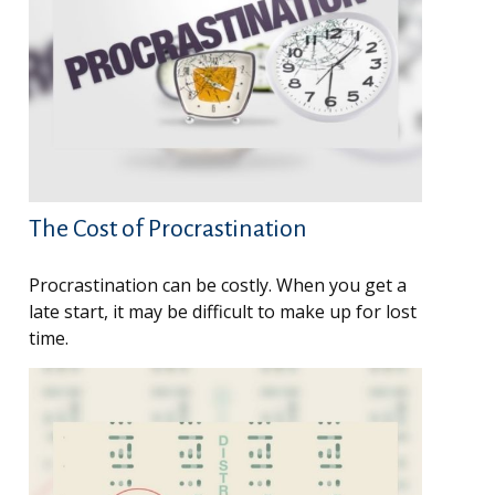
The Cost of Procrastination
Procrastination can be costly. When you get a
late start, it may be difficult to make up for lost
time.