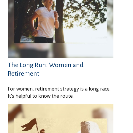
The Long Run: Women and
Retirement
For women, retirement strategy is a long race.
It’s helpful to know the route.