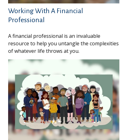
Working With A Financial
Professional
A financial professional is an invaluable
resource to help you untangle the complexities
of whatever life throws at you.