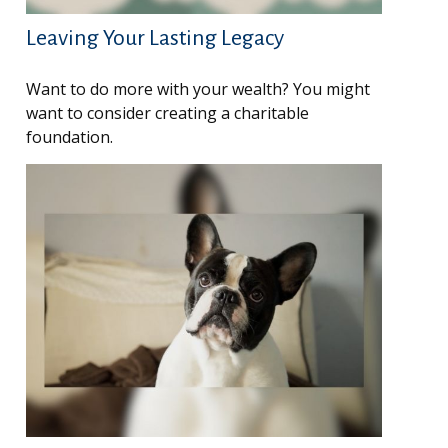
Leaving Your Lasting Legacy
Want to do more with your wealth? You might
want to consider creating a charitable
foundation.