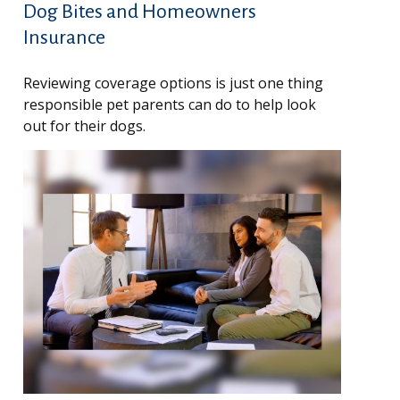
Dog Bites and Homeowners
Insurance
Reviewing coverage options is just one thing
responsible pet parents can do to help look
out for their dogs.