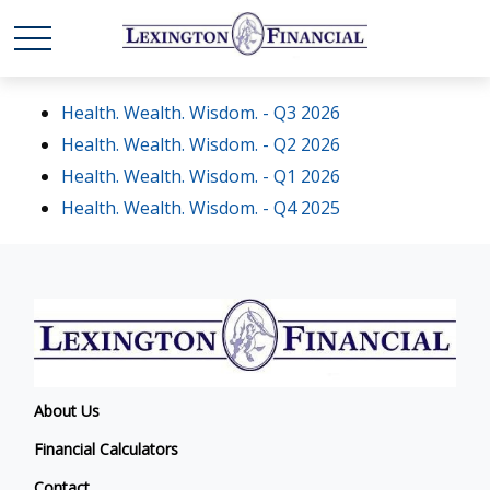
Health. Wealth. Wisdom. - Q3 2026
Health. Wealth. Wisdom. - Q2 2026
Health. Wealth. Wisdom. - Q1 2026
Health. Wealth. Wisdom. - Q4 2025
About Us
Financial Calculators
Contact