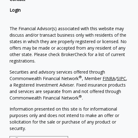
Login
The Financial Advisor(s) associated with this website may
discuss and/or transact business only with residents of the
states in which they are properly registered or licensed. No
offers may be made or accepted from any resident of any
other state. Please check BrokerCheck for a list of current
registrations.
Securities and advisory services offered through
®
Commonwealth Financial Network
, Member
FINRA
/
SIPC
,
a Registered Investment Adviser. Fixed insurance products
and services are separate from and not offered through
®
Commonwealth Financial Network
.
Information presented on this site is for informational
purposes only and does not intend to make an offer or
solicitation for the sale or purchase of any product or
security.