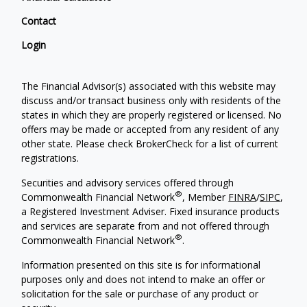
Contact
Login
The Financial Advisor(s) associated with this website may
discuss and/or transact business only with residents of the
states in which they are properly registered or licensed. No
offers may be made or accepted from any resident of any
other state. Please check BrokerCheck for a list of current
registrations.
Securities and advisory services offered through
®
Commonwealth Financial Network
, Member
FINRA
/
SIPC
,
a Registered Investment Adviser. Fixed insurance products
and services are separate from and not offered through
®
Commonwealth Financial Network
.
Information presented on this site is for informational
purposes only and does not intend to make an offer or
solicitation for the sale or purchase of any product or