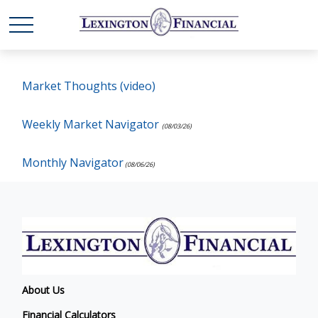
Market Thoughts (video)
Weekly Market Navigator
(08/03/26)
Monthly Navigator
(08/06/26)
About Us
Financial Calculators