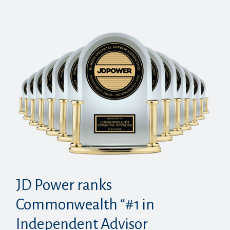
JD Power ranks
Commonwealth “#1 in
Independent Advisor