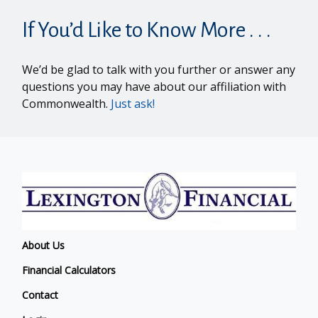
If You’d Like to Know More . . .
We’d be glad to talk with you further or answer any
questions you may have about our affiliation with
Commonwealth.
Just ask!
About Us
Financial Calculators
Contact