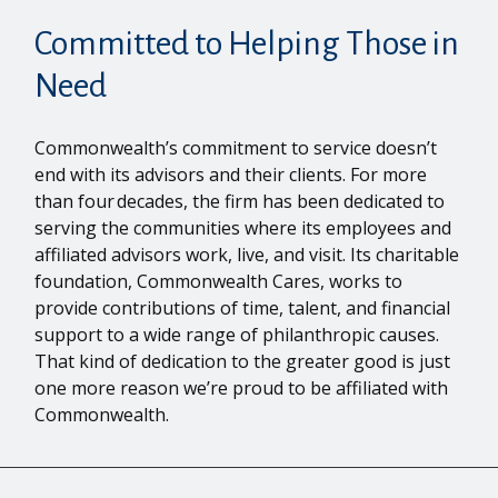
Committed to Helping Those in
Need
Commonwealth’s commitment to service doesn’t
end with its advisors and their clients. For more
than four decades, the firm has been dedicated to
serving the communities where its employees and
affiliated advisors work, live, and visit. Its charitable
foundation, Commonwealth Cares, works to
provide contributions of time, talent, and financial
support to a wide range of philanthropic causes.
That kind of dedication to the greater good is just
one more reason we’re proud to be affiliated with
Commonwealth.