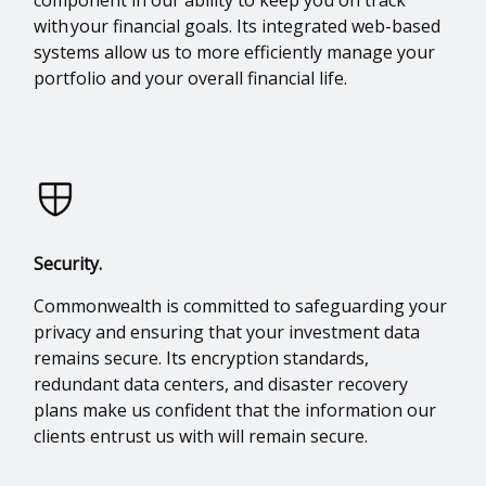
with your financial goals. Its integrated web-based
systems allow us to more efficiently manage your
portfolio and your overall financial life.
Security.
Commonwealth is committed to safeguarding your
privacy and ensuring that your investment data
remains secure. Its encryption standards,
redundant data centers, and disaster recovery
plans make us confident that the information our
clients entrust us with will remain secure.