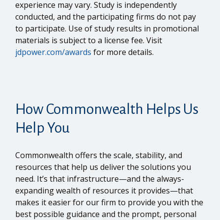
experience may vary. Study is independently
conducted, and the participating firms do not pay
to participate. Use of study results in promotional
materials is subject to a license fee. Visit
jdpower.com/awards
for more details.
How Commonwealth Helps Us
Help You
Commonwealth offers the scale, stability, and
resources that help us deliver the solutions you
need. It’s that infrastructure—and the always-
expanding wealth of resources it provides—that
makes it easier for our firm to provide you with the
best possible guidance and the prompt, personal