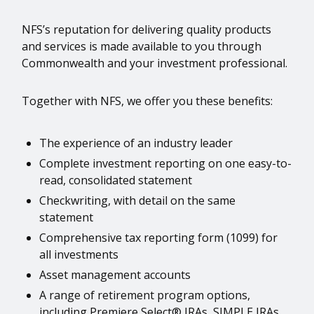
NFS’s reputation for delivering quality products
and services is made available to you through
Commonwealth and your investment professional.
Together with NFS, we offer you these benefits:
The experience of an industry leader
Complete investment reporting on one easy-to-
read, consolidated statement
Checkwriting, with detail on the same
statement
Comprehensive tax reporting form (1099) for
all investments
Asset management accounts
A range of retirement program options,
including Premiere Select® IRAs, SIMPLE IRAs,