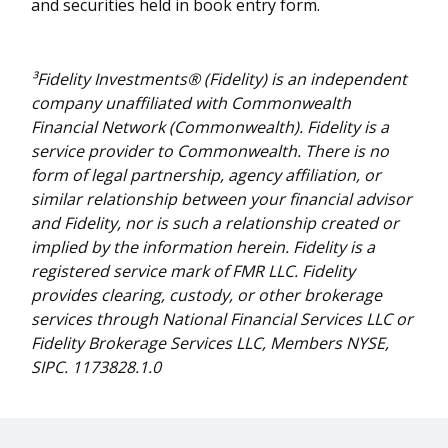
and securities held in book entry form.
³Fidelity Investments® (Fidelity) is an independent
company unaffiliated with Commonwealth
Financial Network (Commonwealth). Fidelity is a
service provider to Commonwealth. There is no
form of legal partnership, agency affiliation, or
similar relationship between your financial advisor
and Fidelity, nor is such a relationship created or
implied by the information herein. Fidelity is a
registered service mark of FMR LLC. Fidelity
provides clearing, custody, or other brokerage
services through National Financial Services LLC or
Fidelity Brokerage Services LLC, Members NYSE,
SIPC. 1173828.1.0