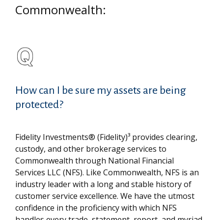
Commonwealth:
How can I be sure my assets are being
protected?
Fidelity Investments® (Fidelity)³ provides clearing,
custody, and other brokerage services to
Commonwealth through National Financial
Services LLC (NFS). Like Commonwealth, NFS is an
industry leader with a long and stable history of
customer service excellence. We have the utmost
confidence in the proficiency with which NFS
handles every trade, statement, report, and myriad