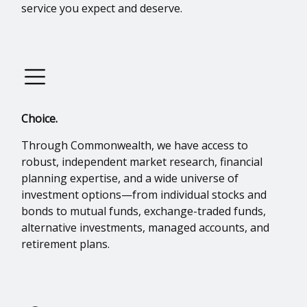
service you expect and deserve.
Choice.
Through Commonwealth, we have access to
robust, independent market research, financial
planning expertise, and a wide universe of
investment options—from individual stocks and
bonds to mutual funds, exchange-traded funds,
alternative investments, managed accounts, and
retirement plans.