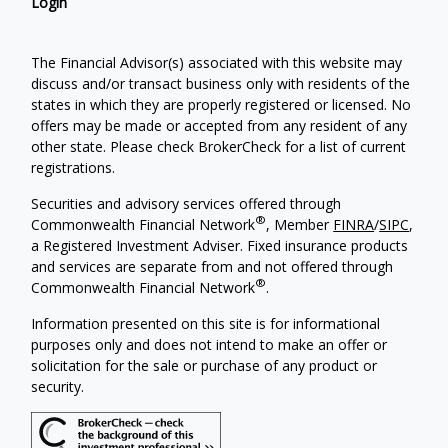
Login
The Financial Advisor(s) associated with this website may
discuss and/or transact business only with residents of the
states in which they are properly registered or licensed. No
offers may be made or accepted from any resident of any
other state. Please check BrokerCheck for a list of current
registrations.
Securities and advisory services offered through
®
Commonwealth Financial Network
, Member
FINRA
/
SIPC
,
a Registered Investment Adviser. Fixed insurance products
and services are separate from and not offered through
®
Commonwealth Financial Network
.
Information presented on this site is for informational
purposes only and does not intend to make an offer or
solicitation for the sale or purchase of any product or
security.