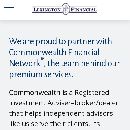
We are proud to partner with
Commonwealth Financial
®
Network
, the team behind our
premium services.
Commonwealth is a Registered
Investment Adviser–broker/dealer
that helps independent advisors
like us serve their clients. Its