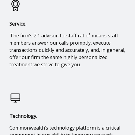
Service.
The firm’s 2:1 advisor-to-staff ratio¹ means staff
members answer our calls promptly, execute
transactions quickly and accurately, and, in general,
offer our firm the same highly personalized
treatment we strive to give you.
Technology.
Commonwealth’s technology platform is a critical
component in our ability to keep you on track