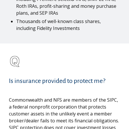
Roth IRAs, profit-sharing and money purchase
plans, and SEP IRAs
Thousands of well-known class shares,
including Fidelity Investments
Is insurance provided to protect me?
Commonwealth and NFS are members of the SIPC,
a federal nonprofit corporation that protects
customer assets in the unlikely event a member
broker/dealer fails to meet its financial obligations.
SIPC protection does not cover investment losses