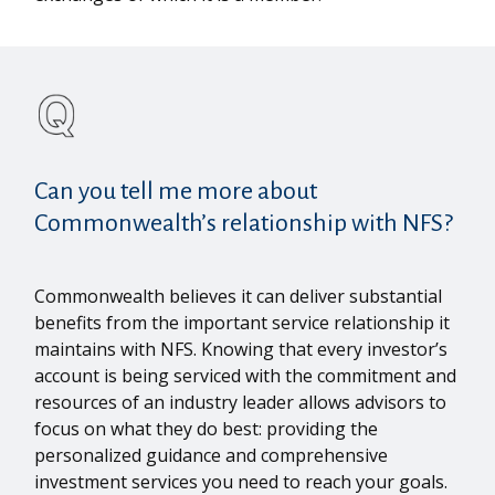
Can you tell me more about
Commonwealth’s relationship with NFS?
Commonwealth believes it can deliver substantial
benefits from the important service relationship it
maintains with NFS. Knowing that every investor’s
account is being serviced with the commitment and
resources of an industry leader allows advisors to
focus on what they do best: providing the
personalized guidance and comprehensive
investment services you need to reach your goals.