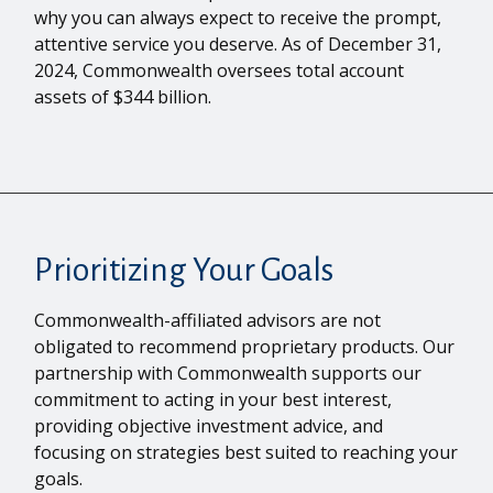
why you can always expect to receive the prompt,
attentive service you deserve. As of December 31,
2024, Commonwealth oversees total account
assets of $344 billion.
Prioritizing Your Goals
Commonwealth-affiliated advisors are not
obligated to recommend proprietary products. Our
partnership with Commonwealth supports our
commitment to acting in your best interest,
providing objective investment advice, and
focusing on strategies best suited to reaching your
goals.