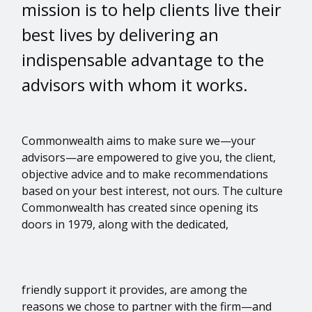
mission is to help clients live their
best lives by delivering an
indispensable advantage to the
advisors with whom it works.
Commonwealth aims to make sure we—your
advisors—are empowered to give you, the client,
objective advice and to make recommendations
based on your best interest, not ours. The culture
Commonwealth has created since opening its
doors in 1979, along with the dedicated,
friendly support it provides, are among the
reasons we chose to partner with the firm—and