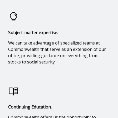
Subject-matter expertise.
We can take advantage of specialized teams at
Commonwealth that serve as an extension of our
office, providing guidance on everything from
stocks to social security.
Continuing Education.
Commonwealth offers us the opportunity to