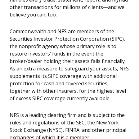
other transactions for millions of clients—and we
believe you can, too.
Commonwealth and NFS are members of the
Securities Investor Protection Corporation (SIPC),
the nonprofit agency whose primary role is to
restore investors’ funds in the event the
broker/dealer holding their assets fails financially.
As an extra measure to safeguard your assets, NFS
supplements its SIPC coverage with additional
protection for cash and covered securities,
together with other insurers, for the highest level
of excess SIPC coverage currently available.
NFS is a leading clearing firm and is subject to the
rules and regulations of the SEC, the New York
Stock Exchange (NYSE), FINRA, and other principal
exchanges of which it is a member.