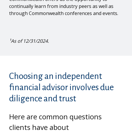
continually learn from industry peers as well as
through Commonwealth conferences and events.
¹As of 12/31/2024.
Choosing an independent
financial advisor involves due
diligence and trust
Here are common questions
clients have about