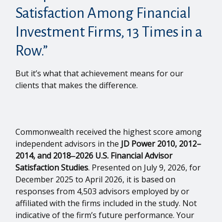
Satisfaction Among Financial
Investment Firms, 13 Times in a
Row.”
But it’s what that achievement means for our
clients that makes the difference.
Commonwealth received the highest score among
independent advisors in the
JD Power 2010, 2012–
2014, and 2018‒2026 U.S. Financial Advisor
Satisfaction Studies
. Presented on July 9, 2026, for
December 2025 to April 2026, it is based on
responses from 4,503 advisors employed by or
affiliated with the firms included in the study. Not
indicative of the firm’s future performance. Your