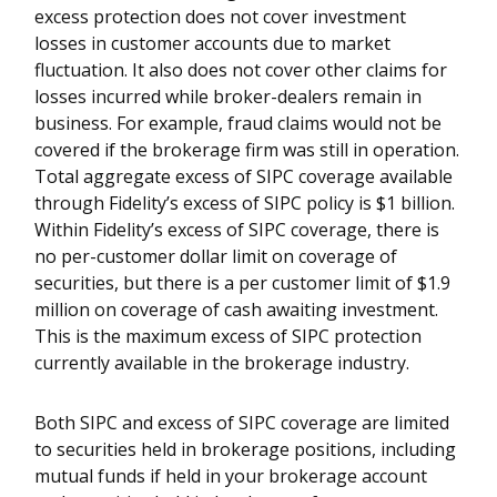
excess protection does not cover investment
losses in customer accounts due to market
fluctuation. It also does not cover other claims for
losses incurred while broker-dealers remain in
business. For example, fraud claims would not be
covered if the brokerage firm was still in operation.
Total aggregate excess of SIPC coverage available
through Fidelity’s excess of SIPC policy is $1 billion.
Within Fidelity’s excess of SIPC coverage, there is
no per-customer dollar limit on coverage of
securities, but there is a per customer limit of $1.9
million on coverage of cash awaiting investment.
This is the maximum excess of SIPC protection
currently available in the brokerage industry.
Both SIPC and excess of SIPC coverage are limited
to securities held in brokerage positions, including
mutual funds if held in your brokerage account