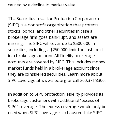
caused by a decline in market value.
The Securities Investor Protection Corporation
(SIPC) is a nonprofit organization that protects
stocks, bonds, and other securities in case a
brokerage firm goes bankrupt, and assets are
missing. The SIPC will cover up to $500,000 in
securities, including a $250,000 limit for cash held
in a brokerage account. All Fidelity brokerage
accounts are covered by SIPC. This includes money
market funds held in a brokerage account since
they are considered securities. Learn more about
SIPC coverage at www.sipc.org or call 202.371.8300.
In addition to SIPC protection, Fidelity provides its
brokerage customers with additional “excess of
SIPC” coverage. The excess coverage would only be
used when SIPC coverage is exhausted. Like SIPC,