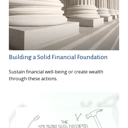
Building a Solid Financial Foundation
Sustain financial well-being or create wealth
through these actions.