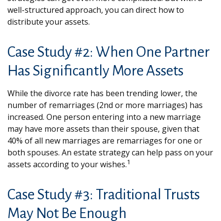
well-structured approach, you can direct how to
distribute your assets.
Case Study #2: When One Partner
Has Significantly More Assets
While the divorce rate has been trending lower, the
number of remarriages (2nd or more marriages) has
increased. One person entering into a new marriage
may have more assets than their spouse, given that
40% of all new marriages are remarriages for one or
both spouses. An estate strategy can help pass on your
1
assets according to your wishes.
Case Study #3: Traditional Trusts
May Not Be Enough