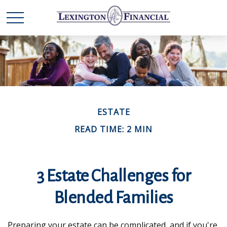
ESTATE
READ TIME: 2 MIN
3 Estate Challenges for
Blended Families
Preparing your estate can be complicated, and if you're