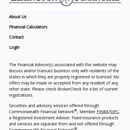
About Us
Financial Calculators
Contact
Login
The Financial Advisor(s) associated with this website may
discuss and/or transact business only with residents of the
states in which they are properly registered or licensed. No
offers may be made or accepted from any resident of any
other state. Please check BrokerCheck for a list of current
registrations.
Securities and advisory services offered through
®
Commonwealth Financial Network
, Member
FINRA
/
SIPC
,
a Registered Investment Adviser. Fixed insurance products
and services are separate from and not offered through
®
Commonwealth Financial Network
.