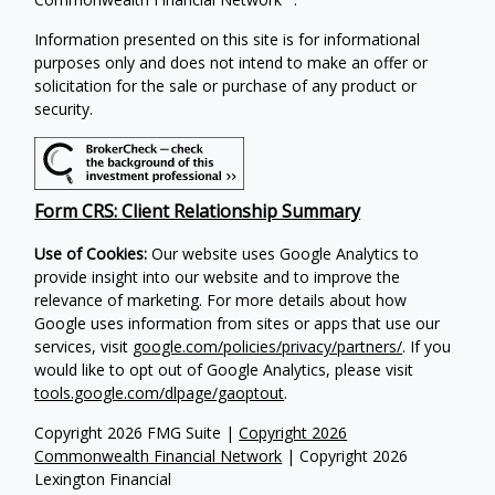
Information presented on this site is for informational
purposes only and does not intend to make an offer or
solicitation for the sale or purchase of any product or
security.
Form CRS: Client Relationship Summary
Use of Cookies:
Our website uses Google Analytics to
provide insight into our website and to improve the
relevance of marketing. For more details about how
Google uses information from sites or apps that use our
services, visit
google.com/policies/privacy/partners/
. If you
would like to opt out of Google Analytics, please visit
tools.google.com/dlpage/gaoptout
.
Copyright 2026 FMG Suite |
Copyright 2026
Commonwealth Financial Network
| Copyright 2026
Lexington Financial