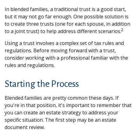
In blended families, a traditional trust is a good start,
but it may not go far enough. One possible solution is
to create three trusts (one for each spouse, in addition
2
to a joint trust) to help address different scenarios.
Using a trust involves a complex set of tax rules and
regulations. Before moving forward with a trust,
consider working with a professional familiar with the
rules and regulations.
Starting the Process
Blended families are pretty common these days. If
you're in that position, it's important to remember that
you can create an estate strategy to address your
specific situation. The first step may be an estate
document review.