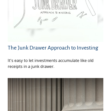
The Junk Drawer Approach to Investing
It's easy to let investments accumulate like old
receipts in a junk drawer.