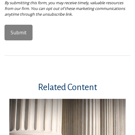
Related Content