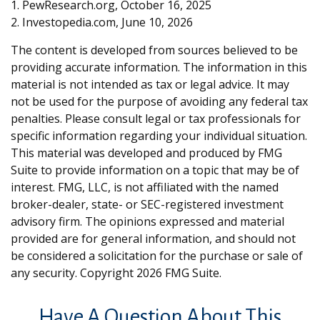
1. PewResearch.org, October 16, 2025
2. Investopedia.com, June 10, 2026
The content is developed from sources believed to be
providing accurate information. The information in this
material is not intended as tax or legal advice. It may
not be used for the purpose of avoiding any federal tax
penalties. Please consult legal or tax professionals for
specific information regarding your individual situation.
This material was developed and produced by FMG
Suite to provide information on a topic that may be of
interest. FMG, LLC, is not affiliated with the named
broker-dealer, state- or SEC-registered investment
advisory firm. The opinions expressed and material
provided are for general information, and should not
be considered a solicitation for the purchase or sale of
any security. Copyright
2026 FMG Suite.
Have A Question About This