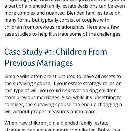
a part of a blended family, estate decisions can be even
more complex and nuanced. Blended families take on
many forms but typically consist of couples with
children from previous relationships. Here are a few
case studies to help illustrate some of the challenges.
Case Study #1: Children From
Previous Marriages
Simple wills often are structured to leave all assets to
the surviving spouse. If your estate strategy relies on
this type of will, you could risk overlooking children
from previous marriages. Also, while it's unsettling to
consider, the surviving spouse can end up changing a
1
will without proper measures put in place.
When new children join a blended family, estate
strategies can get even more complicated. But with a