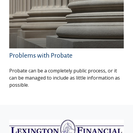
Problems with Probate
Probate can be a completely public process, or it
can be managed to include as little information as
possible.