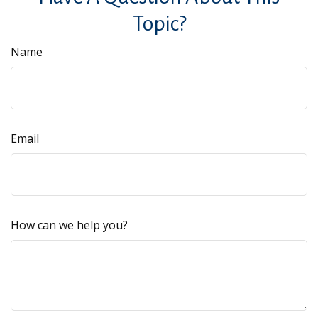
Topic?
Name
Email
How can we help you?