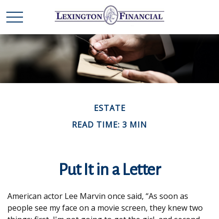
ESTATE
READ TIME: 3 MIN
Put It in a Letter
American actor Lee Marvin once said, “As soon as
people see my face on a movie screen, they knew two