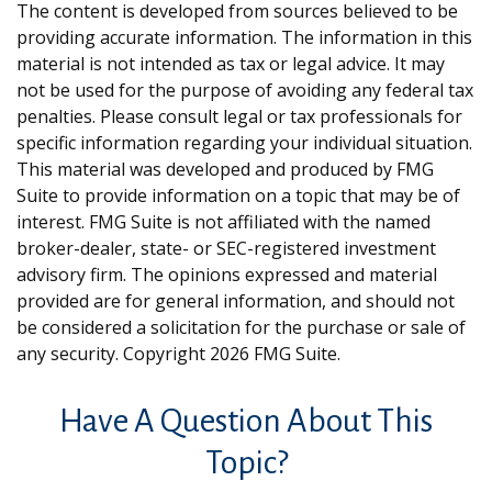
The content is developed from sources believed to be
providing accurate information. The information in this
material is not intended as tax or legal advice. It may
not be used for the purpose of avoiding any federal tax
penalties. Please consult legal or tax professionals for
specific information regarding your individual situation.
This material was developed and produced by FMG
Suite to provide information on a topic that may be of
interest. FMG Suite is not affiliated with the named
broker-dealer, state- or SEC-registered investment
advisory firm. The opinions expressed and material
provided are for general information, and should not
be considered a solicitation for the purchase or sale of
any security. Copyright
2026 FMG Suite.
Have A Question About This
Topic?