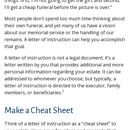
things: first, I'm not going to get the girl, and second,
I'll get a cheap funeral before the picture is over.”
Most people don’t spend too much time thinking about
their own funeral, and yet many of us have a vision
about our memorial service or the handling of our
remains. A letter of instruction can help you accomplish
that goal.
A letter of instruction is not a legal document; it’s a
letter written by you that provides additional and more
personal information regarding your estate. It can be
addressed to whomever you choose, but typically, a
letter of instruction is directed to the executor, family
1
members, or beneficiaries.
Make a Cheat Sheet
Think of a letter of instruction as a “cheat sheet” to