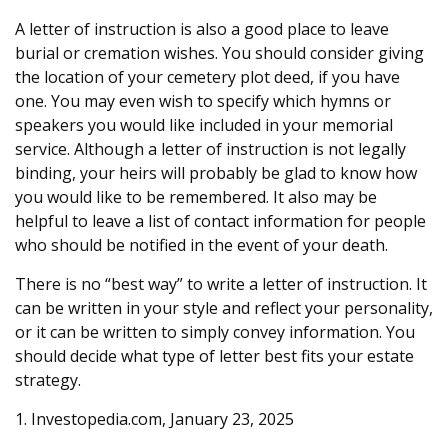
A letter of instruction is also a good place to leave
burial or cremation wishes. You should consider giving
the location of your cemetery plot deed, if you have
one. You may even wish to specify which hymns or
speakers you would like included in your memorial
service. Although a letter of instruction is not legally
binding, your heirs will probably be glad to know how
you would like to be remembered. It also may be
helpful to leave a list of contact information for people
who should be notified in the event of your death.
There is no “best way” to write a letter of instruction. It
can be written in your style and reflect your personality,
or it can be written to simply convey information. You
should decide what type of letter best fits your estate
strategy.
1. Investopedia.com, January 23, 2025