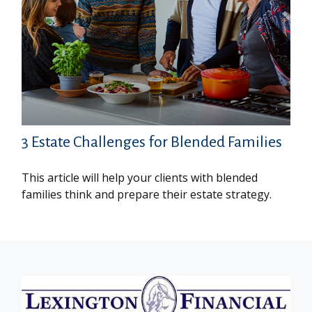
3 Estate Challenges for Blended Families
This article will help your clients with blended
families think and prepare their estate strategy.