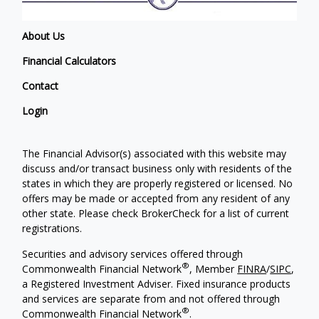
About Us
Financial Calculators
Contact
Login
The Financial Advisor(s) associated with this website may
discuss and/or transact business only with residents of the
states in which they are properly registered or licensed. No
offers may be made or accepted from any resident of any
other state. Please check BrokerCheck for a list of current
registrations.
Securities and advisory services offered through
®
Commonwealth Financial Network
, Member
FINRA
/
SIPC
,
a Registered Investment Adviser. Fixed insurance products
and services are separate from and not offered through
®
Commonwealth Financial Network
.