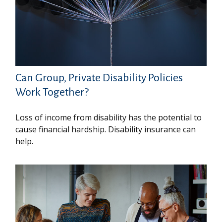
Can Group, Private Disability Policies
Work Together?
Loss of income from disability has the potential to
cause financial hardship. Disability insurance can
help.