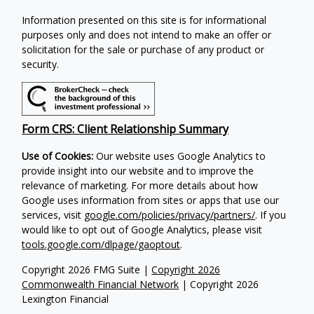
Information presented on this site is for informational
purposes only and does not intend to make an offer or
solicitation for the sale or purchase of any product or
security.
Form CRS: Client Relationship Summary
Use of Cookies:
Our website uses Google Analytics to
provide insight into our website and to improve the
relevance of marketing. For more details about how
Google uses information from sites or apps that use our
services, visit
google.com/policies/privacy/partners/
. If you
would like to opt out of Google Analytics, please visit
tools.google.com/dlpage/gaoptout
.
Copyright 2026 FMG Suite |
Copyright 2026
Commonwealth Financial Network
| Copyright 2026
Lexington Financial