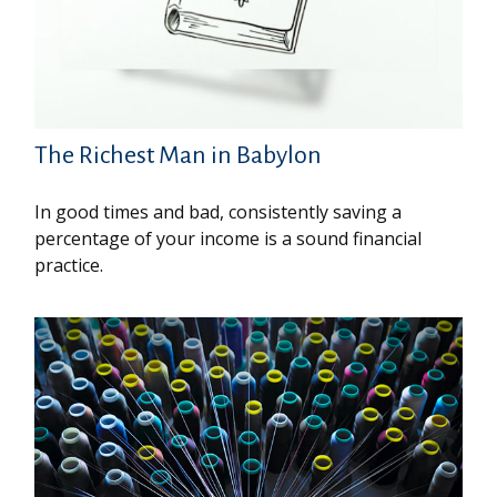
The Richest Man in Babylon
In good times and bad, consistently saving a
percentage of your income is a sound financial
practice.