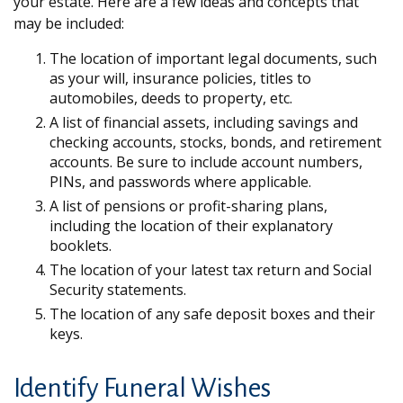
your estate. Here are a few ideas and concepts that
may be included:
The location of important legal documents, such
as your will, insurance policies, titles to
automobiles, deeds to property, etc.
A list of financial assets, including savings and
checking accounts, stocks, bonds, and retirement
accounts. Be sure to include account numbers,
PINs, and passwords where applicable.
A list of pensions or profit-sharing plans,
including the location of their explanatory
booklets.
The location of your latest tax return and Social
Security statements.
The location of any safe deposit boxes and their
keys.
Identify Funeral Wishes