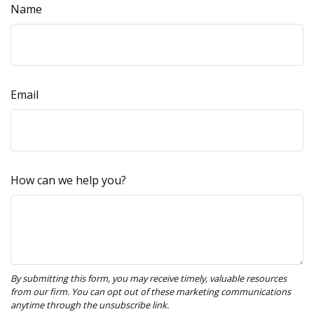
Name
Email
How can we help you?