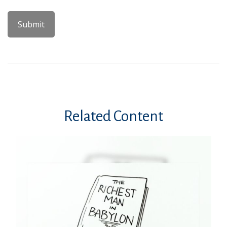
Related Content