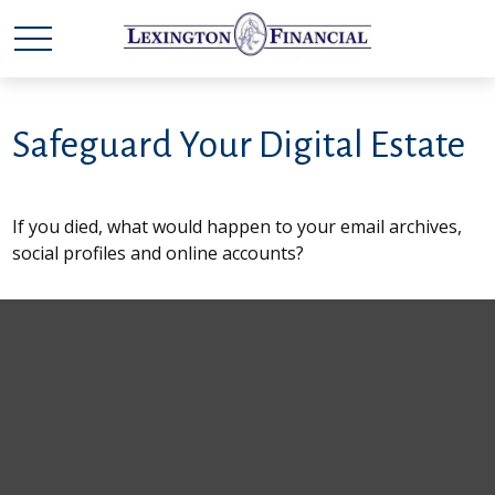
Safeguard Your Digital Estate
If you died, what would happen to your email archives,
social profiles and online accounts?