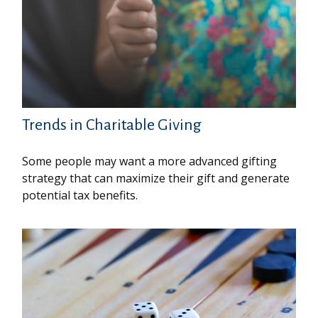
Trends in Charitable Giving
Some people may want a more advanced gifting
strategy that can maximize their gift and generate
potential tax benefits.