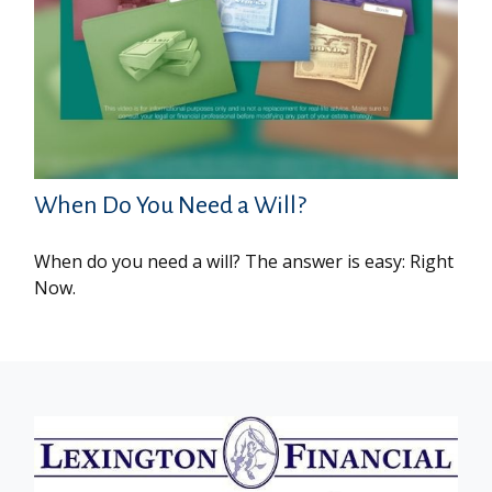
When Do You Need a Will?
When do you need a will? The answer is easy: Right
Now.