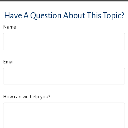
Have A Question About This Topic?
Name
Email
How can we help you?