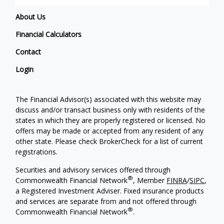
About Us
Financial Calculators
Contact
Login
The Financial Advisor(s) associated with this website may
discuss and/or transact business only with residents of the
states in which they are properly registered or licensed. No
offers may be made or accepted from any resident of any
other state. Please check BrokerCheck for a list of current
registrations.
Securities and advisory services offered through
®
Commonwealth Financial Network
, Member
FINRA
/
SIPC
,
a Registered Investment Adviser. Fixed insurance products
and services are separate from and not offered through
®
Commonwealth Financial Network
.