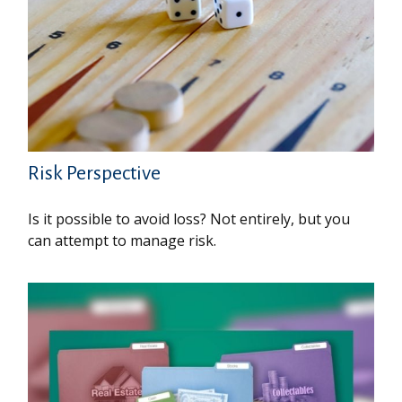
Risk Perspective
Is it possible to avoid loss? Not entirely, but you
can attempt to manage risk.