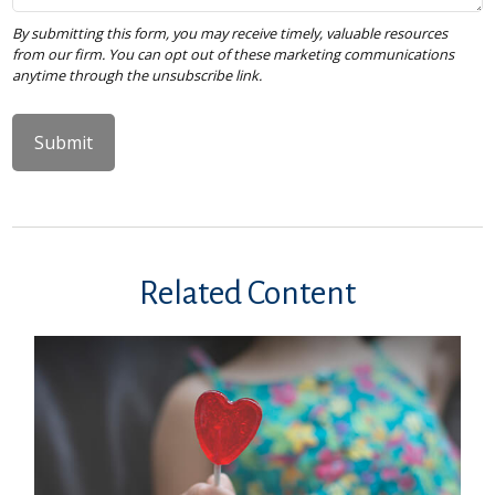
Related Content