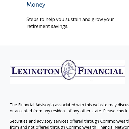
Money
Steps to help you sustain and grow your
retirement savings.
The Financial Advisor(s) associated with this website may discus
or accepted from any resident of any other state. Please check B
Securities and advisory services offered through Commonwealt
from and not offered through Commonwealth Financial Networ