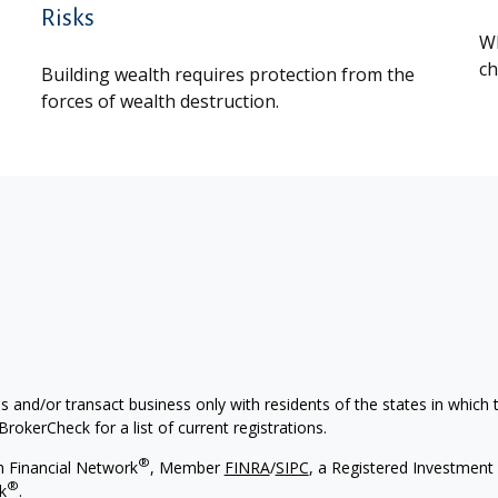
Risks
Wh
ch
Building wealth requires protection from the
forces of wealth destruction.
s and/or transact business only with residents of the states in which
rokerCheck for a list of current registrations.
®
h Financial Network
, Member
FINRA
/
SIPC
, a Registered Investment 
®
k
.