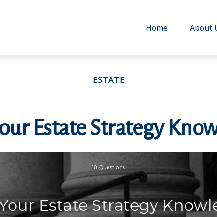
Home
About 
ESTATE
Your Estate Strategy Kno