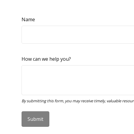
Name
How can we help you?