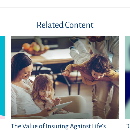
Related Content
The Value of Insuring Against Life’s
D