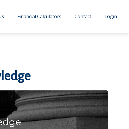
Us
Financial Calculators
Contact
Login
wledge