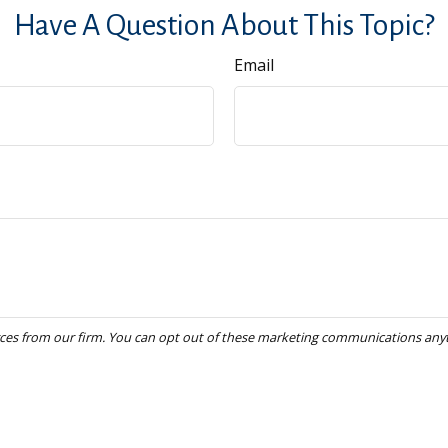
Have A Question About This Topic?
Email