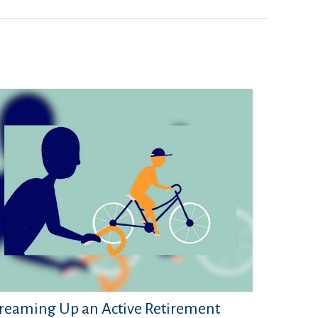
reaming Up an Active Retirement