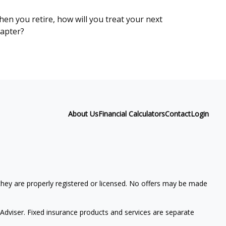
en you retire, how will you treat your next
apter?
About Us
Financial Calculators
Contact
Login
 they are properly registered or licensed. No offers may be made
Adviser. Fixed insurance products and services are separate