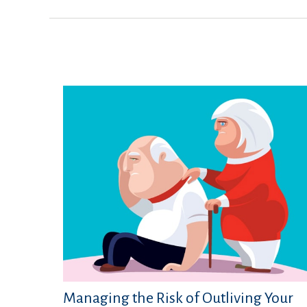
Managing the Risk of Outliving Your