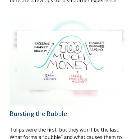
here are a few tips for a smoother experience.
Bursting the Bubble
Tulips were the first, but they won’t be the last.
What forms a “bubble” and what causes them to