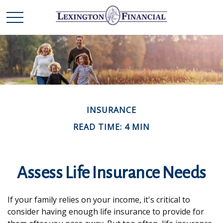
INSURANCE
READ TIME: 4 MIN
Assess Life Insurance Needs
If your family relies on your income, it's critical to
consider having enough life insurance to provide for