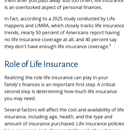
them after you pass away. But too often, life insurance
is an overlooked aspect of personal finances.
In fact, according to a 2025 study conducted by Life
Happens and LIMRA, which closely tracks life insurance
trends, nearly 50 percent of Americans report having
no life insurance coverage at all, and 40 percent say
1
they don't have enough life insurance coverage.
Role of Life Insurance
Realizing the role life insurance can play in your
family's finances is an important first step. A critical
second step is determining how much life insurance
you may need.
Several factors will affect the cost and availability of life
insurance, including age, health, and the type and
amount of insurance purchased. Life insurance policies