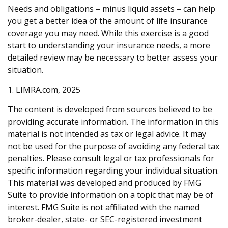
Needs and obligations – minus liquid assets – can help
you get a better idea of the amount of life insurance
coverage you may need. While this exercise is a good
start to understanding your insurance needs, a more
detailed review may be necessary to better assess your
situation.
1. LIMRA.com, 2025
The content is developed from sources believed to be
providing accurate information. The information in this
material is not intended as tax or legal advice. It may
not be used for the purpose of avoiding any federal tax
penalties. Please consult legal or tax professionals for
specific information regarding your individual situation.
This material was developed and produced by FMG
Suite to provide information on a topic that may be of
interest. FMG Suite is not affiliated with the named
broker-dealer, state- or SEC-registered investment