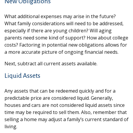
New Obligations
What additional expenses may arise in the future?
What family considerations will need to be addressed,
especially if there are young children? Will aging
parents need some kind of support? How about college
costs? Factoring in potential new obligations allows for
a more accurate picture of ongoing financial needs.
Next, subtract all current assets available.
Liquid Assets
Any assets that can be redeemed quickly and for a
predictable price are considered liquid. Generally,
houses and cars are not considered liquid assets since
time may be required to sell them. Also, remember that
selling a home may adjust a family’s current standard of
living.