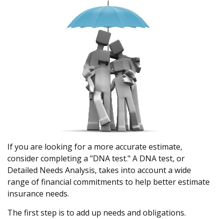
If you are looking for a more accurate estimate,
consider completing a "DNA test." A DNA test, or
Detailed Needs Analysis, takes into account a wide
range of financial commitments to help better estimate
insurance needs.
The first step is to add up needs and obligations.