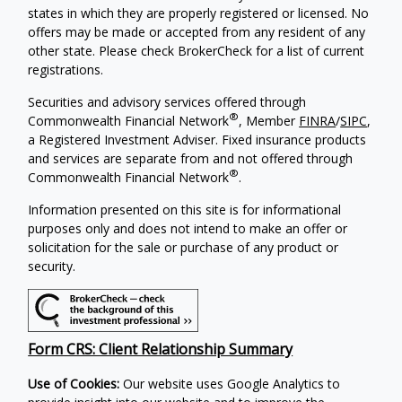
states in which they are properly registered or licensed. No
offers may be made or accepted from any resident of any
other state. Please check BrokerCheck for a list of current
registrations.
Securities and advisory services offered through
®
Commonwealth Financial Network
, Member
FINRA
/
SIPC
,
a Registered Investment Adviser. Fixed insurance products
and services are separate from and not offered through
®
Commonwealth Financial Network
.
Information presented on this site is for informational
purposes only and does not intend to make an offer or
solicitation for the sale or purchase of any product or
security.
Form CRS: Client Relationship Summary
Use of Cookies:
Our website uses Google Analytics to