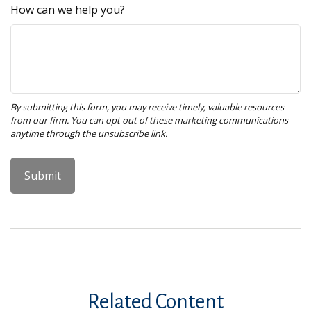
How can we help you?
Related Content