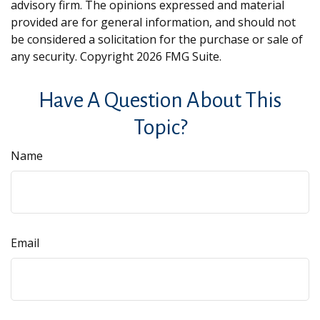
advisory firm. The opinions expressed and material
provided are for general information, and should not
be considered a solicitation for the purchase or sale of
any security. Copyright
2026 FMG Suite.
Have A Question About This
Topic?
Name
Email