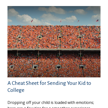
A Cheat Sheet for Sending Your Kid to
College
Dropping off your child is loaded with emotions;