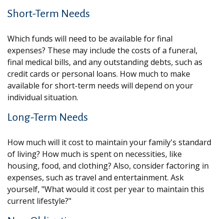
Short-Term Needs
Which funds will need to be available for final
expenses? These may include the costs of a funeral,
final medical bills, and any outstanding debts, such as
credit cards or personal loans. How much to make
available for short-term needs will depend on your
individual situation.
Long-Term Needs
How much will it cost to maintain your family's standard
of living? How much is spent on necessities, like
housing, food, and clothing? Also, consider factoring in
expenses, such as travel and entertainment. Ask
yourself, "What would it cost per year to maintain this
current lifestyle?"