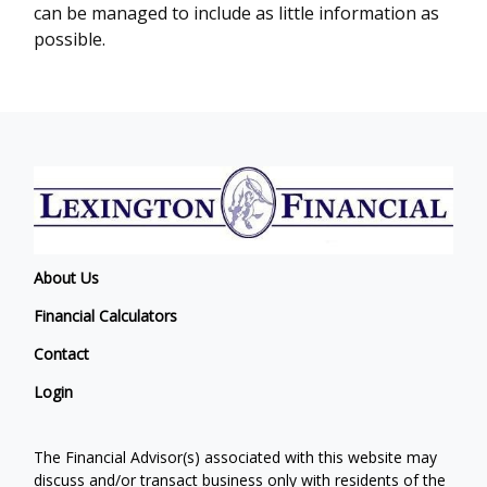
can be managed to include as little information as
possible.
About Us
Financial Calculators
Contact
Login
The Financial Advisor(s) associated with this website may
discuss and/or transact business only with residents of the