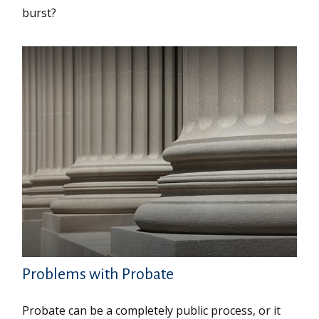
burst?
Problems with Probate
Probate can be a completely public process, or it