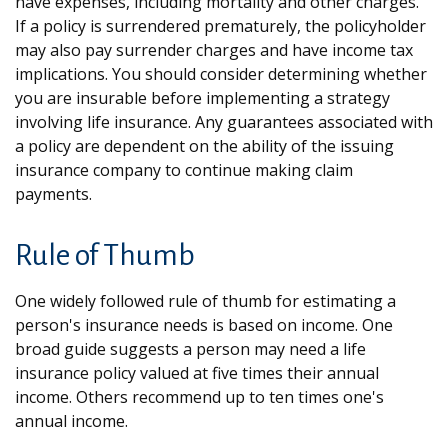
have expenses, including mortality and other charges.
If a policy is surrendered prematurely, the policyholder
may also pay surrender charges and have income tax
implications. You should consider determining whether
you are insurable before implementing a strategy
involving life insurance. Any guarantees associated with
a policy are dependent on the ability of the issuing
insurance company to continue making claim
payments.
Rule of Thumb
One widely followed rule of thumb for estimating a
person's insurance needs is based on income. One
broad guide suggests a person may need a life
insurance policy valued at five times their annual
income. Others recommend up to ten times one's
annual income.