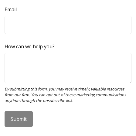
Email
How can we help you?