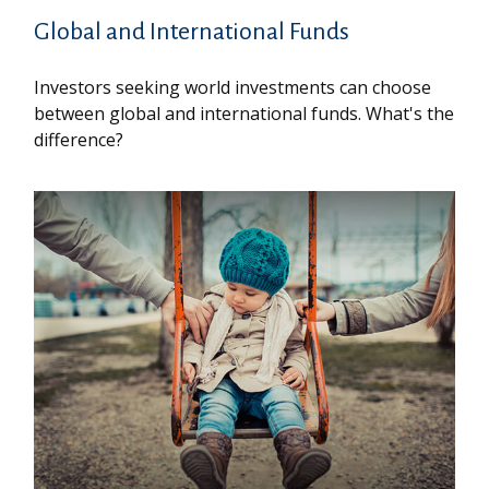
Global and International Funds
Investors seeking world investments can choose
between global and international funds. What's the
difference?