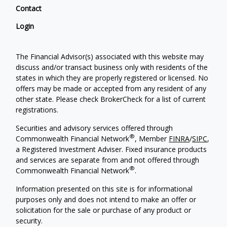
Contact
Login
The Financial Advisor(s) associated with this website may
discuss and/or transact business only with residents of the
states in which they are properly registered or licensed. No
offers may be made or accepted from any resident of any
other state. Please check BrokerCheck for a list of current
registrations.
Securities and advisory services offered through
®
Commonwealth Financial Network
, Member
FINRA
/
SIPC
,
a Registered Investment Adviser. Fixed insurance products
and services are separate from and not offered through
®
Commonwealth Financial Network
.
Information presented on this site is for informational
purposes only and does not intend to make an offer or
solicitation for the sale or purchase of any product or
security.