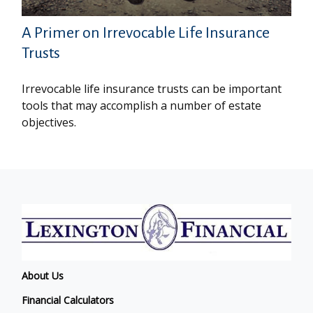
A Primer on Irrevocable Life Insurance
Trusts
Irrevocable life insurance trusts can be important
tools that may accomplish a number of estate
objectives.
About Us
Financial Calculators