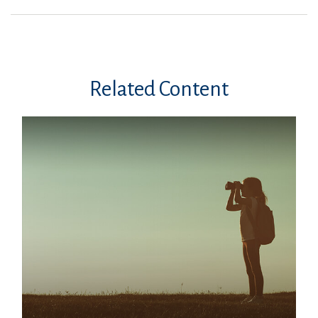
Related Content