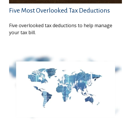
Five Most Overlooked Tax Deductions
Five overlooked tax deductions to help manage
your tax bill.