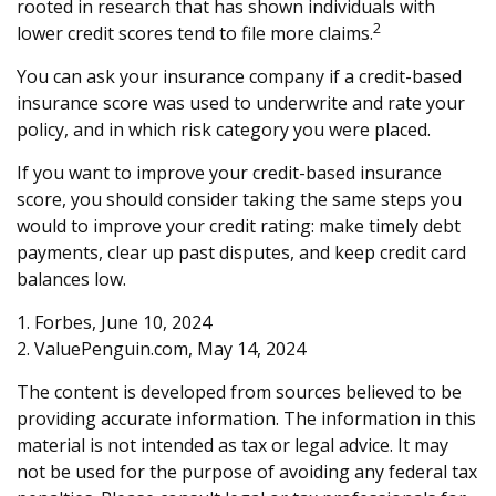
rooted in research that has shown individuals with
2
lower credit scores tend to file more claims.
You can ask your insurance company if a credit-based
insurance score was used to underwrite and rate your
policy, and in which risk category you were placed.
If you want to improve your credit-based insurance
score, you should consider taking the same steps you
would to improve your credit rating: make timely debt
payments, clear up past disputes, and keep credit card
balances low.
1. Forbes, June 10, 2024
2. ValuePenguin.com, May 14, 2024
The content is developed from sources believed to be
providing accurate information. The information in this
material is not intended as tax or legal advice. It may
not be used for the purpose of avoiding any federal tax