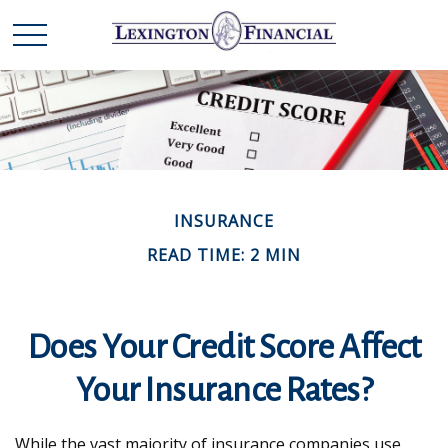
INSURANCE
READ TIME: 2 MIN
Does Your Credit Score Affect
Your Insurance Rates?
While the vast majority of insurance companies use