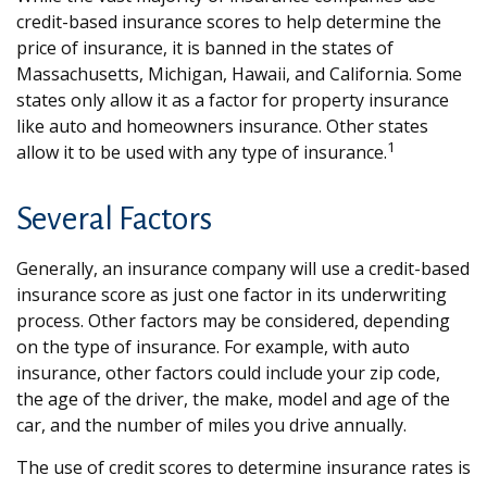
credit-based insurance scores to help determine the
price of insurance, it is banned in the states of
Massachusetts, Michigan, Hawaii, and California. Some
states only allow it as a factor for property insurance
like auto and homeowners insurance. Other states
1
allow it to be used with any type of insurance.
Several Factors
Generally, an insurance company will use a credit-based
insurance score as just one factor in its underwriting
process. Other factors may be considered, depending
on the type of insurance. For example, with auto
insurance, other factors could include your zip code,
the age of the driver, the make, model and age of the
car, and the number of miles you drive annually.
The use of credit scores to determine insurance rates is