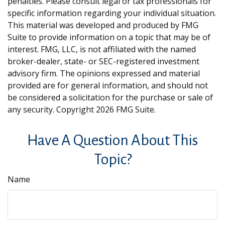
penalties. Please consult legal or tax professionals for
specific information regarding your individual situation.
This material was developed and produced by FMG
Suite to provide information on a topic that may be of
interest. FMG, LLC, is not affiliated with the named
broker-dealer, state- or SEC-registered investment
advisory firm. The opinions expressed and material
provided are for general information, and should not
be considered a solicitation for the purchase or sale of
any security. Copyright
2026 FMG Suite.
Have A Question About This
Topic?
Name