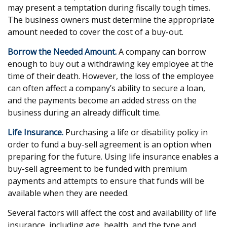
may present a temptation during fiscally tough times.
The business owners must determine the appropriate
amount needed to cover the cost of a buy-out.
Borrow the Needed Amount.
A company can borrow
enough to buy out a withdrawing key employee at the
time of their death. However, the loss of the employee
can often affect a company’s ability to secure a loan,
and the payments become an added stress on the
business during an already difficult time.
Life Insurance.
Purchasing a life or disability policy in
order to fund a buy-sell agreement is an option when
preparing for the future. Using life insurance enables a
buy-sell agreement to be funded with premium
payments and attempts to ensure that funds will be
available when they are needed.
Several factors will affect the cost and availability of life
insurance, including age, health, and the type and