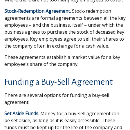
Stock-Redemption Agreement.
Stock-redemption
agreements are formal agreements between all the key
employees – and the business, itself – under which the
business agrees to purchase the stock of deceased key
employees. Key employees agree to sell their shares to
the company often in exchange for a cash value.
These agreements establish a market value for a key
employee’s share of the company.
Funding a Buy-Sell Agreement
There are several options for funding a buy-sell
agreement:
Set Aside Funds.
Money for a buy-sell agreement can
be set aside, as long as it is easily accessible. These
funds must be kept up for the life of the company and