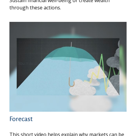
Sustain financial well-being or create wealth
through these actions.
Forecast
This short video helps explain why markets can be