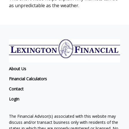
as unpredictable as the weather.
About Us
Financial Calculators
Contact
Login
The Financial Advisor(s) associated with this website may
discuss and/or transact business only with residents of the
states in which they are properly registered or licensed. No