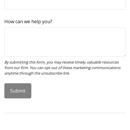
How can we help you?