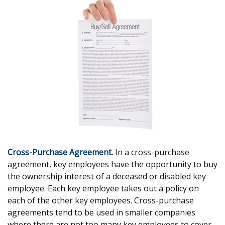
Cross-Purchase Agreement.
In a cross-purchase
agreement, key employees have the opportunity to buy
the ownership interest of a deceased or disabled key
employee. Each key employee takes out a policy on
each of the other key employees. Cross-purchase
agreements tend to be used in smaller companies
where there are not too many key employees to cover.