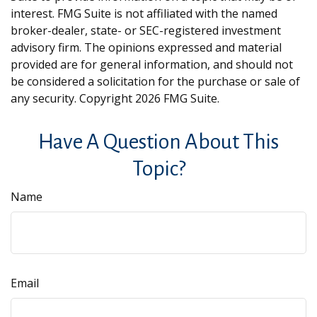
interest. FMG Suite is not affiliated with the named
broker-dealer, state- or SEC-registered investment
advisory firm. The opinions expressed and material
provided are for general information, and should not
be considered a solicitation for the purchase or sale of
any security. Copyright
2026 FMG Suite.
Have A Question About This
Topic?
Name
Email