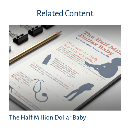
Related Content
The Half Million Dollar Baby