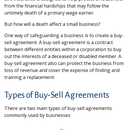
from the financial hardships that may follow the
untimely death of a primary wage earner.
But how will a death affect a small business?
One way of safeguarding a business is to create a buy-
sell agreement. A buy-sell agreement is a contract
between different entities within a corporation to buy
out the interests of a deceased or disabled member. A
buy-sell agreement also can protect the business from
loss of revenue and cover the expense of finding and
training a replacement.
Types of Buy-Sell Agreements
There are two main types of buy-sell agreements
commonly used by businesses: