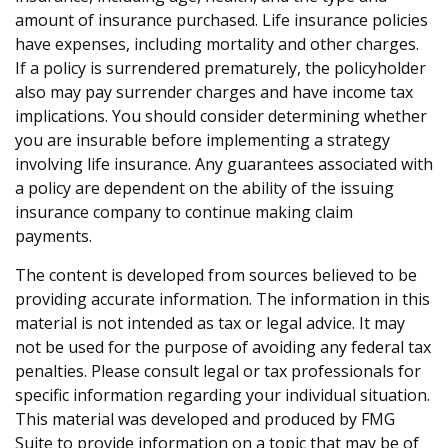
amount of insurance purchased. Life insurance policies
have expenses, including mortality and other charges.
If a policy is surrendered prematurely, the policyholder
also may pay surrender charges and have income tax
implications. You should consider determining whether
you are insurable before implementing a strategy
involving life insurance. Any guarantees associated with
a policy are dependent on the ability of the issuing
insurance company to continue making claim
payments.
The content is developed from sources believed to be
providing accurate information. The information in this
material is not intended as tax or legal advice. It may
not be used for the purpose of avoiding any federal tax
penalties. Please consult legal or tax professionals for
specific information regarding your individual situation.
This material was developed and produced by FMG
Suite to provide information on a topic that may be of