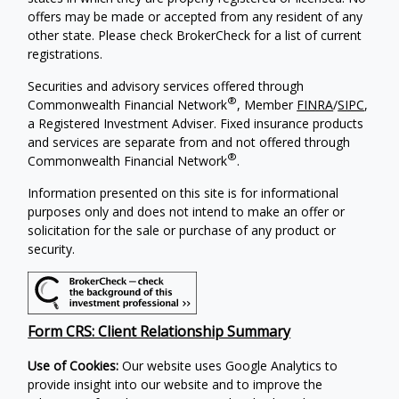
offers may be made or accepted from any resident of any
other state. Please check BrokerCheck for a list of current
registrations.
Securities and advisory services offered through
®
Commonwealth Financial Network
, Member
FINRA
/
SIPC
,
a Registered Investment Adviser. Fixed insurance products
and services are separate from and not offered through
®
Commonwealth Financial Network
.
Information presented on this site is for informational
purposes only and does not intend to make an offer or
solicitation for the sale or purchase of any product or
security.
Form CRS: Client Relationship Summary
Use of Cookies:
Our website uses Google Analytics to
provide insight into our website and to improve the