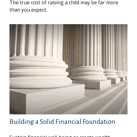
The true cost of raising a child may be far more
than you expect.
Building a Solid Financial Foundation