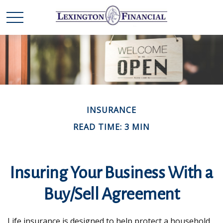
INSURANCE
READ TIME: 3 MIN
Insuring Your Business With a
Buy/Sell Agreement
Life insurance is designed to help protect a household