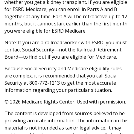
whether you get a kidney transplant. If you are eligible
for ESRD Medicare, you can enroll in Parts A and B
together at any time. Part A will be retroactive up to 12
months, but it cannot start earlier than the first month
you were eligible for ESRD Medicare.
Note: If you are a railroad worker with ESRD, you must
contact Social Security—not the Railroad Retirement
Board—to find out if you are eligible for Medicare.
Because Social Security and Medicare eligibility rules
are complex, it is recommended that you call Social
Security at 800-772-1213 to get the most accurate
information regarding your particular situation.
©
2026 Medicare Rights Center. Used with permission.
The content is developed from sources believed to be
providing accurate information. The information in this
material is not intended as tax or legal advice. It may