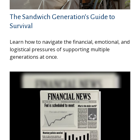
The Sandwich Generation’s Guide to
Survival
Learn how to navigate the financial, emotional, and
logistical pressures of supporting multiple
generations at once.