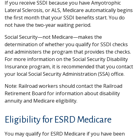
If you receive SSDI because you have Amyotrophic
Lateral Sclerosis, or ALS, Medicare automatically begins
the first month that your SSDI benefits start. You do
not have the two-year waiting period.
Social Security—not Medicare—makes the
determination of whether you qualify for SSDI checks
and administers the program that provides the checks.
For more information on the Social Security Disability
Insurance program, it is recommended that you contact
your local Social Security Administration (SSA) office.
Note: Railroad workers should contact the Railroad
Retirement Board for information about disability
annuity and Medicare eligibility.
Eligibility for ESRD Medicare
You may qualify for ESRD Medicare if you have been