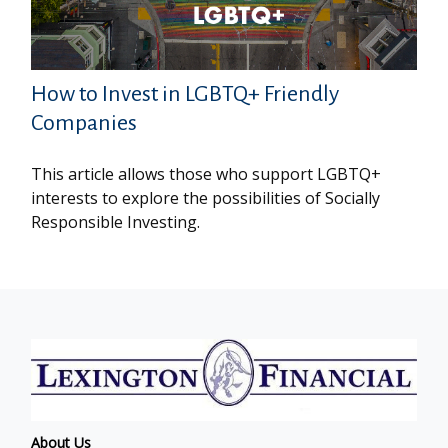
How to Invest in LGBTQ+ Friendly
Companies
This article allows those who support LGBTQ+
interests to explore the possibilities of Socially
Responsible Investing.
About Us