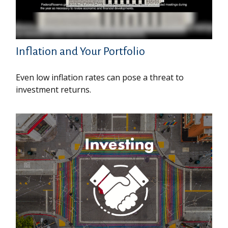
Inflation and Your Portfolio
Even low inflation rates can pose a threat to
investment returns.