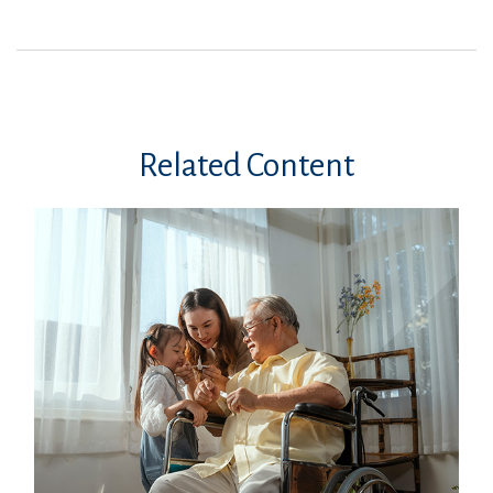
Related Content