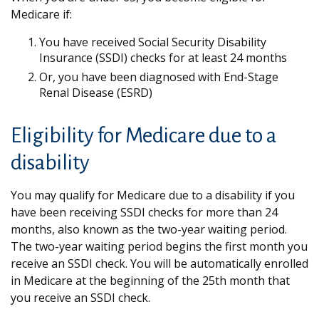
Medicare if:
You have received Social Security Disability
Insurance (SSDI) checks for at least 24 months
Or, you have been diagnosed with End-Stage
Renal Disease (ESRD)
Eligibility for Medicare due to a
disability
You may qualify for Medicare due to a disability if you
have been receiving SSDI checks for more than 24
months, also known as the two-year waiting period.
The two-year waiting period begins the first month you
receive an SSDI check. You will be automatically enrolled
in Medicare at the beginning of the 25th month that
you receive an SSDI check.