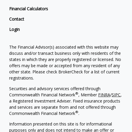
Financial Calculators
Contact
Login
The Financial Advisor(s) associated with this website may
discuss and/or transact business only with residents of the
states in which they are properly registered or licensed. No
offers may be made or accepted from any resident of any
other state. Please check BrokerCheck for a list of current
registrations.
Securities and advisory services offered through
®
Commonwealth Financial Network
, Member
FINRA
/
SIPC
,
a Registered Investment Adviser. Fixed insurance products
and services are separate from and not offered through
®
Commonwealth Financial Network
.
Information presented on this site is for informational
purposes only and does not intend to make an offer or