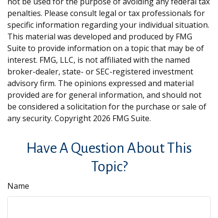
not be used for the purpose of avoiding any federal tax
penalties. Please consult legal or tax professionals for
specific information regarding your individual situation.
This material was developed and produced by FMG
Suite to provide information on a topic that may be of
interest. FMG, LLC, is not affiliated with the named
broker-dealer, state- or SEC-registered investment
advisory firm. The opinions expressed and material
provided are for general information, and should not
be considered a solicitation for the purchase or sale of
any security. Copyright
2026 FMG Suite.
Have A Question About This
Topic?
Name