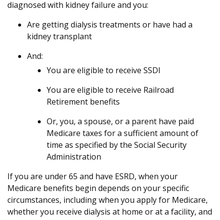
diagnosed with kidney failure and you:
Are getting dialysis treatments or have had a
kidney transplant
And:
You are eligible to receive SSDI
You are eligible to receive Railroad
Retirement benefits
Or, you, a spouse, or a parent have paid
Medicare taxes for a sufficient amount of
time as specified by the Social Security
Administration
If you are under 65 and have ESRD, when your
Medicare benefits begin depends on your specific
circumstances, including when you apply for Medicare,
whether you receive dialysis at home or at a facility, and