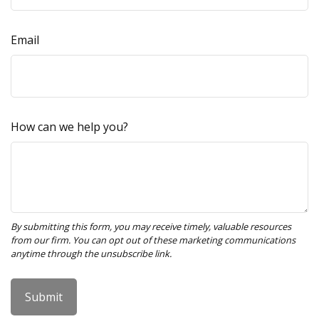
Email
How can we help you?