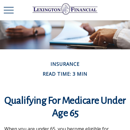
INSURANCE
READ TIME: 3 MIN
Qualifying For Medicare Under
Age 65
When you are under 65, you become eligible for