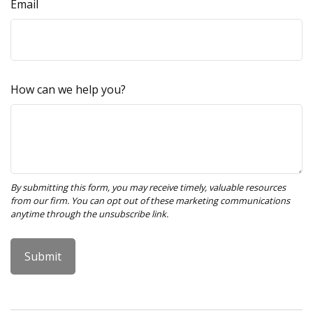
Email
How can we help you?