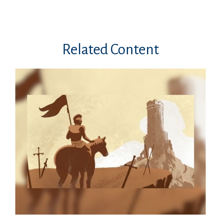
Related Content