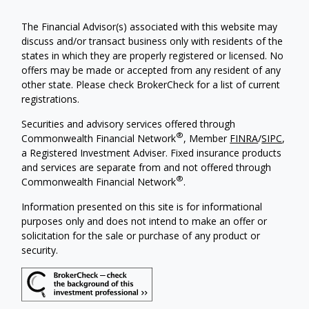
The Financial Advisor(s) associated with this website may
discuss and/or transact business only with residents of the
states in which they are properly registered or licensed. No
offers may be made or accepted from any resident of any
other state. Please check BrokerCheck for a list of current
registrations.
Securities and advisory services offered through
®
Commonwealth Financial Network
, Member
FINRA
/
SIPC
,
a Registered Investment Adviser. Fixed insurance products
and services are separate from and not offered through
®
Commonwealth Financial Network
.
Information presented on this site is for informational
purposes only and does not intend to make an offer or
solicitation for the sale or purchase of any product or
security.