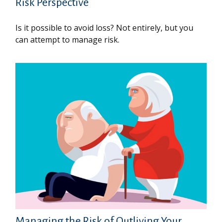
Risk Perspective
Is it possible to avoid loss? Not entirely, but you
can attempt to manage risk.
Managing the Risk of Outliving Your