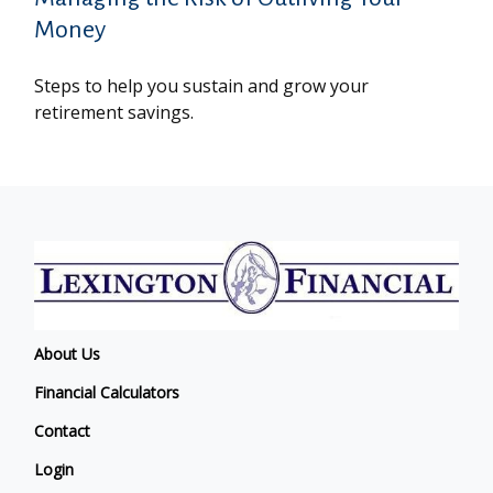
Money
Steps to help you sustain and grow your
retirement savings.
About Us
Financial Calculators
Contact
Login