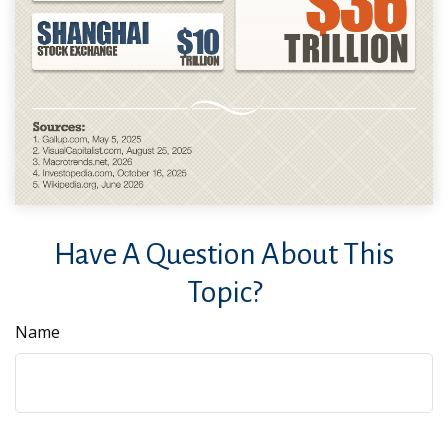
Have A Question About This
Topic?
Name