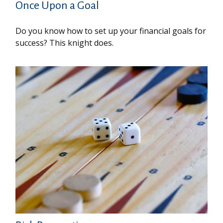
Once Upon a Goal
Do you know how to set up your financial goals for
success? This knight does.