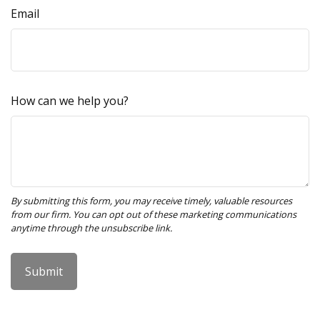
Email
How can we help you?