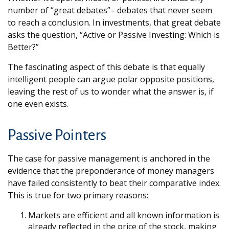
number of “great debates”– debates that never seem
to reach a conclusion. In investments, that great debate
asks the question, “Active or Passive Investing: Which is
Better?”
The fascinating aspect of this debate is that equally
intelligent people can argue polar opposite positions,
leaving the rest of us to wonder what the answer is, if
one even exists.
Passive Pointers
The case for passive management is anchored in the
evidence that the preponderance of money managers
have failed consistently to beat their comparative index.
This is true for two primary reasons:
Markets are efficient and all known information is
already reflected in the price of the stock, making