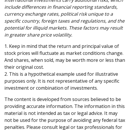
International investments carry additional risks, which
include differences in financial reporting standards,
currency exchange rates, political risk unique to a
specific country, foreign taxes and regulations, and the
potential for illiquid markets. These factors may result
in greater share price volatility.
1. Keep in mind that the return and principal value of
stock prices will fluctuate as market conditions change.
And shares, when sold, may be worth more or less than
their original cost.
2. This is a hypothetical example used for illustrative
purposes only. It is not representative of any specific
investment or combination of investments.
The content is developed from sources believed to be
providing accurate information. The information in this
material is not intended as tax or legal advice. It may
not be used for the purpose of avoiding any federal tax
penalties. Please consult legal or tax professionals for