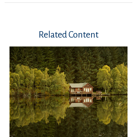
Related Content