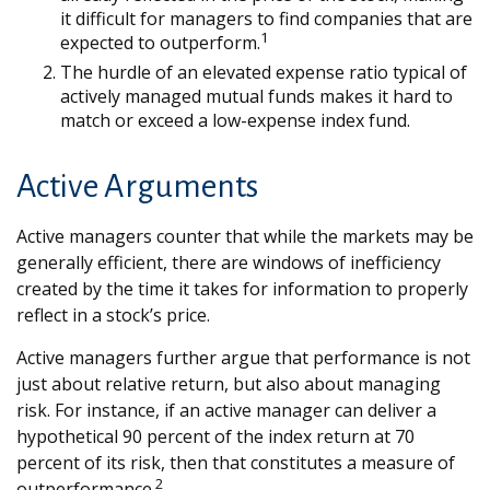
it difficult for managers to find companies that are
1
expected to outperform.
The hurdle of an elevated expense ratio typical of
actively managed mutual funds makes it hard to
match or exceed a low-expense index fund.
Active Arguments
Active managers counter that while the markets may be
generally efficient, there are windows of inefficiency
created by the time it takes for information to properly
reflect in a stock’s price.
Active managers further argue that performance is not
just about relative return, but also about managing
risk. For instance, if an active manager can deliver a
hypothetical 90 percent of the index return at 70
percent of its risk, then that constitutes a measure of
2
outperformance.