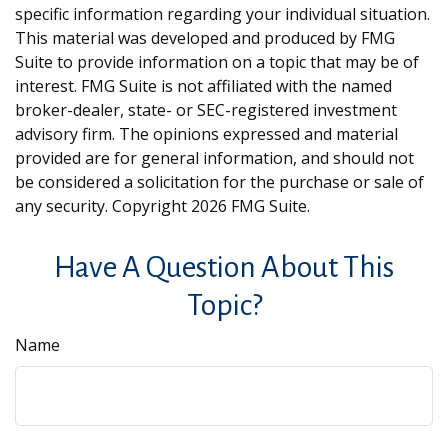
specific information regarding your individual situation.
This material was developed and produced by FMG
Suite to provide information on a topic that may be of
interest. FMG Suite is not affiliated with the named
broker-dealer, state- or SEC-registered investment
advisory firm. The opinions expressed and material
provided are for general information, and should not
be considered a solicitation for the purchase or sale of
any security. Copyright
2026 FMG Suite.
Have A Question About This
Topic?
Name