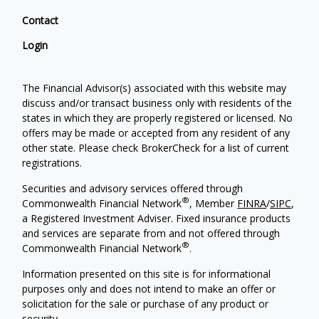
Contact
Login
The Financial Advisor(s) associated with this website may
discuss and/or transact business only with residents of the
states in which they are properly registered or licensed. No
offers may be made or accepted from any resident of any
other state. Please check BrokerCheck for a list of current
registrations.
Securities and advisory services offered through
®
Commonwealth Financial Network
, Member
FINRA
/
SIPC
,
a Registered Investment Adviser. Fixed insurance products
and services are separate from and not offered through
®
Commonwealth Financial Network
.
Information presented on this site is for informational
purposes only and does not intend to make an offer or
solicitation for the sale or purchase of any product or
security.