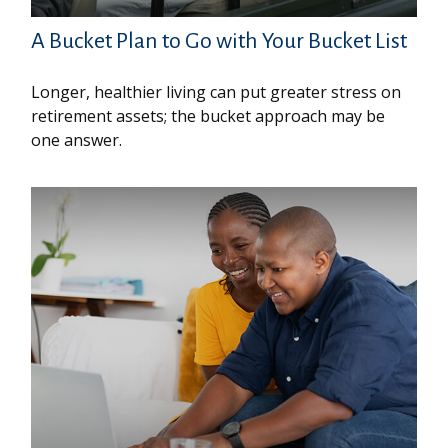
A Bucket Plan to Go with Your Bucket List
Longer, healthier living can put greater stress on
retirement assets; the bucket approach may be
one answer.