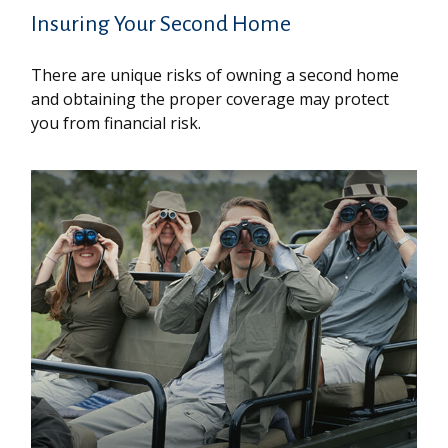
Insuring Your Second Home
There are unique risks of owning a second home
and obtaining the proper coverage may protect
you from financial risk.