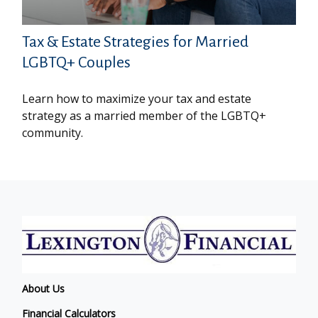
Tax & Estate Strategies for Married
LGBTQ+ Couples
Learn how to maximize your tax and estate
strategy as a married member of the LGBTQ+
community.
About Us
Financial Calculators