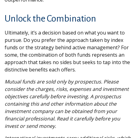
Unlock the Combination
Ultimately, it’s a decision based on what you want to
pursue. Do you prefer the approach taken by index
funds or the strategy behind active management? For
some, the combination of both funds represents an
approach that takes no sides but seeks to tap into the
distinctive benefits each offers.
Mutual funds are sold only by prospectus. Please
consider the charges, risks, expenses and investment
objectives carefully before investing. A prospectus
containing this and other information about the
investment company can be obtained from your
financial professional. Read it carefully before you
invest or send money.