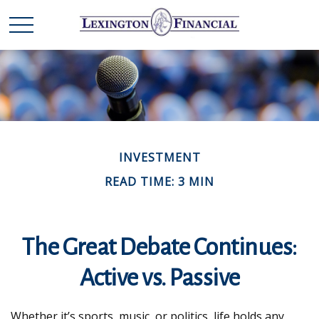
INVESTMENT
READ TIME: 3 MIN
The Great Debate Continues:
Active vs. Passive
Whether it’s sports, music, or politics, life holds any