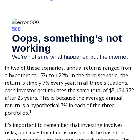
In two of these scenarios, annual returns ranged from
a hypothetical -7% to +22%. In the third scenario, the
return is simply 7% every year. In all three situations,
each investor accumulates the same total of $5,434,372
after 25 years. This is because the average annual
return is a hypothetical 7% in each of the three
1
portfolios.
It’s important to remember that investing involves
risks, and investment decisions should be based on