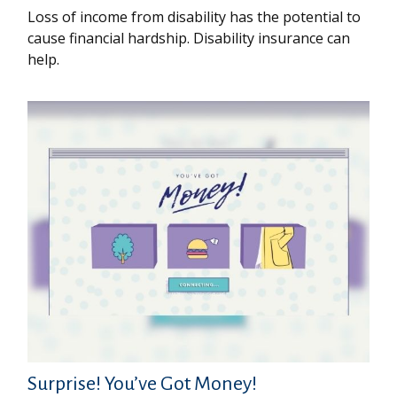
Loss of income from disability has the potential to
cause financial hardship. Disability insurance can
help.
Surprise! You’ve Got Money!