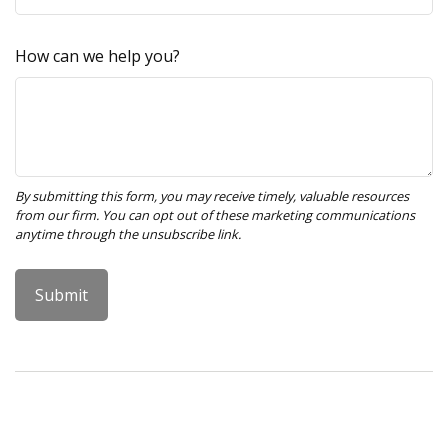
How can we help you?