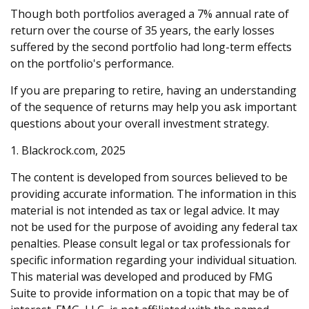
Though both portfolios averaged a 7% annual rate of
return over the course of 35 years, the early losses
suffered by the second portfolio had long-term effects
on the portfolio's performance.
If you are preparing to retire, having an understanding
of the sequence of returns may help you ask important
questions about your overall investment strategy.
1. Blackrock.com, 2025
The content is developed from sources believed to be
providing accurate information. The information in this
material is not intended as tax or legal advice. It may
not be used for the purpose of avoiding any federal tax
penalties. Please consult legal or tax professionals for
specific information regarding your individual situation.
This material was developed and produced by FMG
Suite to provide information on a topic that may be of