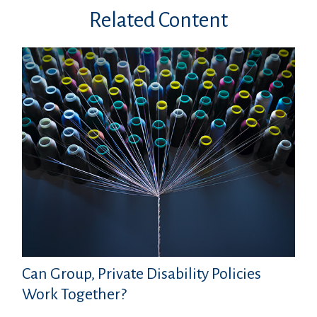
Related Content
Can Group, Private Disability Policies
Work Together?