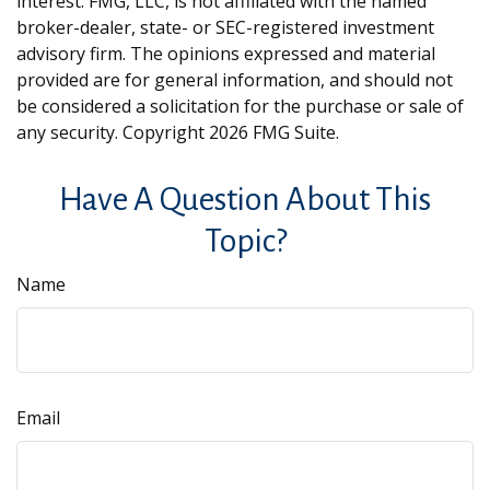
interest. FMG, LLC, is not affiliated with the named
broker-dealer, state- or SEC-registered investment
advisory firm. The opinions expressed and material
provided are for general information, and should not
be considered a solicitation for the purchase or sale of
any security. Copyright
2026 FMG Suite.
Have A Question About This
Topic?
Name
Email