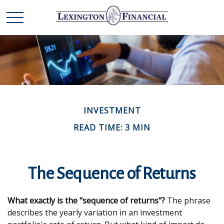
INVESTMENT
READ TIME: 3 MIN
The Sequence of Returns
What exactly is the "sequence of returns"?
The phrase
describes the yearly variation in an investment