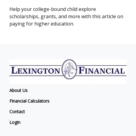
Help your college-bound child explore
scholarships, grants, and more with this article on
paying for higher education.
About Us
Financial Calculators
Contact
Login