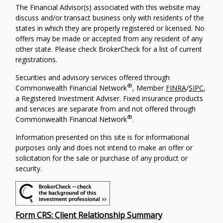
The Financial Advisor(s) associated with this website may
discuss and/or transact business only with residents of the
states in which they are properly registered or licensed. No
offers may be made or accepted from any resident of any
other state. Please check BrokerCheck for a list of current
registrations.
Securities and advisory services offered through
®
Commonwealth Financial Network
, Member
FINRA
/
SIPC
,
a Registered Investment Adviser. Fixed insurance products
and services are separate from and not offered through
®
Commonwealth Financial Network
.
Information presented on this site is for informational
purposes only and does not intend to make an offer or
solicitation for the sale or purchase of any product or
security.
Form CRS: Client Relationship Summary