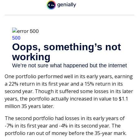
One portfolio performed well in its early years, earning
a 22% return in its first year and a 15% return in its
second year. Though it suffered some losses in its later
years, the portfolio actually increased in value to $1.1
million 35 years later.
The second portfolio had losses in its early years of
-7% in its first year and -4% in its second year. The
portfolio ran out of money before the 35-year mark.