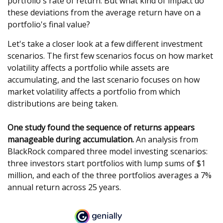
portfolio's rate of return. But what kind of impact do
these deviations from the average return have on a
portfolio's final value?
Let's take a closer look at a few different investment
scenarios. The first few scenarios focus on how market
volatility affects a portfolio while assets are
accumulating, and the last scenario focuses on how
market volatility affects a portfolio from which
distributions are being taken.
One study found the sequence of returns appears
manageable during accumulation.
An analysis from
BlackRock compared three model investing scenarios:
three investors start portfolios with lump sums of $1
million, and each of the three portfolios averages a 7%
annual return across 25 years.