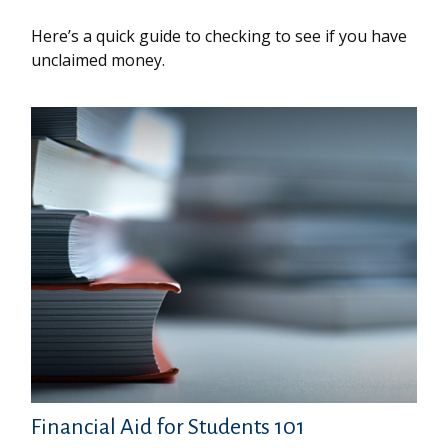
Here’s a quick guide to checking to see if you have
unclaimed money.
Financial Aid for Students 101