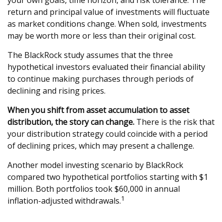
your own goals, time horizon, and risk tolerance. The
return and principal value of investments will fluctuate
as market conditions change. When sold, investments
may be worth more or less than their original cost.
The BlackRock study assumes that the three
hypothetical investors evaluated their financial ability
to continue making purchases through periods of
declining and rising prices.
When you shift from asset accumulation to asset
distribution, the story can change.
There is the risk that
your distribution strategy could coincide with a period
of declining prices, which may present a challenge.
Another model investing scenario by BlackRock
compared two hypothetical portfolios starting with $1
million. Both portfolios took $60,000 in annual
1
inflation-adjusted withdrawals.