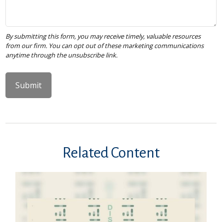
Related Content