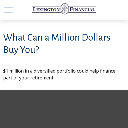
What Can a Million Dollars
Buy You?
$1 million in a diversified portfolio could help finance
part of your retirement.