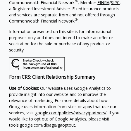
®
Commonwealth Financial Network
, Member
FINRA
/
SIPC
,
a Registered Investment Adviser. Fixed insurance products
and services are separate from and not offered through
®
Commonwealth Financial Network
.
Information presented on this site is for informational
purposes only and does not intend to make an offer or
solicitation for the sale or purchase of any product or
security.
Form CRS: Client Relationship Summary
Use of Cookies:
Our website uses Google Analytics to
provide insight into our website and to improve the
relevance of marketing. For more details about how
Google uses information from sites or apps that use our
services, visit
google.com/policies/privacy/partners/
. If you
would like to opt out of Google Analytics, please visit
tools.google.com/dlpage/gaoptout
.