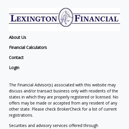
About Us
Financial Calculators
Contact
Login
The Financial Advisor(s) associated with this website may
discuss and/or transact business only with residents of the
states in which they are properly registered or licensed. No
offers may be made or accepted from any resident of any
other state. Please check BrokerCheck for a list of current
registrations.
Securities and advisory services offered through