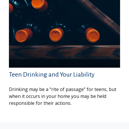
Teen Drinking and Your Liability
Drinking may be a “rite of passage” for teens, but
when it occurs in your home you may be held
responsible for their actions.