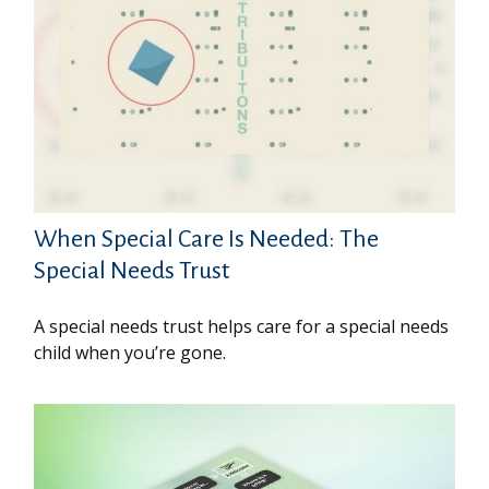
When Special Care Is Needed: The
Special Needs Trust
A special needs trust helps care for a special needs
child when you’re gone.