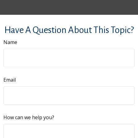
Have A Question About This Topic?
Name
Email
How can we help you?