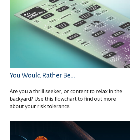
You Would Rather Be...
Are you a thrill seeker, or content to relax in the
backyard? Use this flowchart to find out more
about your risk tolerance.