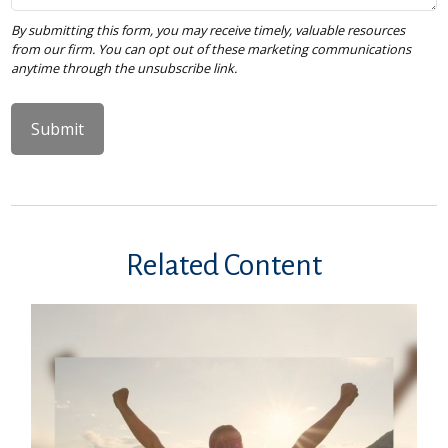
Related Content