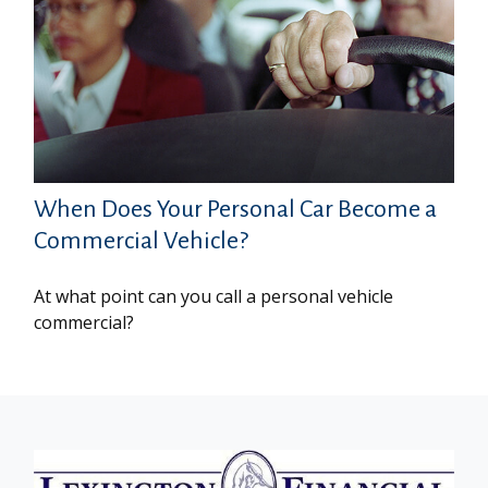
When Does Your Personal Car Become a
Commercial Vehicle?
At what point can you call a personal vehicle
commercial?