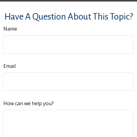
Have A Question About This Topic?
Name
Email
How can we help you?