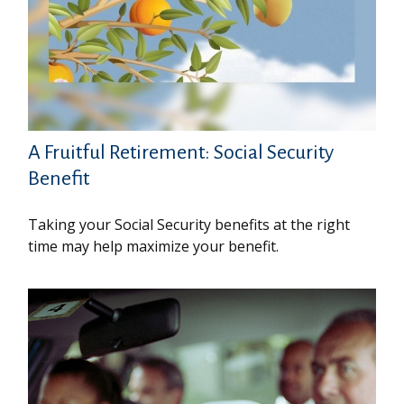
A Fruitful Retirement: Social Security
Benefit
Taking your Social Security benefits at the right
time may help maximize your benefit.