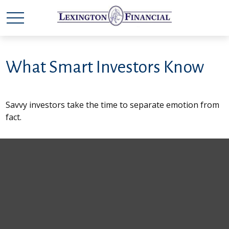
What Smart Investors Know
Savvy investors take the time to separate emotion from
fact.