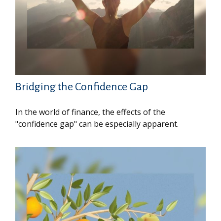
Bridging the Confidence Gap
In the world of finance, the effects of the
"confidence gap" can be especially apparent.