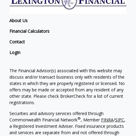
About Us
Financial Calculators
Contact
Login
The Financial Advisor(s) associated with this website may
discuss and/or transact business only with residents of the
states in which they are properly registered or licensed. No
offers may be made or accepted from any resident of any
other state. Please check BrokerCheck for a list of current
registrations.
Securities and advisory services offered through
®
Commonwealth Financial Network
, Member
FINRA
/
SIPC
,
a Registered Investment Adviser. Fixed insurance products
and services are separate from and not offered through