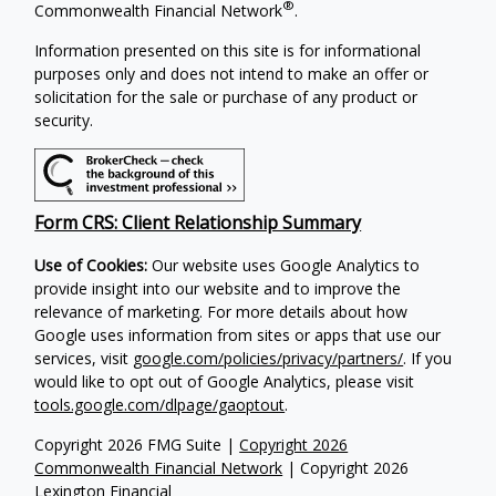
®
Commonwealth Financial Network
.
Information presented on this site is for informational
purposes only and does not intend to make an offer or
solicitation for the sale or purchase of any product or
security.
Form CRS: Client Relationship Summary
Use of Cookies:
Our website uses Google Analytics to
provide insight into our website and to improve the
relevance of marketing. For more details about how
Google uses information from sites or apps that use our
services, visit
google.com/policies/privacy/partners/
. If you
would like to opt out of Google Analytics, please visit
tools.google.com/dlpage/gaoptout
.
Copyright 2026 FMG Suite |
Copyright 2026
Commonwealth Financial Network
| Copyright 2026
Lexington Financial