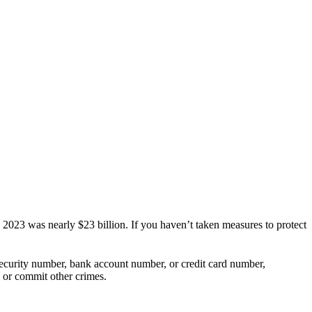
 in 2023 was nearly $23 billion. If you haven’t taken measures to protect
 Security number, bank account number, or credit card number,
, or commit other crimes.