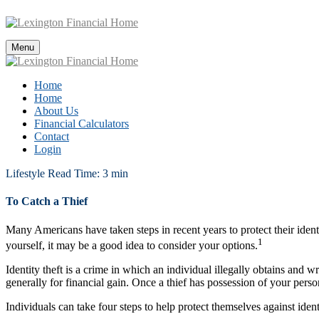
Menu
Home
Home
About Us
Financial Calculators
Contact
Login
Lifestyle
Read Time: 3 min
To Catch a Thief
Many Americans have taken steps in recent years to protect their identit
1
yourself, it may be a good idea to consider your options.
Identity theft is a crime in which an individual illegally obtains and
generally for financial gain. Once a thief has possession of your perso
Individuals can take four steps to help protect themselves against ide