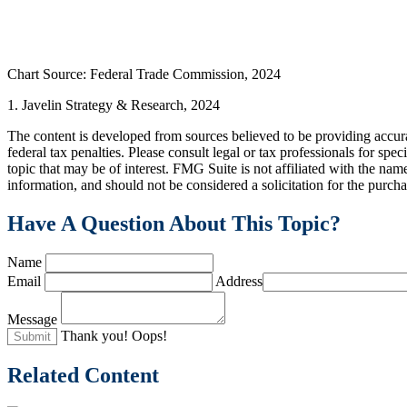
Chart Source: Federal Trade Commission, 2024
1. Javelin Strategy & Research, 2024
The content is developed from sources believed to be providing accurat
federal tax penalties. Please consult legal or tax professionals for s
topic that may be of interest. FMG Suite is not affiliated with the na
information, and should not be considered a solicitation for the purch
Have A Question About This Topic?
Name
Email
Address
Message
Thank you!
Oops!
Related Content