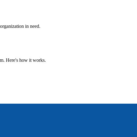
 organization in need.
um. Here's how it works.