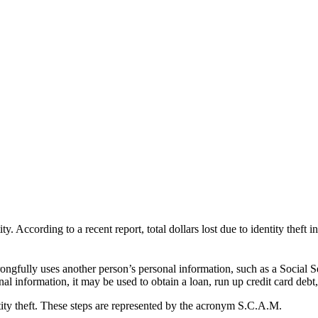
y. According to a recent report, total dollars lost due to identity theft
 wrongfully uses another person’s personal information, such as a Social
nal information, it may be used to obtain a loan, run up credit card debt
ntity theft. These steps are represented by the acronym S.C.A.M.