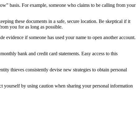
know” basis. For example, someone who claims to be calling from your
eping these documents in a safe, secure location. Be skeptical if it
from you for as long as possible.
vide evidence if someone has used your name to open another account.
monthly bank and credit card statements. Easy access to this
ity thieves consistently devise new strategies to obtain personal
tect yourself by using caution when sharing your personal information