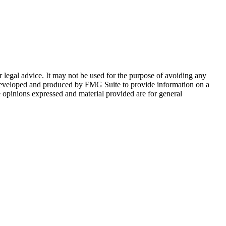
r legal advice. It may not be used for the purpose of avoiding any
was developed and produced by FMG Suite to provide information on a
e opinions expressed and material provided are for general