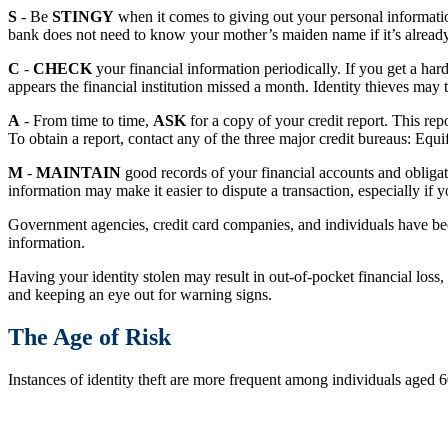
S
- Be
STINGY
when it comes to giving out your personal informati
bank does not need to know your mother’s maiden name if it’s already
C
-
CHECK
your financial information periodically. If you get a har
appears the financial institution missed a month. Identity thieves may 
A
- From time to time,
ASK
for a copy of your credit report. This r
To obtain a report, contact any of the three major credit bureaus: Equ
M
-
MAINTAIN
good records of your financial accounts and obligat
information may make it easier to dispute a transaction, especially if 
Government agencies, credit card companies, and individuals have beco
information.
Having your identity stolen may result in out-of-pocket financial loss
and keeping an eye out for warning signs.
The Age of Risk
Instances of identity theft are more frequent among individuals aged 6