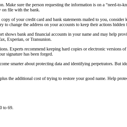
on. Make sure the person requesting the information is on a “need-to-
 on file with the bank.
d copy of your credit card and bank statements mailed to you, consider ke
try to change the address on your accounts to keep their actions hidden 
eport shows bank and financial accounts in your name and may help pro
ifax, Experian, or Transunion.
ions. Experts recommend keeping hard copies or electronic versions of 
your signature has been forged.
me smarter about protecting data and identifying perpetrators. But ident
, plus the additional cost of trying to restore your good name. Help pro
0 to 69.