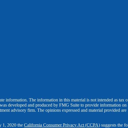
 information. The information in this material is not intended as tax or 
l was developed and produced by FMG Suite to provide information on a t
estment advisory firm. The opinions expressed and material provided are 
ry 1, 2020 the
California Consumer Privacy Act (CCPA)
suggests the fo