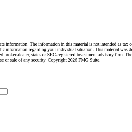
e information. The information in this material is not intended as tax o
pecific information regarding your individual situation. This material 
med broker-dealer, state- or SEC-registered investment advisory firm. Th
ase or sale of any security. Copyright
2026 FMG Suite.