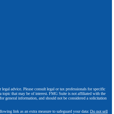
legal advice. Please consult legal or tax professionals for specific
opic that may be of interest. FMG Suite is not affiliated with the
for general information, and should not be considered a solicitation
llowing link as an extra measure to safeguard your data:
Do not sell