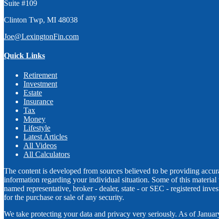
Suite #109
Clinton Twp,
MI
48038
Joe@LexingtonFin.com
Quick Links
Retirement
Investment
Estate
Insurance
Tax
Money
Lifestyle
Latest Articles
All Videos
All Calculators
The content is developed from sources believed to be providing accurate
information regarding your individual situation. Some of this materia
named representative, broker - dealer, state - or SEC - registered inv
for the purchase or sale of any security.
We take protecting your data and privacy very seriously. As of Janua