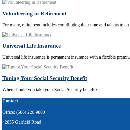
Volunteering in Retirement
For many, retirement includes contributing their time and talents to an
Universal Life Insurance
Universal life insurance is permanent insurance with a flexible premi
Tuning Your Social Security Benefit
When should you take your Social Security benefit?
Contact
Office:
(586) 226-9800
42855 Garfield Road