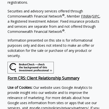
registrations.
Securities and advisory services offered through
®
Commonwealth Financial Network
, Member
FINRA
/
SIPC
,
a Registered Investment Adviser. Fixed insurance products
and services are separate from and not offered through
®
Commonwealth Financial Network
.
Information presented on this site is for informational
purposes only and does not intend to make an offer or
solicitation for the sale or purchase of any product or
security.
Form CRS: Client Relationship Summary
Use of Cookies:
Our website uses Google Analytics to
provide insight into our website and to improve the
relevance of marketing. For more details about how
Google uses information from sites or apps that use our
services, visit
google.com/policies/privacy/partners/
. If you