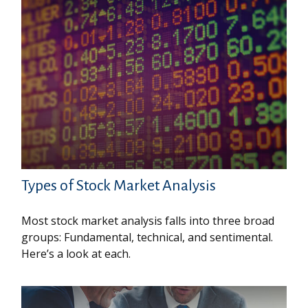
Types of Stock Market Analysis
Most stock market analysis falls into three broad
groups: Fundamental, technical, and sentimental.
Here’s a look at each.