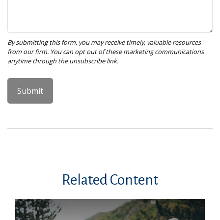
Related Content