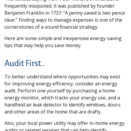
frequently misquoted. It was published by founder
Benjamin Franklin in 1737: “A penny saved is two pence
clear.” Finding ways to manage expenses is one of the
cornerstones of a sound financial strategy.
Here are some simple and inexpensive energy-saving
tips that may help you save money.
Audit First..
To better understand where opportunities may exist
for improving energy efficiency, consider an energy
audit. Perform one yourself by purchasing a home
energy monitor, which tracks your energy use, and a
handheld air leak detector to identify windows, doors
and other areas of the home that are drafty.
Also, your local power utility may offer in-home energy
audits or related services that can help identify