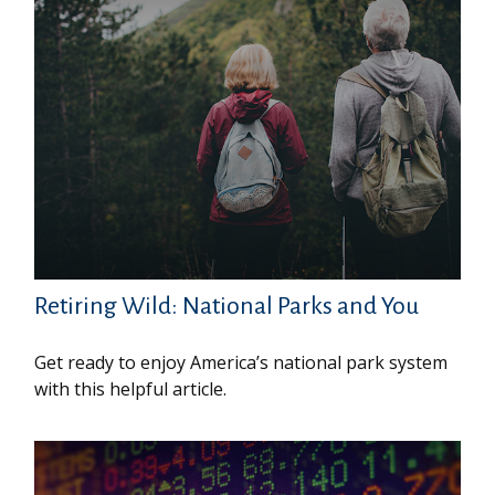
Retiring Wild: National Parks and You
Get ready to enjoy America’s national park system
with this helpful article.