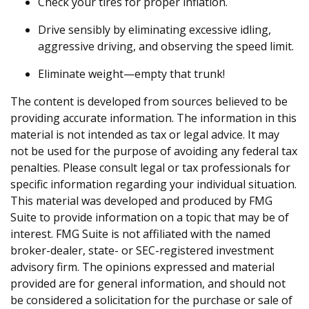
Check your tires for proper inflation.
Drive sensibly by eliminating excessive idling,
aggressive driving, and observing the speed limit.
Eliminate weight—empty that trunk!
The content is developed from sources believed to be
providing accurate information. The information in this
material is not intended as tax or legal advice. It may
not be used for the purpose of avoiding any federal tax
penalties. Please consult legal or tax professionals for
specific information regarding your individual situation.
This material was developed and produced by FMG
Suite to provide information on a topic that may be of
interest. FMG Suite is not affiliated with the named
broker-dealer, state- or SEC-registered investment
advisory firm. The opinions expressed and material
provided are for general information, and should not
be considered a solicitation for the purchase or sale of