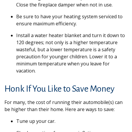
Close the fireplace damper when not in use.
Be sure to have your heating system serviced to
ensure maximum efficiency.
Install a water heater blanket and turn it down to
120 degrees; not only is a higher temperature
wasteful, but a lower temperature is a safety
precaution for younger children. Lower it to a
minimum temperature when you leave for
vacation.
Honk If You Like to Save Money
For many, the cost of running their automobile(s) can
be higher than their home. Here are ways to save:
Tune up your car.