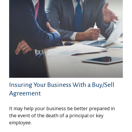
Insuring Your Business With a Buy/Sell
Agreement
It may help your business be better prepared in
the event of the death of a principal or key
employee.