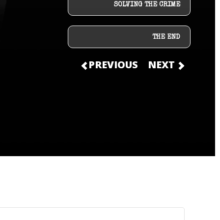
SOLVING THE CRIME
THE END
PREVIOUS
NEXT