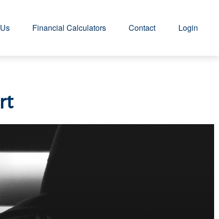
 Us
Financial Calculators
Contact
Login
rt