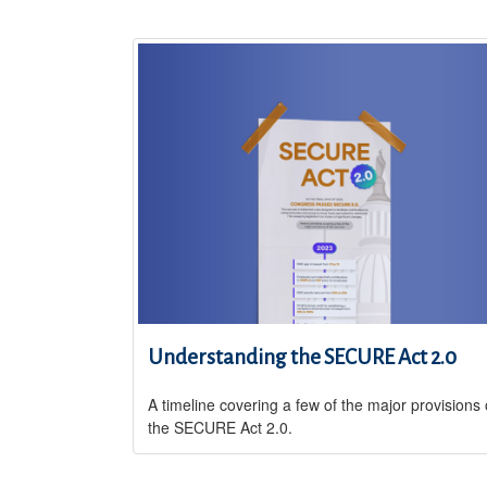
Understanding the SECURE Act 2.0
A timeline covering a few of the major provisions 
the SECURE Act 2.0.