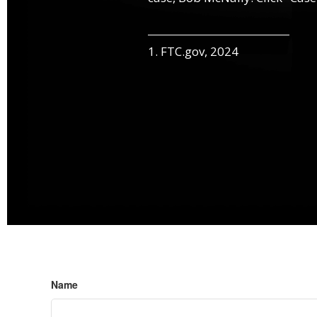
1. FTC.gov, 2024
Name