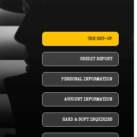
THE SET-UP
CREDIT REPORT
PERSONAL INFORMATION
ACCOUNT INFORMATION
HARD & SOFT INQUIRIES