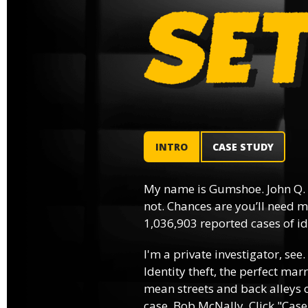
INTRO
CASE STUDY
My name is Gumshoe. John Q.
not. Chances are you’ll need m
1,036,903 reported cases of ide
I'm a private investigator, see.
Identity theft, the perfect mar
mean streets and back alleys o
case, Bob McNally. Click "Case