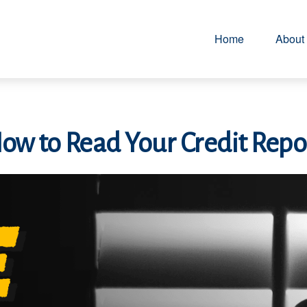
Home
About
ow to Read Your Credit Repo