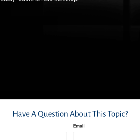
Have A Question About This Topic?
Email