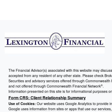
The Financial Advisor(s) associated with this website may discuss
accepted from any resident of any other state. Please check Broker
Securities and advisory services offered through Commonwealth 
®
and not offered through Commonwealth Financial Network
.
Information presented on this site is for informational purposes on
Form CRS: Client Relationship Summary
Use of Cookies:
Our website uses Google Analytics to provide in
Google uses information from sites or apps that use our services, 