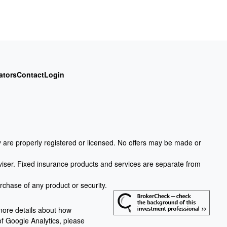
ators
Contact
Login
ey are properly registered or licensed. No offers may be made or
viser. Fixed insurance products and services are separate from
urchase of any product or security.
more details about how
 of Google Analytics, please