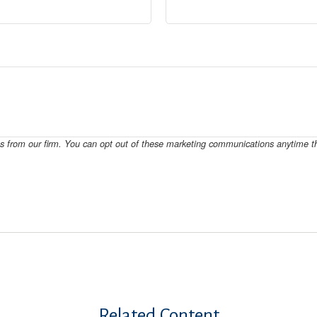
Related Content