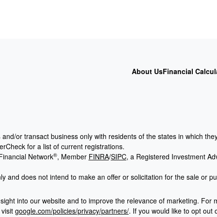
About Us
Financial Calcul
 and/or transact business only with residents of the states in which th
Check for a list of current registrations.
®
Financial Network
, Member
FINRA
/
SIPC
, a Registered Investment Ad
ly and does not intend to make an offer or solicitation for the sale or p
sight into our website and to improve the relevance of marketing. For 
visit
google.com/policies/privacy/partners/
. If you would like to opt out