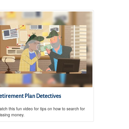
etirement Plan Detectives
tch this fun video for tips on how to search for
issing money.