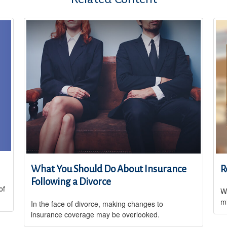
What You Should Do About Insurance
R
Following a Divorce
of
Wa
m
In the face of divorce, making changes to
insurance coverage may be overlooked.