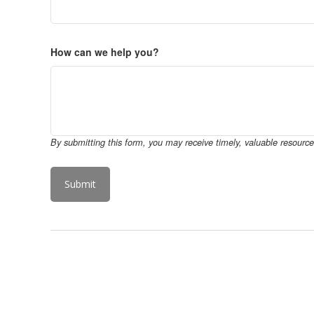
How can we help you?