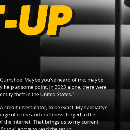
 Gumshoe. Maybe you’ve heard of me, maybe
y help at some point. In 2023 alone, there were
1
ntity theft in the United States.
 A credit investigator, to be exact. My specialty?
riage of crime and craftiness, forged in the
f the internet. That brings us to my current
 Study" above to read the setup.