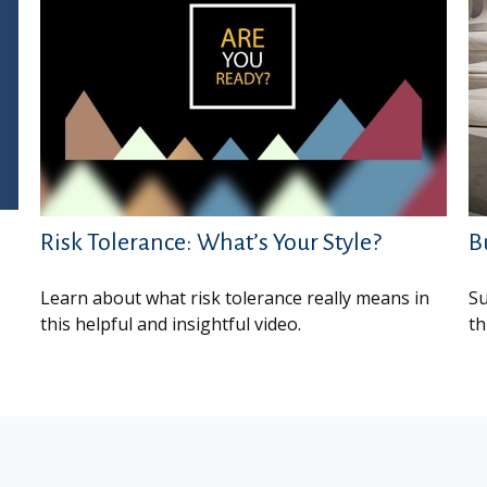
Risk Tolerance: What’s Your Style?
B
Learn about what risk tolerance really means in
Su
this helpful and insightful video.
th