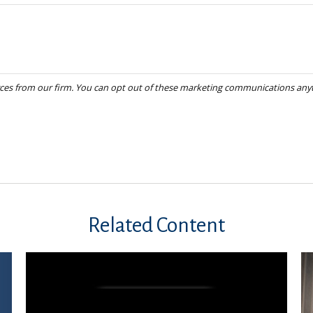
Related Content