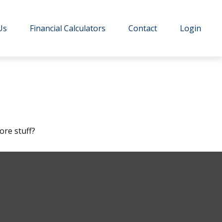
Us
Financial Calculators
Contact
Login
ore stuff?