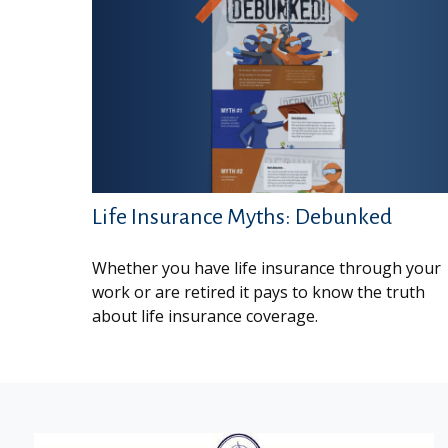
Life Insurance Myths: Debunked
Whether you have life insurance through your
work or are retired it pays to know the truth
about life insurance coverage.