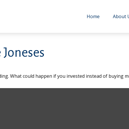
Home
About 
 Joneses
lding. What could happen if you invested instead of buying m