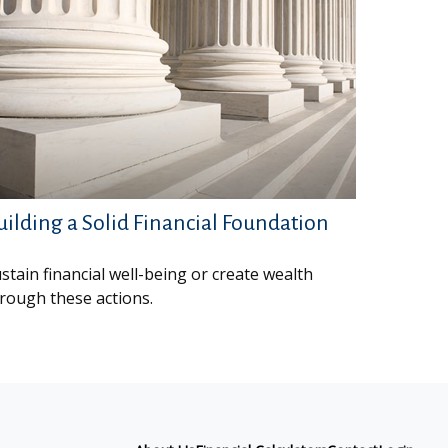
uilding a Solid Financial Foundation
stain financial well-being or create wealth
rough these actions.