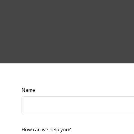
Name
How can we help you?