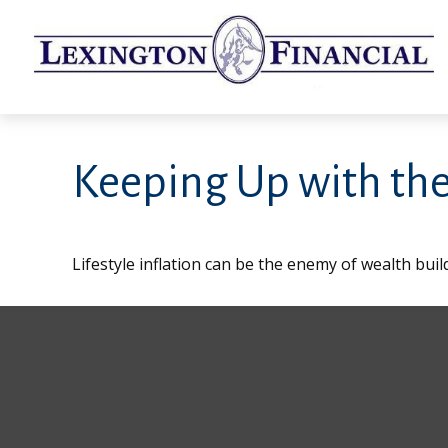
Keeping Up with the
Lifestyle inflation can be the enemy of wealth bui