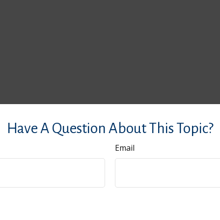
Have A Question About This Topic?
Email