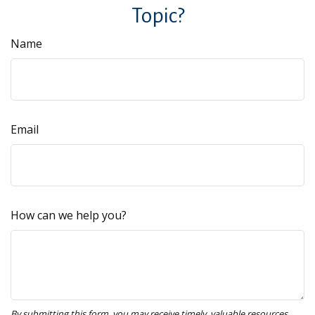
Topic?
Name
Email
How can we help you?