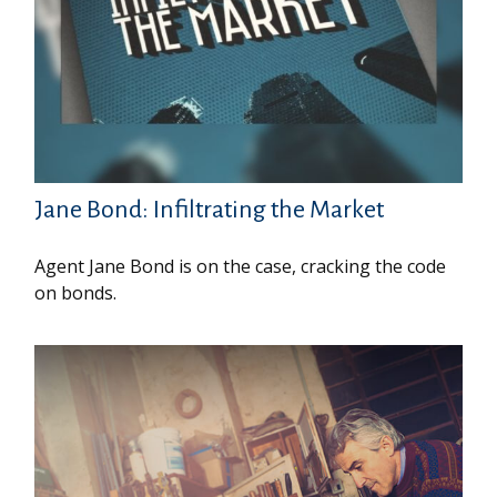
Jane Bond: Infiltrating the Market
Agent Jane Bond is on the case, cracking the code
on bonds.