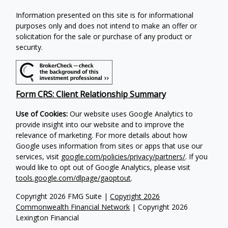
Information presented on this site is for informational
purposes only and does not intend to make an offer or
solicitation for the sale or purchase of any product or
security.
Form CRS: Client Relationship Summary
Use of Cookies:
Our website uses Google Analytics to
provide insight into our website and to improve the
relevance of marketing. For more details about how
Google uses information from sites or apps that use our
services, visit
google.com/policies/privacy/partners/
. If you
would like to opt out of Google Analytics, please visit
tools.google.com/dlpage/gaoptout
.
Copyright 2026 FMG Suite |
Copyright 2026
Commonwealth Financial Network
| Copyright 2026
Lexington Financial