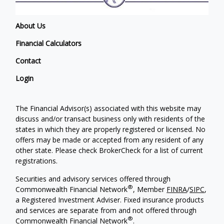
About Us
Financial Calculators
Contact
Login
The Financial Advisor(s) associated with this website may
discuss and/or transact business only with residents of the
states in which they are properly registered or licensed. No
offers may be made or accepted from any resident of any
other state. Please check BrokerCheck for a list of current
registrations.
Securities and advisory services offered through
®
Commonwealth Financial Network
, Member
FINRA
/
SIPC
,
a Registered Investment Adviser. Fixed insurance products
and services are separate from and not offered through
®
Commonwealth Financial Network
.