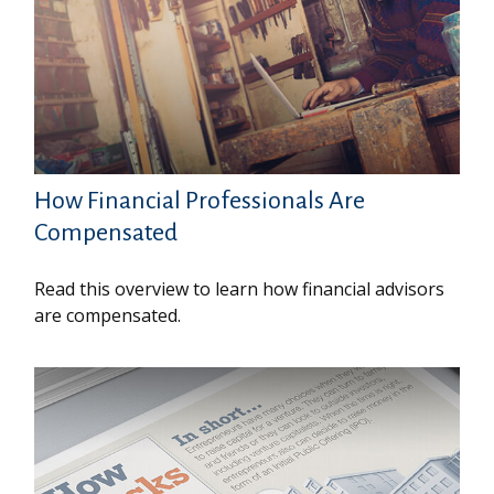
How Financial Professionals Are
Compensated
Read this overview to learn how financial advisors
are compensated.