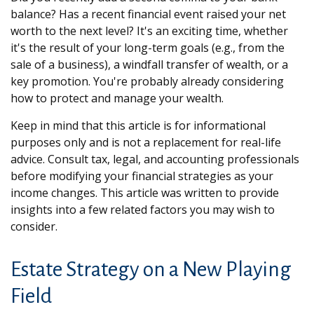
balance? Has a recent financial event raised your net
worth to the next level? It's an exciting time, whether
it's the result of your long-term goals (e.g., from the
sale of a business), a windfall transfer of wealth, or a
key promotion. You're probably already considering
how to protect and manage your wealth.
Keep in mind that this article is for informational
purposes only and is not a replacement for real-life
advice. Consult tax, legal, and accounting professionals
before modifying your financial strategies as your
income changes. This article was written to provide
insights into a few related factors you may wish to
consider.
Estate Strategy on a New Playing
Field