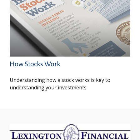
How Stocks Work
Understanding how a stock works is key to
understanding your investments.