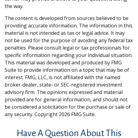
the way.
The content is developed from sources believed to be
providing accurate information. The information in this
material is not intended as tax or legal advice. It may
not be used for the purpose of avoiding any federal tax
penalties. Please consult legal or tax professionals for
specific information regarding your individual situation.
This material was developed and produced by FMG
Suite to provide information on a topic that may be of
interest. FMG, LLC, is not affiliated with the named
broker-dealer, state- or SEC-registered investment
advisory firm. The opinions expressed and material
provided are for general information, and should not
be considered a solicitation for the purchase or sale of
any security. Copyright
2026 FMG Suite.
Have A Question About This