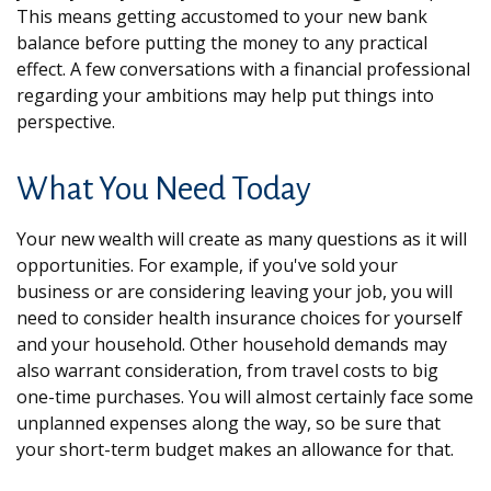
This means getting accustomed to your new bank
balance before putting the money to any practical
effect. A few conversations with a financial professional
regarding your ambitions may help put things into
perspective.
What You Need Today
Your new wealth will create as many questions as it will
opportunities. For example, if you've sold your
business or are considering leaving your job, you will
need to consider health insurance choices for yourself
and your household. Other household demands may
also warrant consideration, from travel costs to big
one-time purchases. You will almost certainly face some
unplanned expenses along the way, so be sure that
your short-term budget makes an allowance for that.