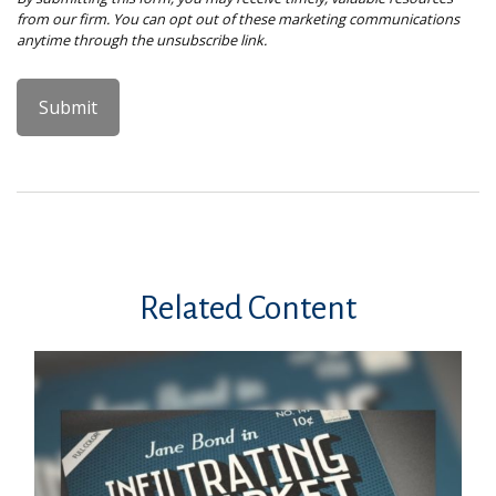
Related Content