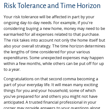
Risk Tolerance and Time Horizon
Your risk tolerance will be affected in part by your
ongoing day-to-day needs. For example, if you're
considering buying a new home, money may need to be
earmarked for all expenses related to that purchase.
The risk takes into account not only the home itself but
also your overall strategy. The time horizon determines
the lengths of time considered for your various
expenditures. Some unexpected expenses may happen
within a few months, while others can be put off for up
to a year.
Congratulations on that second comma becoming a
part of your everyday life. It will mean many exciting
things for you and your household, some of which
you've prepared for and others you might not have
anticipated. A trusted financial professional in your
corner may provide answers to your questions along