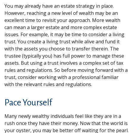
You may already have an estate strategy in place.
However, reaching a new level of wealth may be an
excellent time to revisit your approach. More wealth
can mean a larger estate and more complex estate
issues. For example, it may be time to consider a living
trust. You create a living trust while alive and fund it
with the assets you choose to transfer therein. The
trustee (typically you) has full power to manage these
assets. But using a trust involves a complex set of tax
rules and regulations. So before moving forward with a
trust, consider working with a professional familiar
with the relevant rules and regulations.
Pace Yourself
Many newly wealthy individuals feel like they are in a
rush once they have their money. Now that the world is
your oyster, you may be better off waiting for the pearl.