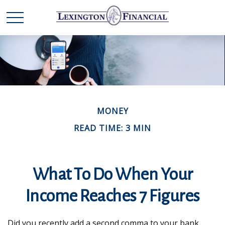
MONEY
READ TIME: 3 MIN
What To Do When Your
Income Reaches 7 Figures
Did you recently add a second comma to your bank