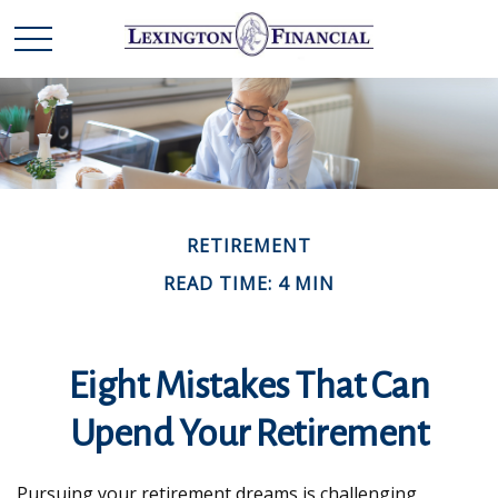
RETIREMENT
READ TIME: 4 MIN
Eight Mistakes That Can
Upend Your Retirement
Pursuing your retirement dreams is challenging