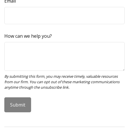
Email
How can we help you?