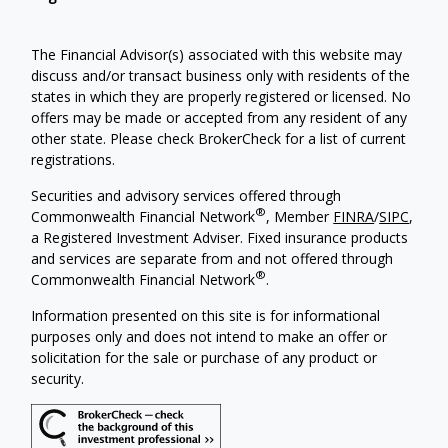
The Financial Advisor(s) associated with this website may
discuss and/or transact business only with residents of the
states in which they are properly registered or licensed. No
offers may be made or accepted from any resident of any
other state. Please check BrokerCheck for a list of current
registrations.
Securities and advisory services offered through
®
Commonwealth Financial Network
, Member
FINRA
/
SIPC
,
a Registered Investment Adviser. Fixed insurance products
and services are separate from and not offered through
®
Commonwealth Financial Network
.
Information presented on this site is for informational
purposes only and does not intend to make an offer or
solicitation for the sale or purchase of any product or
security.