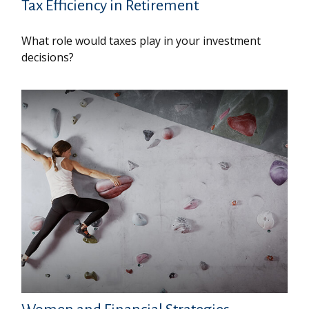
Tax Efficiency in Retirement
What role would taxes play in your investment
decisions?