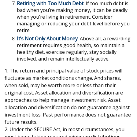
Retiring with Too Much Debt
: If too much debt is
bad when you’re making money, it can be deadly
when you’re living in retirement. Consider
managing or reducing your debt level before you
retire.
It’s Not Only About Money
: Above all, a rewarding
retirement requires good health, so maintain a
healthy diet, exercise regularly, stay socially
involved, and remain intellectually active.
1. The return and principal value of stock prices will
fluctuate as market conditions change. And shares,
when sold, may be worth more or less than their
original cost. Asset allocation and diversification are
approaches to help manage investment risk. Asset
allocation and diversification do not guarantee against
investment loss. Past performance does not guarantee
future results.
2. Under the SECURE Act, in most circumstances, you
must begin taking required minimum distributions