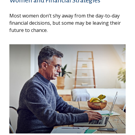
Women and Financial Strategies
Most women don’t shy away from the day-to-day
financial decisions, but some may be leaving their
future to chance.