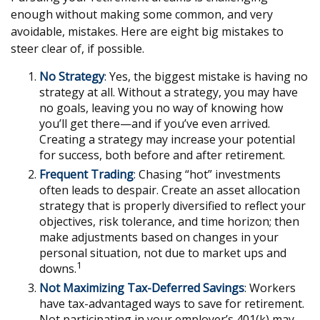
enough without making some common, and very
avoidable, mistakes. Here are eight big mistakes to
steer clear of, if possible.
No Strategy
: Yes, the biggest mistake is having no
strategy at all. Without a strategy, you may have
no goals, leaving you no way of knowing how
you’ll get there—and if you’ve even arrived.
Creating a strategy may increase your potential
for success, both before and after retirement.
Frequent Trading
: Chasing “hot” investments
often leads to despair. Create an asset allocation
strategy that is properly diversified to reflect your
objectives, risk tolerance, and time horizon; then
make adjustments based on changes in your
personal situation, not due to market ups and
1
downs.
Not Maximizing Tax-Deferred Savings
: Workers
have tax-advantaged ways to save for retirement.
Not participating in your employer’s 401(k) may