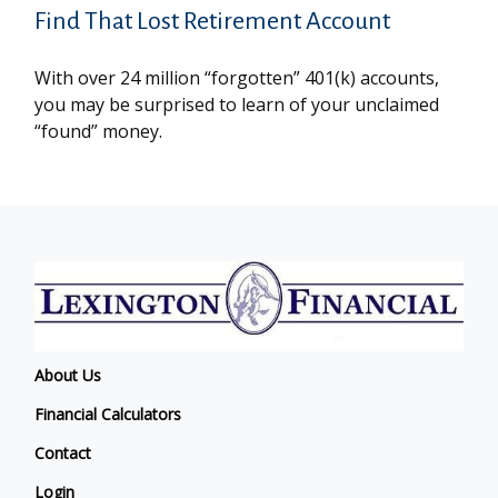
Find That Lost Retirement Account
With over 24 million “forgotten” 401(k) accounts,
you may be surprised to learn of your unclaimed
“found” money.
About Us
Financial Calculators
Contact
Login