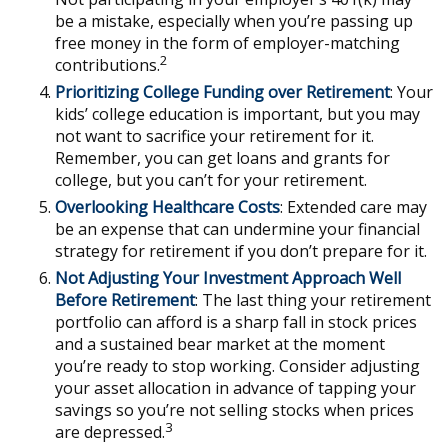
be a mistake, especially when you’re passing up
free money in the form of employer-matching
2
contributions.
Prioritizing College Funding over Retirement
: Your
kids’ college education is important, but you may
not want to sacrifice your retirement for it.
Remember, you can get loans and grants for
college, but you can’t for your retirement.
Overlooking Healthcare Costs
: Extended care may
be an expense that can undermine your financial
strategy for retirement if you don’t prepare for it.
Not Adjusting Your Investment Approach Well
Before Retirement
: The last thing your retirement
portfolio can afford is a sharp fall in stock prices
and a sustained bear market at the moment
you’re ready to stop working. Consider adjusting
your asset allocation in advance of tapping your
savings so you’re not selling stocks when prices
3
are depressed.