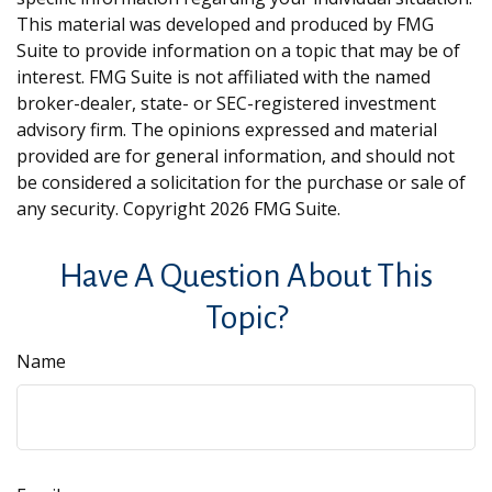
This material was developed and produced by FMG
Suite to provide information on a topic that may be of
interest. FMG Suite is not affiliated with the named
broker-dealer, state- or SEC-registered investment
advisory firm. The opinions expressed and material
provided are for general information, and should not
be considered a solicitation for the purchase or sale of
any security. Copyright
2026 FMG Suite.
Have A Question About This
Topic?
Name