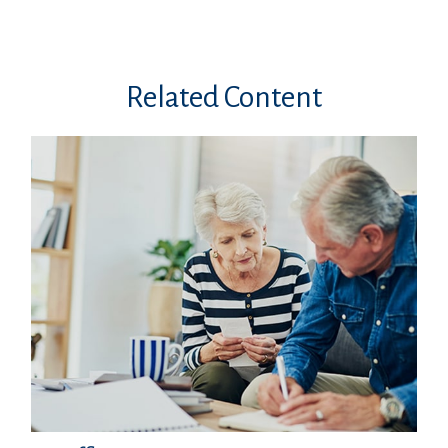
Related Content