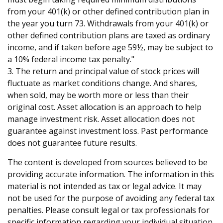
from your 401(k) or other defined contribution plan in
the year you turn 73. Withdrawals from your 401(k) or
other defined contribution plans are taxed as ordinary
income, and if taken before age 59½, may be subject to
a 10% federal income tax penalty."
3. The return and principal value of stock prices will
fluctuate as market conditions change. And shares,
when sold, may be worth more or less than their
original cost. Asset allocation is an approach to help
manage investment risk. Asset allocation does not
guarantee against investment loss. Past performance
does not guarantee future results.
The content is developed from sources believed to be
providing accurate information. The information in this
material is not intended as tax or legal advice. It may
not be used for the purpose of avoiding any federal tax
penalties. Please consult legal or tax professionals for
specific information regarding your individual situation.