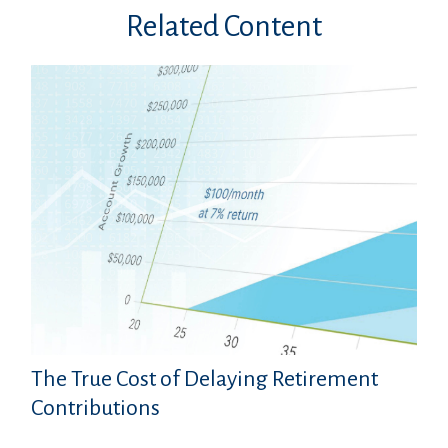
Related Content
The True Cost of Delaying Retirement
Contributions