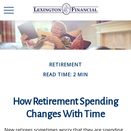
RETIREMENT
READ TIME: 2 MIN
How Retirement Spending
Changes With Time
New retirees sometimes worry that they are spending