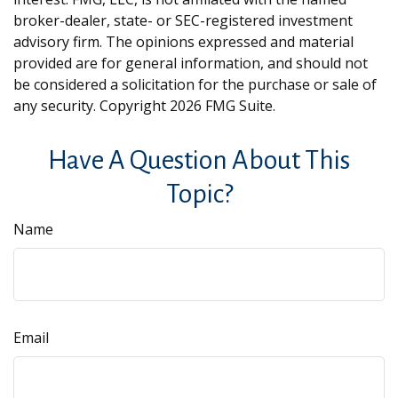
broker-dealer, state- or SEC-registered investment
advisory firm. The opinions expressed and material
provided are for general information, and should not
be considered a solicitation for the purchase or sale of
any security. Copyright
2026 FMG Suite.
Have A Question About This
Topic?
Name
Email