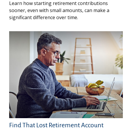
Learn how starting retirement contributions
sooner, even with small amounts, can make a
significant difference over time.
Find That Lost Retirement Account