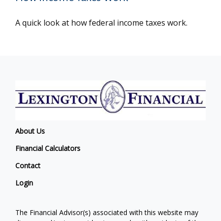
A quick look at how federal income taxes work.
About Us
Financial Calculators
Contact
Login
The Financial Advisor(s) associated with this website may