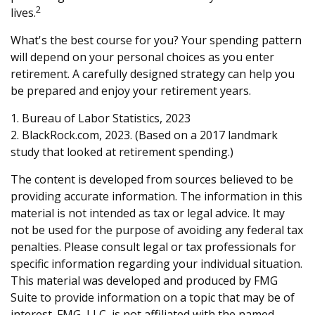
2
lives.
What's the best course for you? Your spending pattern
will depend on your personal choices as you enter
retirement. A carefully designed strategy can help you
be prepared and enjoy your retirement years.
1. Bureau of Labor Statistics, 2023
2. BlackRock.com, 2023. (Based on a 2017 landmark
study that looked at retirement spending.)
The content is developed from sources believed to be
providing accurate information. The information in this
material is not intended as tax or legal advice. It may
not be used for the purpose of avoiding any federal tax
penalties. Please consult legal or tax professionals for
specific information regarding your individual situation.
This material was developed and produced by FMG
Suite to provide information on a topic that may be of
interest. FMG, LLC, is not affiliated with the named