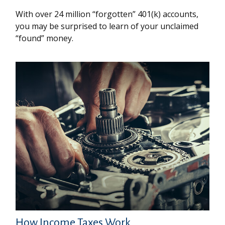
With over 24 million “forgotten” 401(k) accounts,
you may be surprised to learn of your unclaimed
“found” money.
How Income Taxes Work