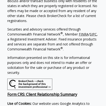
discuss and/or transact business only with residents of the
states in which they are properly registered or licensed. No
offers may be made or accepted from any resident of any
other state. Please check BrokerCheck for a list of current
registrations.
Securities and advisory services offered through
®
Commonwealth Financial Network
, Member
FINRA
/
SIPC
,
a Registered Investment Adviser. Fixed insurance products
and services are separate from and not offered through
®
Commonwealth Financial Network
.
Information presented on this site is for informational
purposes only and does not intend to make an offer or
solicitation for the sale or purchase of any product or
security.
Form CRS: Client Relationship Summary
Use of Cookies:
Our website uses Google Analytics to