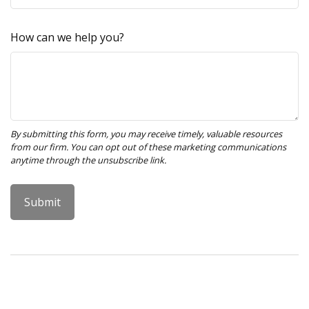
How can we help you?