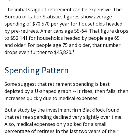
The initial stage of retirement can be expensive. The
Bureau of Labor Statistics figures show average
spending of $70,570 per year for households headed
by pre-retirees, Americans age 55-64. That figure drops
to $52,141 for households headed by people age 65
and older. For people age 75 and older, that number
1
drops even further to $45,820.
Spending Pattern
Some suggest that retirement spending is best
depicted by a U-shaped graph -- It rises, then falls, then
increases quickly due to medical expenses.
But a study by the investment firm BlackRock found
that retiree spending declined very slightly over time.
Also, medical expenses only spiked for a small
percentage of retirees in the last two years of their