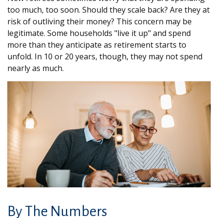
too much, too soon. Should they scale back? Are they at
risk of outliving their money? This concern may be
legitimate. Some households "live it up" and spend
more than they anticipate as retirement starts to
unfold. In 10 or 20 years, though, they may not spend
nearly as much.
By The Numbers