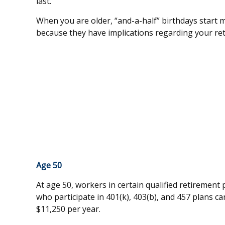
last.
When you are older, “and-a-half” birthdays start ma
because they have implications regarding your re
Age 50
At age 50, workers in certain qualified retirement
who participate in 401(k), 403(b), and 457 plans ca
$11,250 per year.