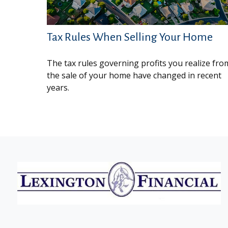
Tax Rules When Selling Your Home
The tax rules governing profits you realize fro
the sale of your home have changed in recent
years.