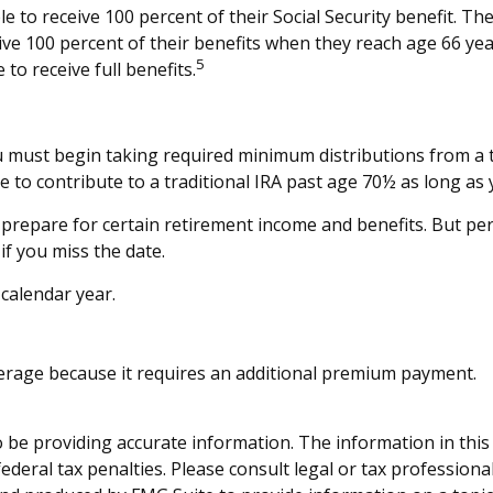
 to receive 100 percent of their Social Security benefit. The
eive 100 percent of their benefits when they reach age 66 ye
5
to receive full benefits.
 must begin taking required minimum distributions from a t
e to contribute to a traditional IRA past age 70½ as long 
prepare for certain retirement income and benefits. But p
f you miss the date.
 calendar year.
overage because it requires an additional premium payment.
be providing accurate information. The information in this ma
deral tax penalties. Please consult legal or tax professiona