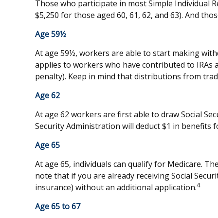
Those who participate in most Simple Individual R
$5,250 for those aged 60, 61, 62, and 63). And thos
Age 59½
At age 59½, workers are able to start making with
applies to workers who have contributed to IRAs a
penalty). Keep in mind that distributions from tra
Age 62
At age 62 workers are first able to draw Social Sec
Security Administration will deduct $1 in benefits f
Age 65
At age 65, individuals can qualify for Medicare. 
note that if you are already receiving Social Securi
4
insurance) without an additional application.
Age 65 to 67