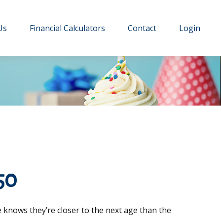
Us
Financial Calculators
Contact
Login
50
 knows they’re closer to the next age than the