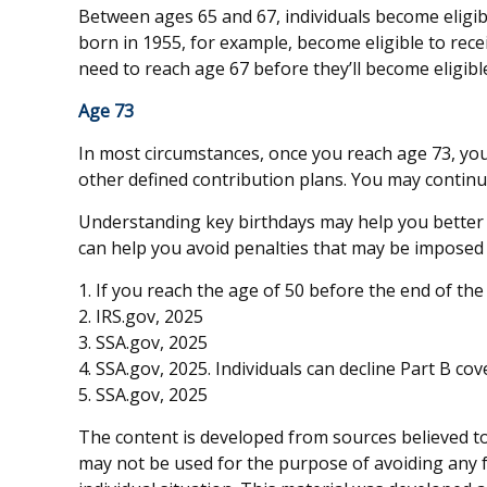
Between ages 65 and 67, individuals become eligible
born in 1955, for example, become eligible to rec
need to reach age 67 before they’ll become eligible 
Age 73
In most circumstances, once you reach age 73, you
other defined contribution plans. You may continu
Understanding key birthdays may help you better 
can help you avoid penalties that may be imposed i
1. If you reach the age of 50 before the end of the
2. IRS.gov, 2025
3. SSA.gov, 2025
4. SSA.gov, 2025. Individuals can decline Part B c
5. SSA.gov, 2025
The content is developed from sources believed to 
may not be used for the purpose of avoiding any fe