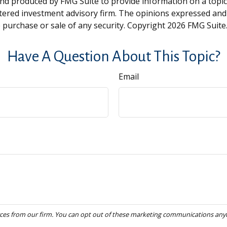
and produced by FMG Suite to provide information on a topic t
tered investment advisory firm. The opinions expressed and
e purchase or sale of any security. Copyright
2026 FMG Suite
Have A Question About This Topic?
Email