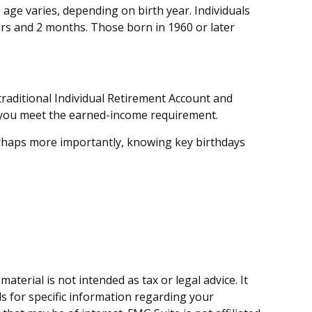
 age varies, depending on birth year. Individuals
ars and 2 months. Those born in 1960 or later
raditional Individual Retirement Account and
as you meet the earned-income requirement.
erhaps more importantly, knowing key birthdays
terial is not intended as tax or legal advice. It
ls for specific information regarding your