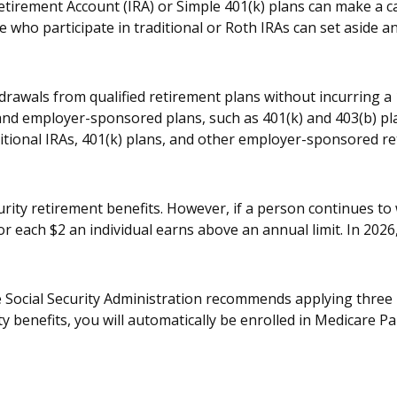
etirement Account (IRA) or Simple 401(k) plans can make a ca
e who participate in traditional or Roth IRAs can set aside an
drawals from qualified retirement plans without incurring a 
nd employer-sponsored plans, such as 401(k) and 403(b) pla
ditional IRAs, 401(k) plans, and other employer-sponsored r
urity retirement benefits. However, if a person continues to 
or each $2 an individual earns above an annual limit. In 2026,
The Social Security Administration recommends applying three
ty benefits, you will automatically be enrolled in Medicare Pa