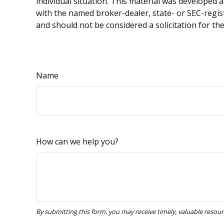
individual situation. This material was developed 
with the named broker-dealer, state- or SEC-regis
and should not be considered a solicitation for th
Name
How can we help you?