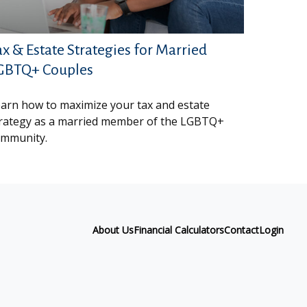
ax & Estate Strategies for Married
GBTQ+ Couples
arn how to maximize your tax and estate
rategy as a married member of the LGBTQ+
mmunity.
About Us
Financial Calculators
Contact
Login