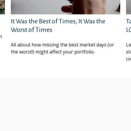
It Was the Best of Times, It Was the
T
Worst of Times
L
m
All about how missing the best market days (or
Le
the worst!) might affect your portfolio.
st
co