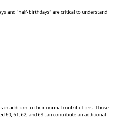
ys and “half-birthdays” are critical to understand
s in addition to their normal contributions. Those
ed 60, 61, 62, and 63 can contribute an additional