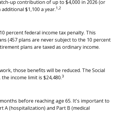
tch-up contribution of up to $4,000 in 2026 (or
1,2
 additional $1,100 a year.
10 percent federal income tax penalty. This
ns (457 plans are never subject to the 10 percent
etirement plans are taxed as ordinary income.
work, those benefits will be reduced. The Social
3
 the income limit is $24,480.
 months before reaching age 65. It's important to
rt A (hospitalization) and Part B (medical