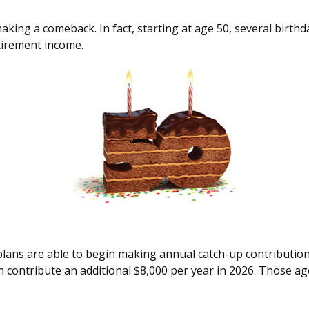
king a comeback. In fact, starting at age 50, several birthda
tirement income.
 plans are able to begin making annual catch-up contribution
n contribute an additional $8,000 per year in 2026. Those ag