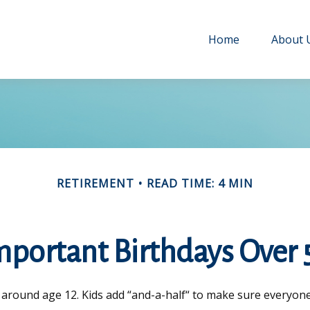
Home
About 
RETIREMENT
READ TIME: 4 MIN
mportant Birthdays Over 
around age 12. Kids add “and-a-half“ to make sure everyone