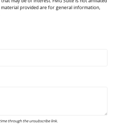
hat may be of interest. FMG Suite is not affiliated
 material provided are for general information,
.