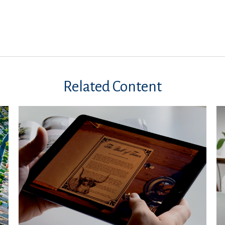
Related Content