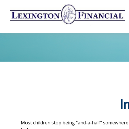
I
Most children stop being “and-a-half” somewhere 