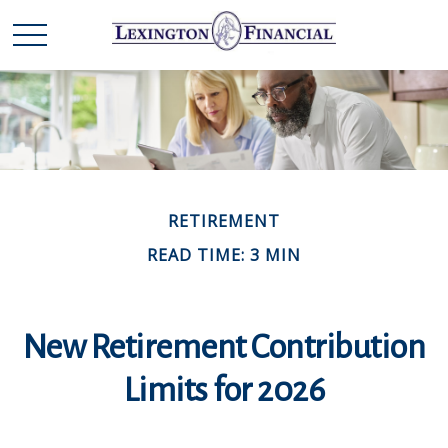
RETIREMENT
READ TIME: 3 MIN
New Retirement Contribution
Limits for 2026