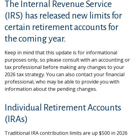
The Internal Revenue Service
(IRS) has released new limits for
certain retirement accounts for
the coming year.
Keep in mind that this update is for informational
purposes only, so please consult with an accounting or
tax professional before making any changes to your
2026 tax strategy. You can also contact your financial
professional, who may be able to provide you with
information about the pending changes.
Individual Retirement Accounts
(IRAs)
Traditional IRA contribution limits are up $500 in 2026