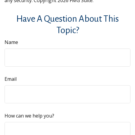
any security. Copyright
2026 FMG Suite.
Have A Question About This
Topic?
Name
Email
How can we help you?