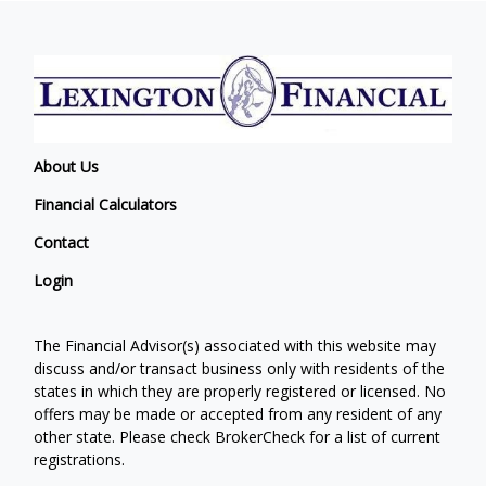
About Us
Financial Calculators
Contact
Login
The Financial Advisor(s) associated with this website may
discuss and/or transact business only with residents of the
states in which they are properly registered or licensed. No
offers may be made or accepted from any resident of any
other state. Please check BrokerCheck for a list of current
registrations.