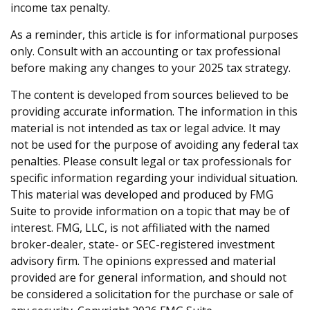
income tax penalty.
As a reminder, this article is for informational purposes
only. Consult with an accounting or tax professional
before making any changes to your 2025 tax strategy.
The content is developed from sources believed to be
providing accurate information. The information in this
material is not intended as tax or legal advice. It may
not be used for the purpose of avoiding any federal tax
penalties. Please consult legal or tax professionals for
specific information regarding your individual situation.
This material was developed and produced by FMG
Suite to provide information on a topic that may be of
interest. FMG, LLC, is not affiliated with the named
broker-dealer, state- or SEC-registered investment
advisory firm. The opinions expressed and material
provided are for general information, and should not
be considered a solicitation for the purchase or sale of