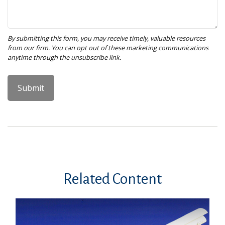
Related Content