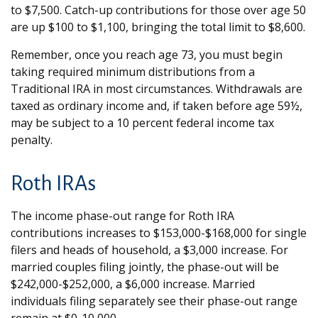
to $7,500. Catch-up contributions for those over age 50
are up $100 to $1,100, bringing the total limit to $8,600.
Remember, once you reach age 73, you must begin
taking required minimum distributions from a
Traditional IRA in most circumstances. Withdrawals are
taxed as ordinary income and, if taken before age 59½,
may be subject to a 10 percent federal income tax
penalty.
Roth IRAs
The income phase-out range for Roth IRA
contributions increases to $153,000-$168,000 for single
filers and heads of household, a $3,000 increase. For
married couples filing jointly, the phase-out will be
$242,000-$252,000, a $6,000 increase. Married
individuals filing separately see their phase-out range