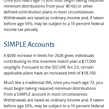
Once you reach age 73 you must begin taking required
minimum distributions from your 401(k) or other
defined-contribution plans in most circumstances.
Withdrawals are taxed as ordinary income and, if taken
before age 59½, may be subject to a 10 percent federal
income tax penalty.
SIMPLE Accounts
A $500 increase in limits for 2026 gives individuals
contributing to this incentive match plan a $17,000
stoplight. Pursuant to the SECURE Act 2.0, certain
applicable plans have an increased limit of $18,100.
Much like a traditional IRA, once you reach age 73, you
must begin taking required minimum distributions
from a SIMPLE account in most circumstances.
Withdrawals are taxed as ordinary income and, if taken
before age 59½, may be subject to a 10 percent federal