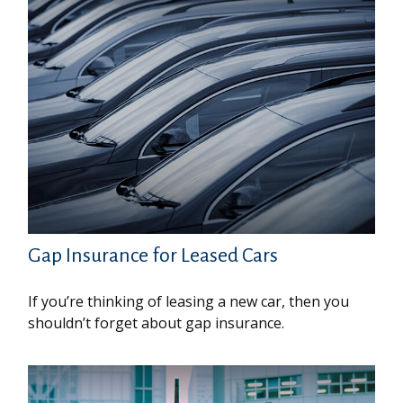
Gap Insurance for Leased Cars
If you’re thinking of leasing a new car, then you
shouldn’t forget about gap insurance.