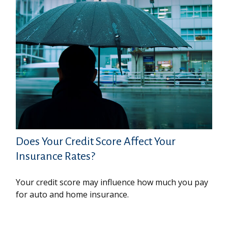
Does Your Credit Score Affect Your
Insurance Rates?
Your credit score may influence how much you pay
for auto and home insurance.