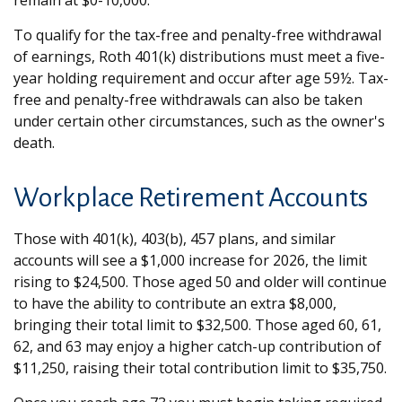
remain at $0-10,000.
To qualify for the tax-free and penalty-free withdrawal
of earnings, Roth 401(k) distributions must meet a five-
year holding requirement and occur after age 59½. Tax-
free and penalty-free withdrawals can also be taken
under certain other circumstances, such as the owner's
death.
Workplace Retirement Accounts
Those with 401(k), 403(b), 457 plans, and similar
accounts will see a $1,000 increase for 2026, the limit
rising to $24,500. Those aged 50 and older will continue
to have the ability to contribute an extra $8,000,
bringing their total limit to $32,500. Those aged 60, 61,
62, and 63 may enjoy a higher catch-up contribution of
$11,250, raising their total contribution limit to $35,750.