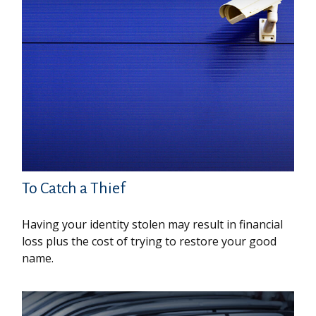
To Catch a Thief
Having your identity stolen may result in financial
loss plus the cost of trying to restore your good
name.