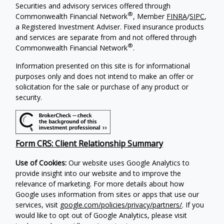
Securities and advisory services offered through
®
Commonwealth Financial Network
, Member
FINRA
/
SIPC
,
a Registered Investment Adviser. Fixed insurance products
and services are separate from and not offered through
®
Commonwealth Financial Network
.
Information presented on this site is for informational
purposes only and does not intend to make an offer or
solicitation for the sale or purchase of any product or
security.
Form CRS: Client Relationship Summary
Use of Cookies:
Our website uses Google Analytics to
provide insight into our website and to improve the
relevance of marketing. For more details about how
Google uses information from sites or apps that use our
services, visit
google.com/policies/privacy/partners/
. If you
would like to opt out of Google Analytics, please visit