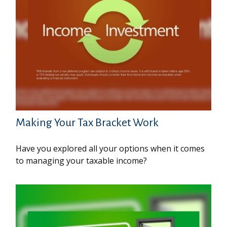
Making Your Tax Bracket Work
Have you explored all your options when it comes
to managing your taxable income?