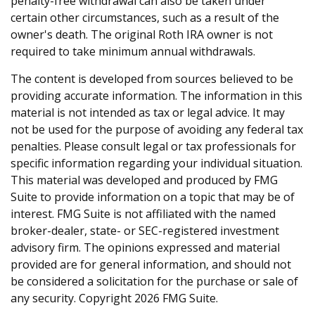
penalty-free withdrawal can also be taken under
certain other circumstances, such as a result of the
owner's death. The original Roth IRA owner is not
required to take minimum annual withdrawals.
The content is developed from sources believed to be
providing accurate information. The information in this
material is not intended as tax or legal advice. It may
not be used for the purpose of avoiding any federal tax
penalties. Please consult legal or tax professionals for
specific information regarding your individual situation.
This material was developed and produced by FMG
Suite to provide information on a topic that may be of
interest. FMG Suite is not affiliated with the named
broker-dealer, state- or SEC-registered investment
advisory firm. The opinions expressed and material
provided are for general information, and should not
be considered a solicitation for the purchase or sale of
any security. Copyright
2026 FMG Suite.