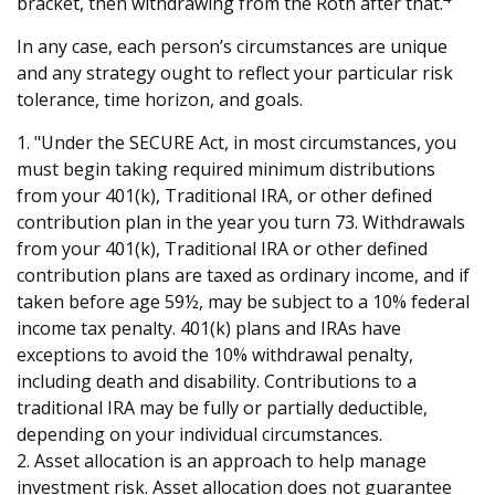
bracket, then withdrawing from the Roth after that.
In any case, each person’s circumstances are unique
and any strategy ought to reflect your particular risk
tolerance, time horizon, and goals.
1. "Under the SECURE Act, in most circumstances, you
must begin taking required minimum distributions
from your 401(k), Traditional IRA, or other defined
contribution plan in the year you turn 73. Withdrawals
from your 401(k), Traditional IRA or other defined
contribution plans are taxed as ordinary income, and if
taken before age 59½, may be subject to a 10% federal
income tax penalty. 401(k) plans and IRAs have
exceptions to avoid the 10% withdrawal penalty,
including death and disability. Contributions to a
traditional IRA may be fully or partially deductible,
depending on your individual circumstances.
2. Asset allocation is an approach to help manage
investment risk. Asset allocation does not guarantee