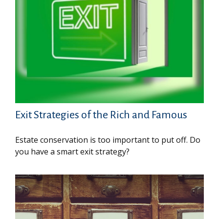
Exit Strategies of the Rich and Famous
Estate conservation is too important to put off. Do
you have a smart exit strategy?