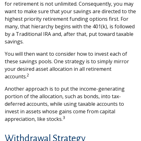
for retirement is not unlimited. Consequently, you may
want to make sure that your savings are directed to the
highest priority retirement funding options first. For
many, that hierarchy begins with the 401(k), is followed
by a Traditional IRA and, after that, put toward taxable
savings.
You will then want to consider how to invest each of
these savings pools. One strategy is to simply mirror
your desired asset allocation in all retirement
2
accounts.
Another approach is to put the income-generating
portion of the allocation, such as bonds, into tax-
deferred accounts, while using taxable accounts to
invest in assets whose gains come from capital
3
appreciation, like stocks.
Withdrawal Strategy