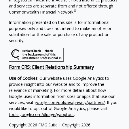
and services are separate from and not offered through
®
Commonwealth Financial Network
.
Information presented on this site is for informational
purposes only and does not intend to make an offer or
solicitation for the sale or purchase of any product or
security.
Form CRS: Client Relationship Summary
Use of Cookies:
Our website uses Google Analytics to
provide insight into our website and to improve the
relevance of marketing. For more details about how
Google uses information from sites or apps that use our
services, visit
google.com/policies/privacy/partners/
. If you
would like to opt out of Google Analytics, please visit
tools.google.com/dlpage/gaoptout
.
Copyright 2026 FMG Suite |
Copyright 2026