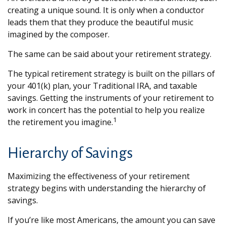
creating a unique sound. It is only when a conductor
leads them that they produce the beautiful music
imagined by the composer.
The same can be said about your retirement strategy.
The typical retirement strategy is built on the pillars of
your 401(k) plan, your Traditional IRA, and taxable
savings. Getting the instruments of your retirement to
work in concert has the potential to help you realize
1
the retirement you imagine.
Hierarchy of Savings
Maximizing the effectiveness of your retirement
strategy begins with understanding the hierarchy of
savings.
If you’re like most Americans, the amount you can save