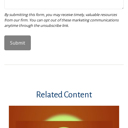
Related Content