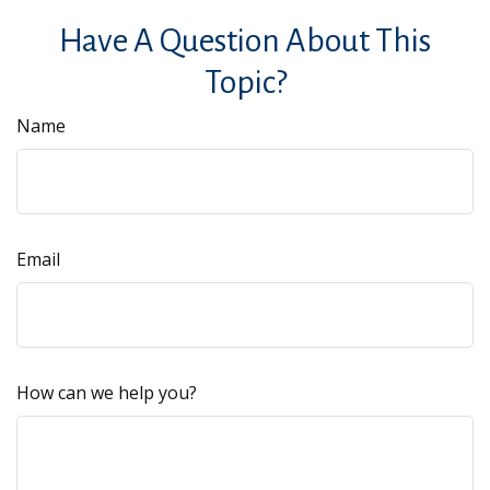
Have A Question About This
Topic?
Name
Email
How can we help you?