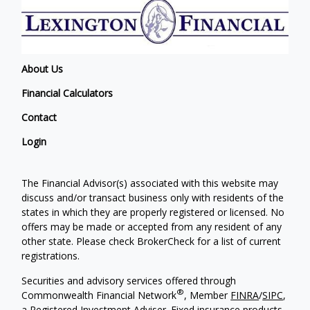
About Us
Financial Calculators
Contact
Login
The Financial Advisor(s) associated with this website may
discuss and/or transact business only with residents of the
states in which they are properly registered or licensed. No
offers may be made or accepted from any resident of any
other state. Please check BrokerCheck for a list of current
registrations.
Securities and advisory services offered through
®
Commonwealth Financial Network
, Member
FINRA
/
SIPC
,
a Registered Investment Adviser. Fixed insurance products