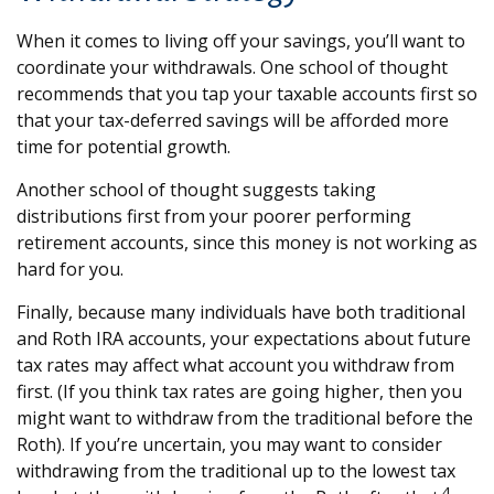
When it comes to living off your savings, you’ll want to
coordinate your withdrawals. One school of thought
recommends that you tap your taxable accounts first so
that your tax-deferred savings will be afforded more
time for potential growth.
Another school of thought suggests taking
distributions first from your poorer performing
retirement accounts, since this money is not working as
hard for you.
Finally, because many individuals have both traditional
and Roth IRA accounts, your expectations about future
tax rates may affect what account you withdraw from
first. (If you think tax rates are going higher, then you
might want to withdraw from the traditional before the
Roth). If you’re uncertain, you may want to consider
withdrawing from the traditional up to the lowest tax
4