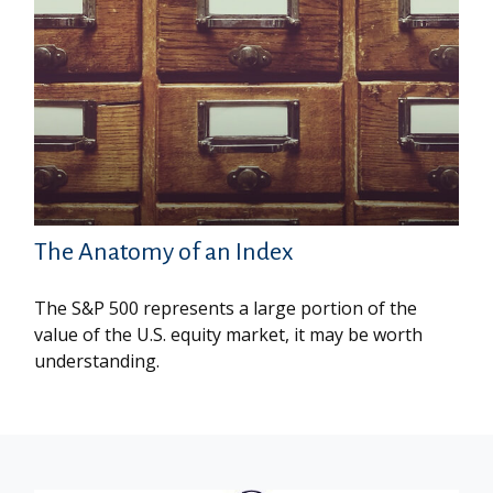
The Anatomy of an Index
The S&P 500 represents a large portion of the
value of the U.S. equity market, it may be worth
understanding.