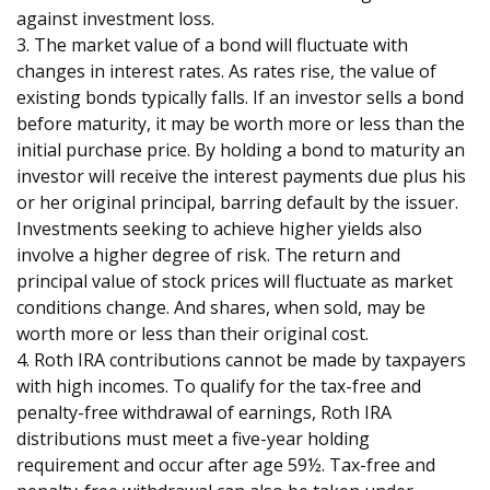
against investment loss.
3. The market value of a bond will fluctuate with
changes in interest rates. As rates rise, the value of
existing bonds typically falls. If an investor sells a bond
before maturity, it may be worth more or less than the
initial purchase price. By holding a bond to maturity an
investor will receive the interest payments due plus his
or her original principal, barring default by the issuer.
Investments seeking to achieve higher yields also
involve a higher degree of risk. The return and
principal value of stock prices will fluctuate as market
conditions change. And shares, when sold, may be
worth more or less than their original cost.
4. Roth IRA contributions cannot be made by taxpayers
with high incomes. To qualify for the tax-free and
penalty-free withdrawal of earnings, Roth IRA
distributions must meet a five-year holding
requirement and occur after age 59½. Tax-free and