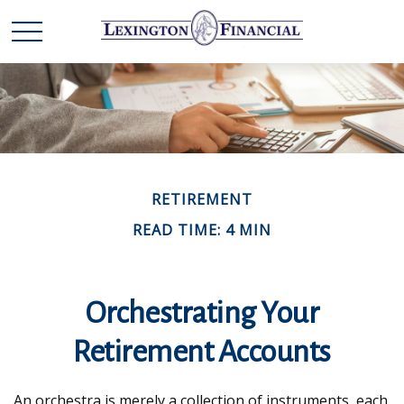
RETIREMENT
READ TIME: 4 MIN
Orchestrating Your
Retirement Accounts
An orchestra is merely a collection of instruments, each