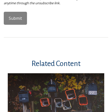
Related Content