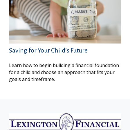
Saving for Your Child’s Future
Learn how to begin building a financial foundation
for a child and choose an approach that fits your
goals and timeframe.