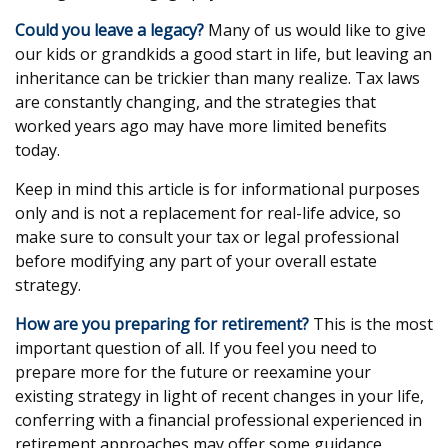
Could you leave a legacy?
Many of us would like to give
our kids or grandkids a good start in life, but leaving an
inheritance can be trickier than many realize. Tax laws
are constantly changing, and the strategies that
worked years ago may have more limited benefits
today.
Keep in mind this article is for informational purposes
only and is not a replacement for real-life advice, so
make sure to consult your tax or legal professional
before modifying any part of your overall estate
strategy.
How are you preparing for retirement?
This is the most
important question of all. If you feel you need to
prepare more for the future or reexamine your
existing strategy in light of recent changes in your life,
conferring with a financial professional experienced in
retirement approaches may offer some guidance.