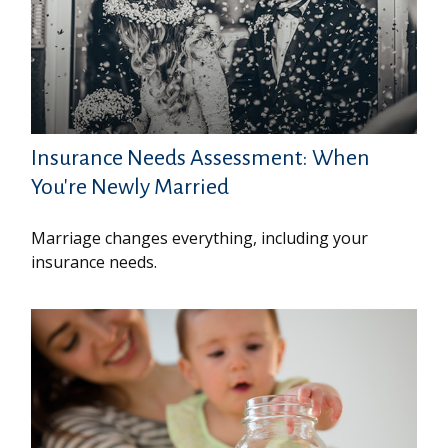
Insurance Needs Assessment: When
You're Newly Married
Marriage changes everything, including your
insurance needs.