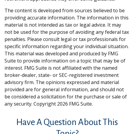
The content is developed from sources believed to be
providing accurate information. The information in this
material is not intended as tax or legal advice. It may
not be used for the purpose of avoiding any federal tax
penalties. Please consult legal or tax professionals for
specific information regarding your individual situation.
This material was developed and produced by FMG
Suite to provide information on a topic that may be of
interest. FMG Suite is not affiliated with the named
broker-dealer, state- or SEC-registered investment
advisory firm. The opinions expressed and material
provided are for general information, and should not
be considered a solicitation for the purchase or sale of
any security. Copyright
2026 FMG Suite.
Have A Question About This
Topic?