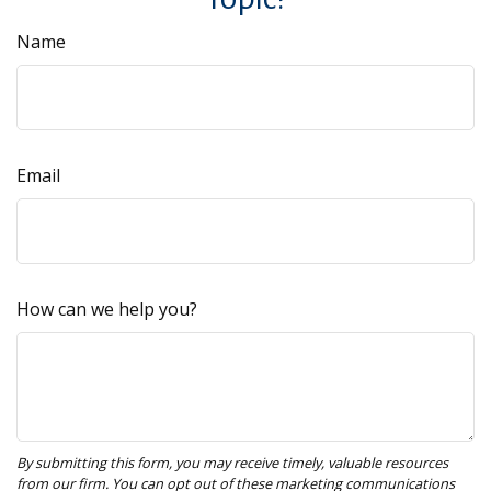
Name
Email
How can we help you?