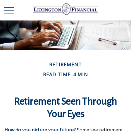
RETIREMENT
READ TIME: 4 MIN
Retirement Seen Through
Your Eyes
How do you picture your future?
Some see retirement