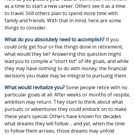
as a time to start a new career. Others see it as a time
to travel. Still others plan to spend more time with
family and friends. With that in mind, here are some
things to consider.
What do you absolutely need to accomplish?
If you
could only get four or five things done in retirement,
what would they be? Answering this question might
lead you to compile a “short list” of life goals, and while
they may have nothing to do with money, the financial
decisions you make may be integral to pursuing them.
What would revitalize you?
Some people retire with no
particular goals at all. After weeks or months of respite,
ambition may return. They start to think about what
pursuits or adventures they could embark on to make
these years special. Others have known for decades
what dreams they will follow ... and yet, when the time
to follow them arrives, those dreams may unfold