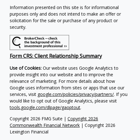
Information presented on this site is for informational
purposes only and does not intend to make an offer or
solicitation for the sale or purchase of any product or
security.
Form CRS: Client Relationship Summary
Use of Cookies:
Our website uses Google Analytics to
provide insight into our website and to improve the
relevance of marketing. For more details about how
Google uses information from sites or apps that use our
services, visit
google.com/policies/privacy/partners/
. If you
would like to opt out of Google Analytics, please visit
tools.google.com/dlpage/gaoptout
.
Copyright 2026 FMG Suite |
Copyright 2026
Commonwealth Financial Network
| Copyright 2026
Lexington Financial