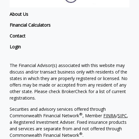
About Us
Financial Calculators
Contact
Login
The Financial Advisor(s) associated with this website may
discuss and/or transact business only with residents of the
states in which they are properly registered or licensed. No
offers may be made or accepted from any resident of any
other state. Please check BrokerCheck for a list of current
registrations.
Securities and advisory services offered through
®
Commonwealth Financial Network
, Member
FINRA
/
SIPC
,
a Registered Investment Adviser. Fixed insurance products
and services are separate from and not offered through
®
Commonwealth Financial Network
.