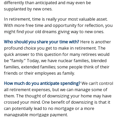
differently than anticipated and may even be
supplanted by new ones.
In retirement, time is really your most valuable asset.
With more free time and opportunity for reflection, you
might find your old dreams giving way to new ones.
Who should you share your time with?
Here is another
profound choice you get to make in retirement. The
quick answer to this question for many retirees would
be “family.” Today, we have nuclear families, blended
families, extended families; some people think of their
friends or their employees as family.
How much do you anticipate spending?
We can’t control
all retirement expenses, but we can manage some of
them. The thought of downsizing your home may have
crossed your mind. One benefit of downsizing is that it
can potentially lead to no mortgage or a more
manageable mortgage payment.