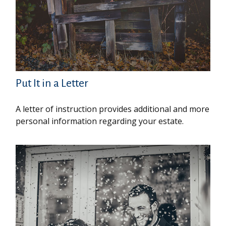
Put It in a Letter
A letter of instruction provides additional and more
personal information regarding your estate.