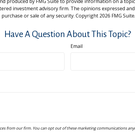
and produced by FMG Suite to provide information on a topic t
tered investment advisory firm. The opinions expressed and
e purchase or sale of any security. Copyright
2026 FMG Suite
Have A Question About This Topic?
Email