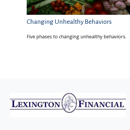
Changing Unhealthy Behaviors
Five phases to changing unhealthy behaviors.