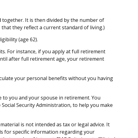
together. It is then divided by the number of
hat they reflect a current standard of living.)
gibility (age 62).
s. For instance, if you apply at full retirement
until after full retirement age, your retirement
calculate your personal benefits without you having
ue to you and your spouse in retirement. You
 Social Security Administration, to help you make
terial is not intended as tax or legal advice. It
ls for specific information regarding your