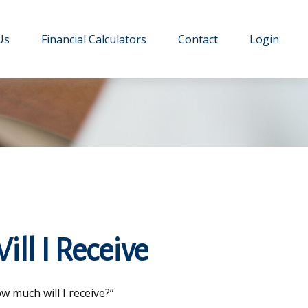
Us
Financial Calculators
Contact
Login
ill I Receive
 much will I receive?”