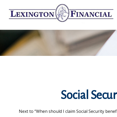
Social Secur
Next to “When should I claim Social Security bene