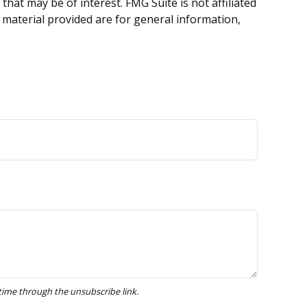
hat may be of interest. FMG Suite is not affiliated
 material provided are for general information,
.