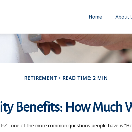
Home
About 
RETIREMENT
READ TIME: 2 MIN
ity Benefits: How Much W
fits?”, one of the more common questions people have is “How