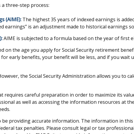
s a three-step process:
gs (AIME):
The highest 35 years of indexed earnings is added 
d earnings” is an adjustment made to historical earnings so t
):
AIME is subjected to a formula based on the year of first eli
ed on the age you apply for Social Security retirement benefit
for early benefits, your benefit will be less, and if you wait 
s. However, the Social Security Administration allows you to 
hat requires careful preparation in order to maximize its val
sional as well as accessing the information resources at the
eeds.
be providing accurate information. The information in this ma
deral tax penalties. Please consult legal or tax professiona