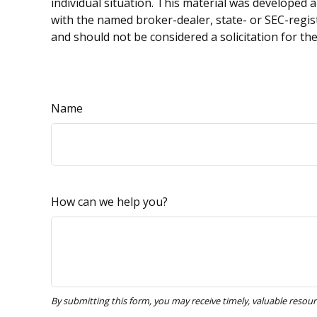
individual situation. This material was developed 
with the named broker-dealer, state- or SEC-regis
and should not be considered a solicitation for th
Name
How can we help you?