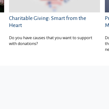
Charitable Giving: Smart from the
P
Heart
M
Do you have causes that you want to support
Do
with donations?
th
ne