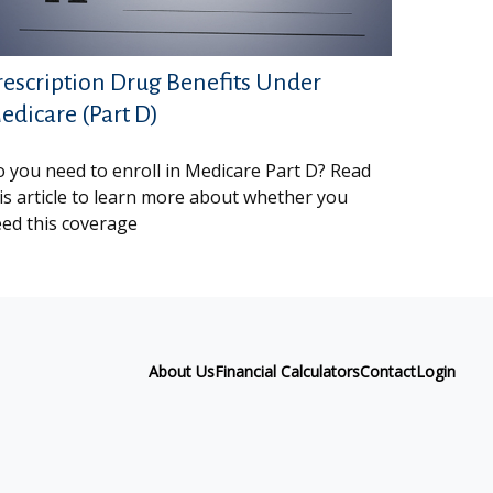
rescription Drug Benefits Under
edicare (Part D)
 you need to enroll in Medicare Part D? Read
is article to learn more about whether you
ed this coverage
About Us
Financial Calculators
Contact
Login