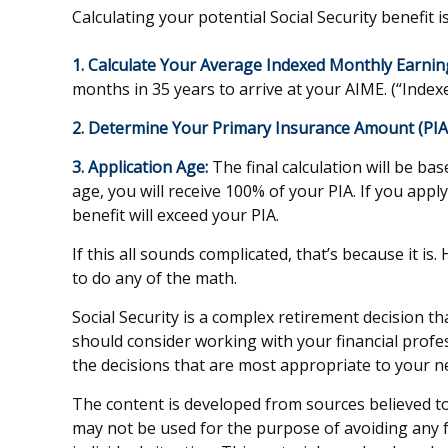
Calculating your potential Social Security benefit i
1. Calculate Your Average Indexed Monthly Earnin
months in 35 years to arrive at your AIME. (“Indexe
2. Determine Your Primary Insurance Amount (PIA
3. Application Age:
The final calculation will be bas
age, you will receive 100% of your PIA. If you apply 
benefit will exceed your PIA.
If this all sounds complicated, that’s because it i
to do any of the math.
Social Security is a complex retirement decision t
should consider working with your financial profes
the decisions that are most appropriate to your n
The content is developed from sources believed to 
may not be used for the purpose of avoiding any fe