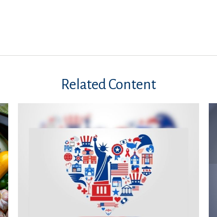
Related Content