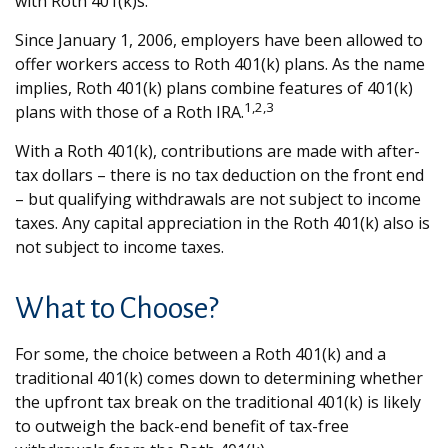
with Roth 401(k)s.
Since January 1, 2006, employers have been allowed to
offer workers access to Roth 401(k) plans. As the name
implies, Roth 401(k) plans combine features of 401(k)
1,2,3
plans with those of a Roth IRA.
With a Roth 401(k), contributions are made with after-
tax dollars – there is no tax deduction on the front end
– but qualifying withdrawals are not subject to income
taxes. Any capital appreciation in the Roth 401(k) also is
not subject to income taxes.
What to Choose?
For some, the choice between a Roth 401(k) and a
traditional 401(k) comes down to determining whether
the upfront tax break on the traditional 401(k) is likely
to outweigh the back-end benefit of tax-free