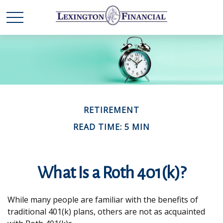
RETIREMENT
READ TIME: 5 MIN
What Is a Roth 401(k)?
While many people are familiar with the benefits of
traditional 401(k) plans, others are not as acquainted