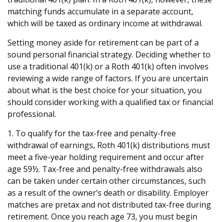
matching funds accumulate in a separate account,
which will be taxed as ordinary income at withdrawal.
Setting money aside for retirement can be part of a
sound personal financial strategy. Deciding whether to
use a traditional 401(k) or a Roth 401(k) often involves
reviewing a wide range of factors. If you are uncertain
about what is the best choice for your situation, you
should consider working with a qualified tax or financial
professional.
1. To qualify for the tax-free and penalty-free
withdrawal of earnings, Roth 401(k) distributions must
meet a five-year holding requirement and occur after
age 59½. Tax-free and penalty-free withdrawals also
can be taken under certain other circumstances, such
as a result of the owner’s death or disability. Employer
matches are pretax and not distributed tax-free during
retirement. Once you reach age 73, you must begin