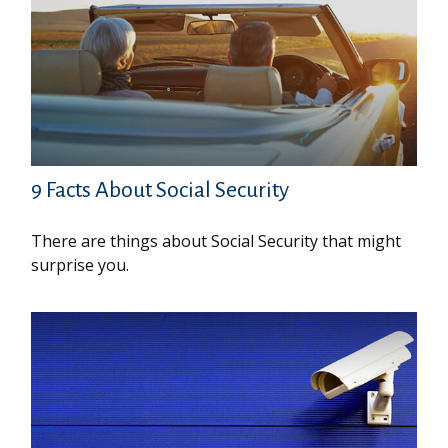
9 Facts About Social Security
There are things about Social Security that might
surprise you.