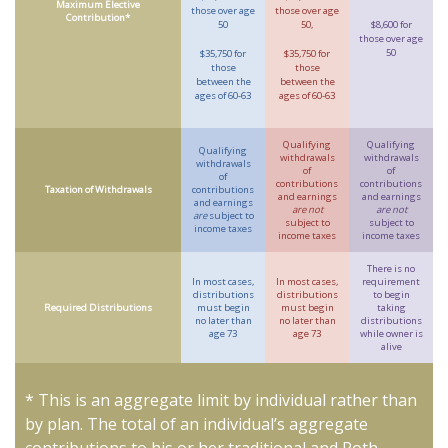
Maximum Elective
those over age
those over age
Contribution*
50
50,
$8,600 for
those over age
50
$35,750 for
$35,750 for
those
those
between the
between the
ages of 60-63
ages of 60-63
Qualifying
Qualifying
Qualifying
withdrawals
withdrawals
withdrawals
of
of
of
contributions
contributions
Taxation of Withdrawals
contributions
and earnings
and earnings
and earnings
are not
are not
are
subject to
subject to
subject to
income taxes
income taxes
income taxes
There is no
In most cases,
In most cases,
requirement
distributions
distributions
to begin
Required Distributions
must begin
must begin
taking
no later than
no later than
distributions
age 73
age 73
while owner is
alive
* This is an aggregate limit by individual rather than
by plan. The total of an individual’s aggregate