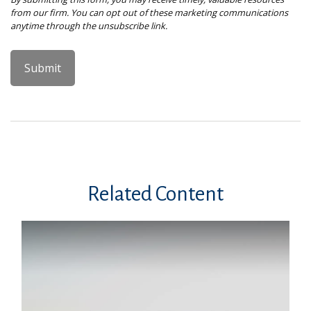
Related Content