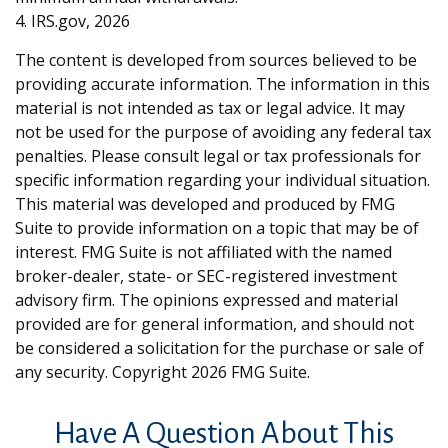
4. IRS.gov, 2026
The content is developed from sources believed to be
providing accurate information. The information in this
material is not intended as tax or legal advice. It may
not be used for the purpose of avoiding any federal tax
penalties. Please consult legal or tax professionals for
specific information regarding your individual situation.
This material was developed and produced by FMG
Suite to provide information on a topic that may be of
interest. FMG Suite is not affiliated with the named
broker-dealer, state- or SEC-registered investment
advisory firm. The opinions expressed and material
provided are for general information, and should not
be considered a solicitation for the purchase or sale of
any security. Copyright
2026 FMG Suite.
Have A Question About This