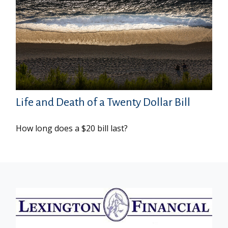
Life and Death of a Twenty Dollar Bill
How long does a $20 bill last?