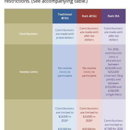
restrictions. (See accompanying table.)
Traditional
Roth 401(k)
Roth IRA
401(k)
Contributions
Contributions
Contributions
are made with
are made with
Contributions
are made with
after-tax
after-tax
pretax
dollars
dollars
dollars
For 2026,
contribution
limit is
phased out
between
No income
No income
$242,000 and
Income Limits
limits to
limits to
$252,000
participate
participate
(
married, filing
jointly)
, and
between
$153,000 and
$168,000
(single filers)
Contributions
Contributions
are limited to
are limited to
$24,500 in
$24,500 in
2026*
2026*
Contributions
are limited to
$7,500 for 2026
$32,500 for
$32,500 for