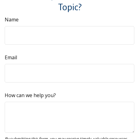
Topic?
Name
Email
How can we help you?