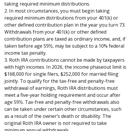
taking required minimum distributions.
2. In most circumstances, you must begin taking
required minimum distributions from your 401(k) or
other defined contribution plan in the year you turn 73.
Withdrawals from your 401(k) or other defined
contribution plans are taxed as ordinary income, and, if
taken before age 59½, may be subject to a 10% federal
income tax penalty.
3. Roth IRA contributions cannot be made by taxpayers
with high incomes. In 2026, the income phaseout limit is
$168,000 for single filers, $252,000 for married filing
jointly. To qualify for the tax-free and penalty-free
withdrawal of earnings, Roth IRA distributions must
meet a five-year holding requirement and occur after
age 59½. Tax-free and penalty-free withdrawals also
can be taken under certain other circumstances, such
as a result of the owner’s death or disability. The
original Roth IRA owner is not required to take
minimum annual withdrawals.