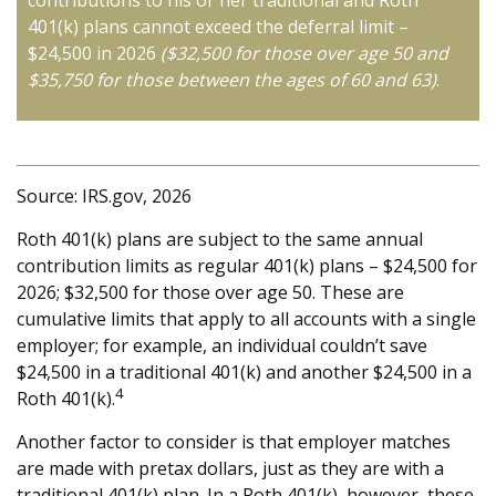
contributions to his or her traditional and Roth
401(k) plans cannot exceed the deferral limit –
$24,500 in 2026
($32,500 for those over age 50 and
$35,750 for those between the ages of 60 and 63)
.
Source: IRS.gov, 2026
Roth 401(k) plans are subject to the same annual
contribution limits as regular 401(k) plans – $24,500 for
2026; $32,500 for those over age 50. These are
cumulative limits that apply to all accounts with a single
employer; for example, an individual couldn’t save
$24,500 in a traditional 401(k) and another $24,500 in a
4
Roth 401(k).
Another factor to consider is that employer matches
are made with pretax dollars, just as they are with a
traditional 401(k) plan. In a Roth 401(k), however, these