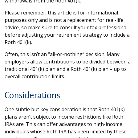
withdrawals from the Roth 401(k).
Please remember, this article is for informational
purposes only and is not a replacement for real-life
advice, so make sure to consult your tax professional
before adjusting your retirement strategy to include a
Roth 401(k).
Often, this isn’t an “all-or-nothing” decision. Many
employers allow contributions to be divided between a
traditional 401(k) plan and a Roth 401(k) plan – up to
overall contribution limits.
Considerations
One subtle but key consideration is that Roth 401(k)
plans aren’t subject to income restrictions like Roth
IRAs are. This can offer advantages to high-income
individuals whose Roth IRA has been limited by these