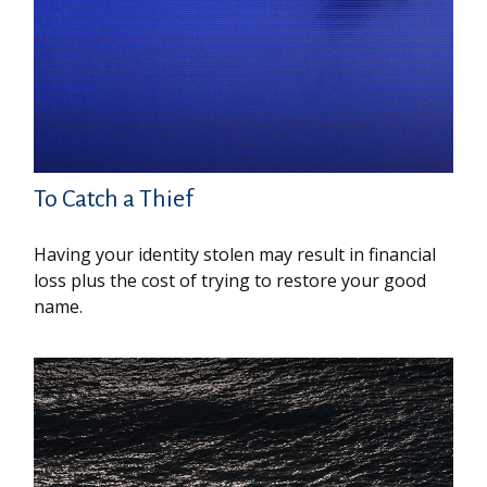
To Catch a Thief
Having your identity stolen may result in financial
loss plus the cost of trying to restore your good
name.