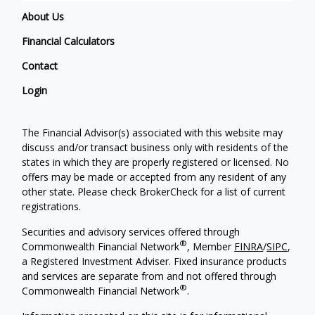
About Us
Financial Calculators
Contact
Login
The Financial Advisor(s) associated with this website may
discuss and/or transact business only with residents of the
states in which they are properly registered or licensed. No
offers may be made or accepted from any resident of any
other state. Please check BrokerCheck for a list of current
registrations.
Securities and advisory services offered through
®
Commonwealth Financial Network
, Member
FINRA
/
SIPC
,
a Registered Investment Adviser. Fixed insurance products
and services are separate from and not offered through
®
Commonwealth Financial Network
.