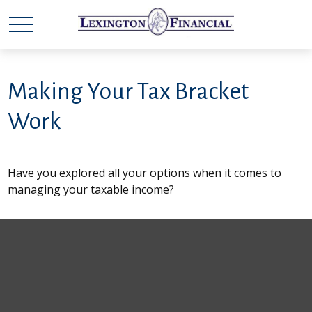
Making Your Tax Bracket
Work
Have you explored all your options when it comes to
managing your taxable income?