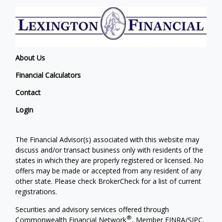
About Us
Financial Calculators
Contact
Login
The Financial Advisor(s) associated with this website may
discuss and/or transact business only with residents of the
states in which they are properly registered or licensed. No
offers may be made or accepted from any resident of any
other state. Please check BrokerCheck for a list of current
registrations.
Securities and advisory services offered through
®
Commonwealth Financial Network
, Member
FINRA
/
SIPC
,