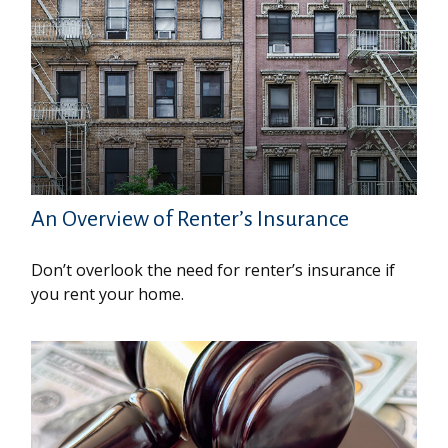
An Overview of Renter’s Insurance
Don’t overlook the need for renter’s insurance if
you rent your home.