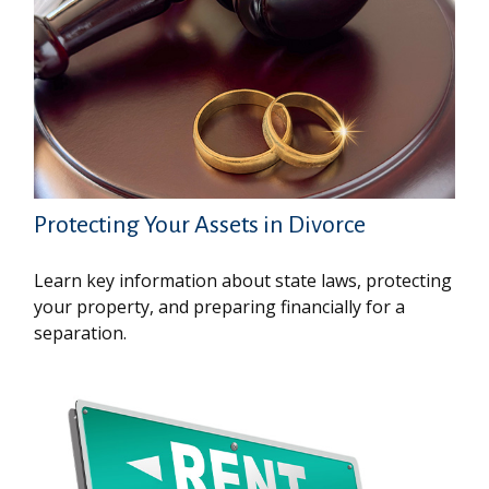
Protecting Your Assets in Divorce
Learn key information about state laws, protecting
your property, and preparing financially for a
separation.