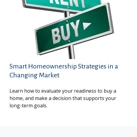
Smart Homeownership Strategies in a
Changing Market
Learn how to evaluate your readiness to buy a
home, and make a decision that supports your
long-term goals.