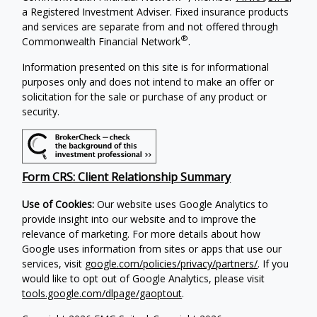
a Registered Investment Adviser. Fixed insurance products
and services are separate from and not offered through
®
Commonwealth Financial Network
.
Information presented on this site is for informational
purposes only and does not intend to make an offer or
solicitation for the sale or purchase of any product or
security.
Form CRS: Client Relationship Summary
Use of Cookies:
Our website uses Google Analytics to
provide insight into our website and to improve the
relevance of marketing. For more details about how
Google uses information from sites or apps that use our
services, visit
google.com/policies/privacy/partners/
. If you
would like to opt out of Google Analytics, please visit
tools.google.com/dlpage/gaoptout
.