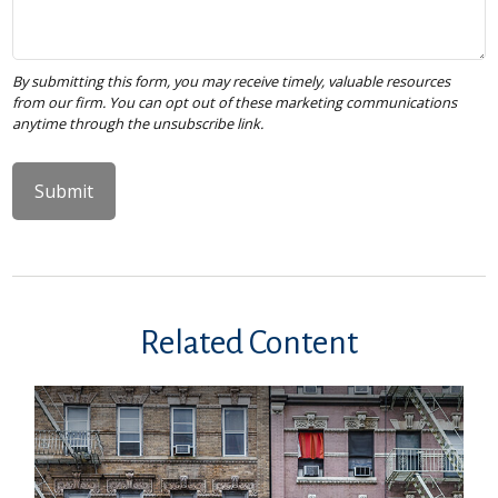
Related Content