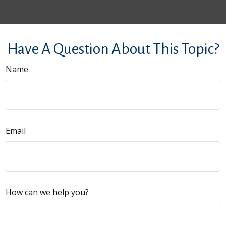
Have A Question About This Topic?
Name
Email
How can we help you?