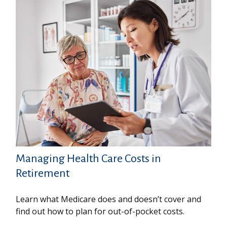
Managing Health Care Costs in
Retirement
Learn what Medicare does and doesn’t cover and
find out how to plan for out-of-pocket costs.