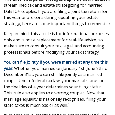
streamlined tax and estate strategizing for married
LGBTQ+ couples. If you are filing a joint tax return for
this year or are considering updating your estate
strategy, here are some important things to remember.
Keep in mind, this article is for informational purposes
only and is not a replacement for real-life advice, so
make sure to consult your tax, legal, and accounting
professionals before modifying your tax strategy.
You can file jointly if you were married at any time this
year.
Whether you married on January 1st, June 8th, or
December 31st, you can still file jointly as a married
couple. Under federal tax law, your marital status on
the final day of a year determines your filing status.
This rule also applies to divorcing couples. Now that
marriage equality is nationally recognized, filing your
1
state taxes is much easier as well.