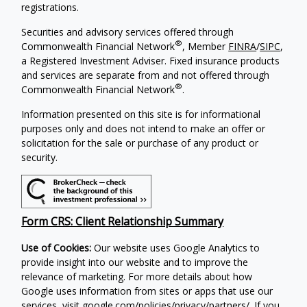
registrations.
Securities and advisory services offered through
®
Commonwealth Financial Network
, Member
FINRA
/
SIPC
,
a Registered Investment Adviser. Fixed insurance products
and services are separate from and not offered through
®
Commonwealth Financial Network
.
Information presented on this site is for informational
purposes only and does not intend to make an offer or
solicitation for the sale or purchase of any product or
security.
Form CRS: Client Relationship Summary
Use of Cookies:
Our website uses Google Analytics to
provide insight into our website and to improve the
relevance of marketing. For more details about how
Google uses information from sites or apps that use our
services, visit
google.com/policies/privacy/partners/
. If you