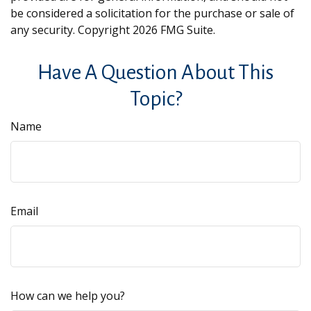
be considered a solicitation for the purchase or sale of
any security. Copyright
2026 FMG Suite.
Have A Question About This
Topic?
Name
Email
How can we help you?