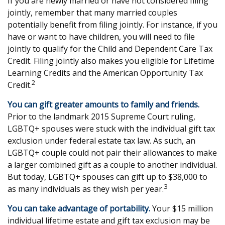
If you are newly married or have not considered filing
jointly, remember that many married couples
potentially benefit from filing jointly. For instance, if you
have or want to have children, you will need to file
jointly to qualify for the Child and Dependent Care Tax
Credit. Filing jointly also makes you eligible for Lifetime
Learning Credits and the American Opportunity Tax
2
Credit.
You can gift greater amounts to family and friends.
Prior to the landmark 2015 Supreme Court ruling,
LGBTQ+ spouses were stuck with the individual gift tax
exclusion under federal estate tax law. As such, an
LGBTQ+ couple could not pair their allowances to make
a larger combined gift as a couple to another individual.
But today, LGBTQ+ spouses can gift up to $38,000 to
3
as many individuals as they wish per year.
You can take advantage of portability.
Your $15 million
individual lifetime estate and gift tax exclusion may be