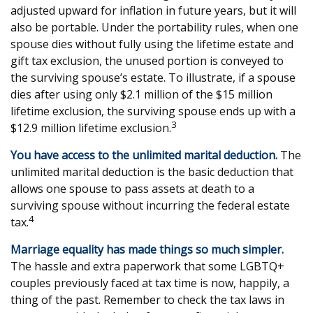
adjusted upward for inflation in future years, but it will
also be portable. Under the portability rules, when one
spouse dies without fully using the lifetime estate and
gift tax exclusion, the unused portion is conveyed to
the surviving spouse’s estate. To illustrate, if a spouse
dies after using only $2.1 million of the $15 million
lifetime exclusion, the surviving spouse ends up with a
3
$12.9 million lifetime exclusion.
You have access to the unlimited marital deduction.
The
unlimited marital deduction is the basic deduction that
allows one spouse to pass assets at death to a
surviving spouse without incurring the federal estate
4
tax.
Marriage equality has made things so much simpler.
The hassle and extra paperwork that some LGBTQ+
couples previously faced at tax time is now, happily, a
thing of the past. Remember to check the tax laws in