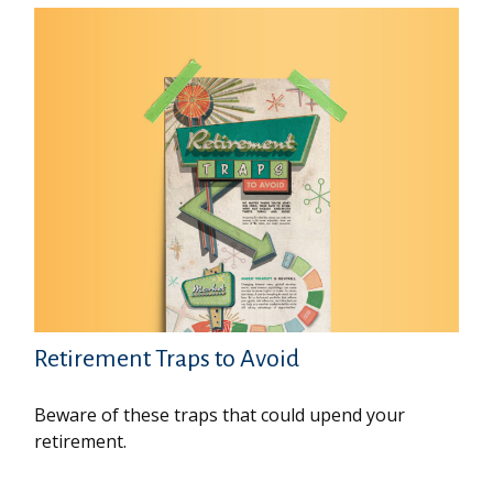
Retirement Traps to Avoid
Beware of these traps that could upend your
retirement.