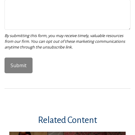
Related Content