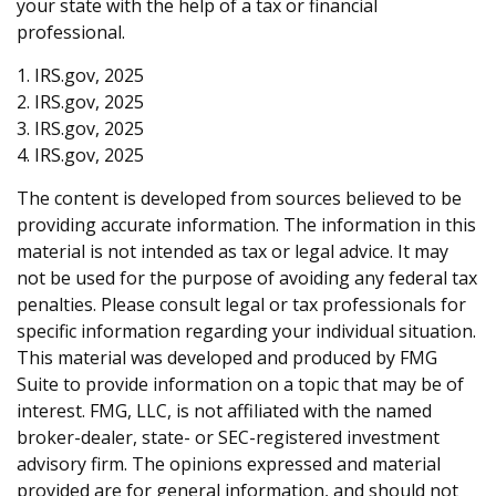
your state with the help of a tax or financial
professional.
1. IRS.gov, 2025
2. IRS.gov, 2025
3. IRS.gov, 2025
4. IRS.gov, 2025
The content is developed from sources believed to be
providing accurate information. The information in this
material is not intended as tax or legal advice. It may
not be used for the purpose of avoiding any federal tax
penalties. Please consult legal or tax professionals for
specific information regarding your individual situation.
This material was developed and produced by FMG
Suite to provide information on a topic that may be of
interest. FMG, LLC, is not affiliated with the named
broker-dealer, state- or SEC-registered investment
advisory firm. The opinions expressed and material
provided are for general information, and should not