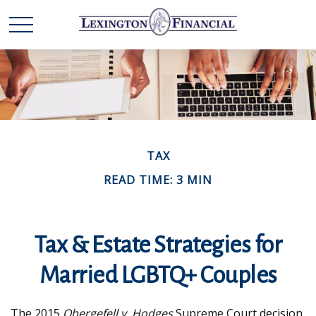
TAX
READ TIME: 3 MIN
Tax & Estate Strategies for
Married LGBTQ+ Couples
The 2015
Obergefell v. Hodges
Supreme Court decision