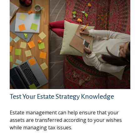
Test Your Estate Strategy Knowledge
Estate management can help ensure that your
assets are transferred according to your wishes
while managing tax issues.