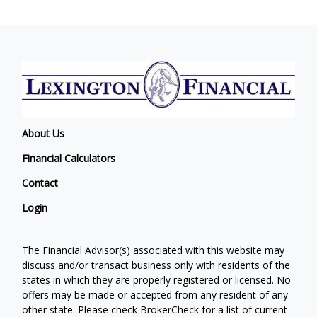
About Us
Financial Calculators
Contact
Login
The Financial Advisor(s) associated with this website may
discuss and/or transact business only with residents of the
states in which they are properly registered or licensed. No
offers may be made or accepted from any resident of any
other state. Please check BrokerCheck for a list of current