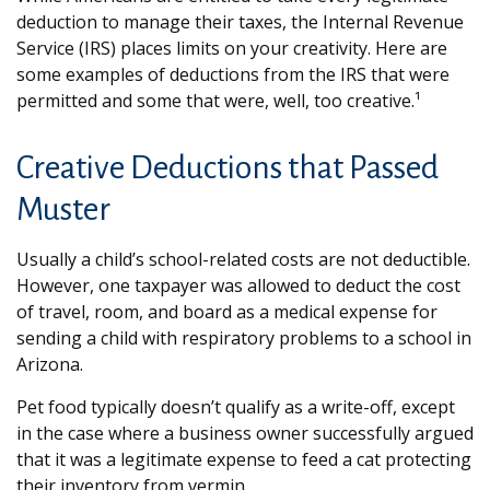
deduction to manage their taxes, the Internal Revenue
Service (IRS) places limits on your creativity. Here are
some examples of deductions from the IRS that were
permitted and some that were, well, too creative.¹
Creative Deductions that Passed
Muster
Usually a child’s school-related costs are not deductible.
However, one taxpayer was allowed to deduct the cost
of travel, room, and board as a medical expense for
sending a child with respiratory problems to a school in
Arizona.
Pet food typically doesn’t qualify as a write-off, except
in the case where a business owner successfully argued
that it was a legitimate expense to feed a cat protecting
their inventory from vermin.