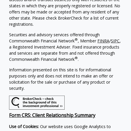
states in which they are properly registered or licensed. No
offers may be made or accepted from any resident of any
other state. Please check BrokerCheck for a list of current
registrations.
Securities and advisory services offered through
®
Commonwealth Financial Network
, Member
FINRA
/
SIPC
,
a Registered Investment Adviser. Fixed insurance products
and services are separate from and not offered through
®
Commonwealth Financial Network
.
Information presented on this site is for informational
purposes only and does not intend to make an offer or
solicitation for the sale or purchase of any product or
security.
Form CRS: Client Relationship Summary
Use of Cookies:
Our website uses Google Analytics to