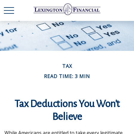
TAX
READ TIME: 3 MIN
Tax Deductions You Won't
Believe
While Americans are entitled to take every legitimate