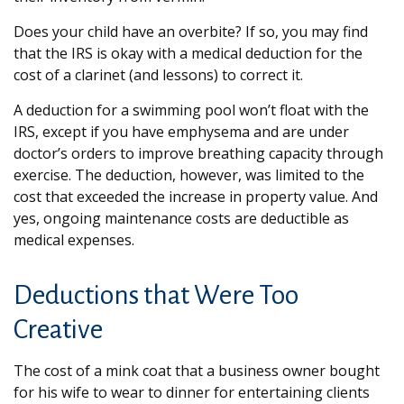
Does your child have an overbite? If so, you may find
that the IRS is okay with a medical deduction for the
cost of a clarinet (and lessons) to correct it.
A deduction for a swimming pool won’t float with the
IRS, except if you have emphysema and are under
doctor’s orders to improve breathing capacity through
exercise. The deduction, however, was limited to the
cost that exceeded the increase in property value. And
yes, ongoing maintenance costs are deductible as
medical expenses.
Deductions that Were Too
Creative
The cost of a mink coat that a business owner bought
for his wife to wear to dinner for entertaining clients