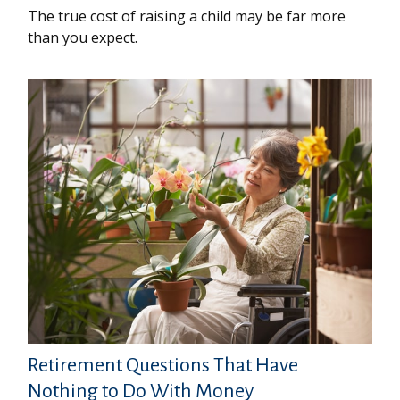
The true cost of raising a child may be far more
than you expect.
Retirement Questions That Have
Nothing to Do With Money