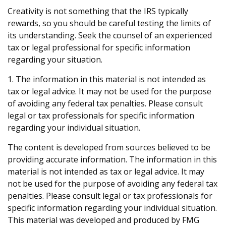
Creativity is not something that the IRS typically
rewards, so you should be careful testing the limits of
its understanding. Seek the counsel of an experienced
tax or legal professional for specific information
regarding your situation.
1. The information in this material is not intended as
tax or legal advice. It may not be used for the purpose
of avoiding any federal tax penalties. Please consult
legal or tax professionals for specific information
regarding your individual situation.
The content is developed from sources believed to be
providing accurate information. The information in this
material is not intended as tax or legal advice. It may
not be used for the purpose of avoiding any federal tax
penalties. Please consult legal or tax professionals for
specific information regarding your individual situation.
This material was developed and produced by FMG