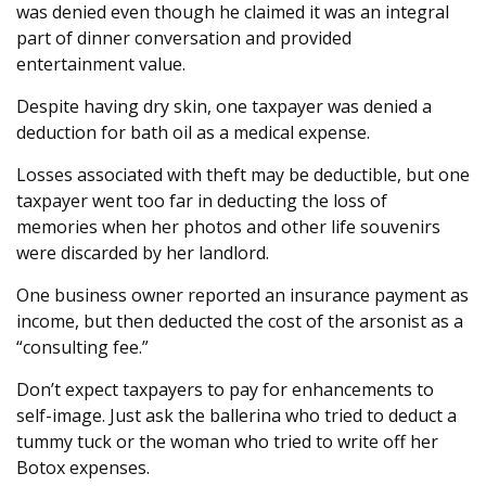
was denied even though he claimed it was an integral
part of dinner conversation and provided
entertainment value.
Despite having dry skin, one taxpayer was denied a
deduction for bath oil as a medical expense.
Losses associated with theft may be deductible, but one
taxpayer went too far in deducting the loss of
memories when her photos and other life souvenirs
were discarded by her landlord.
One business owner reported an insurance payment as
income, but then deducted the cost of the arsonist as a
“consulting fee.”
Don’t expect taxpayers to pay for enhancements to
self-image. Just ask the ballerina who tried to deduct a
tummy tuck or the woman who tried to write off her
Botox expenses.