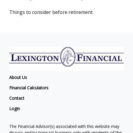
Things to consider before retirement.
About Us
Financial Calculators
Contact
Login
The Financial Advisor(s) associated with this website may
discuss and/or transact business only with residents of the