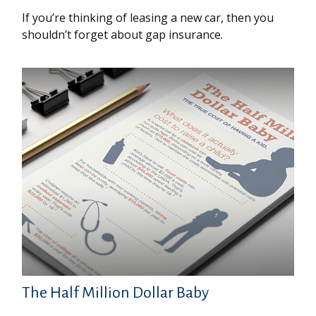
If you’re thinking of leasing a new car, then you
shouldn’t forget about gap insurance.
The Half Million Dollar Baby