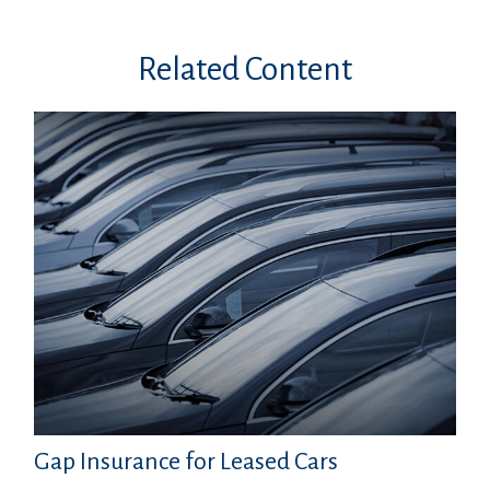
Related Content
Gap Insurance for Leased Cars