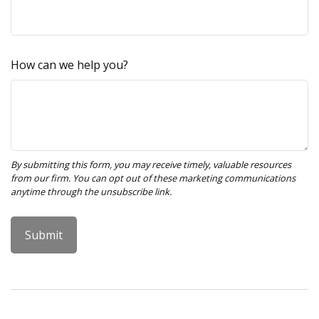
How can we help you?