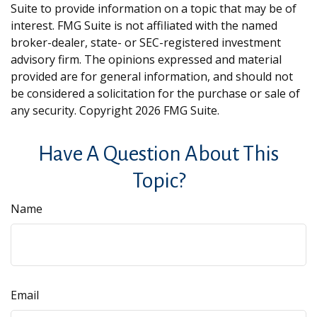
Suite to provide information on a topic that may be of
interest. FMG Suite is not affiliated with the named
broker-dealer, state- or SEC-registered investment
advisory firm. The opinions expressed and material
provided are for general information, and should not
be considered a solicitation for the purchase or sale of
any security. Copyright
2026 FMG Suite.
Have A Question About This
Topic?
Name
Email