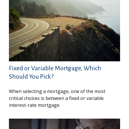
Fixed or Variable Mortgage, Which
Should You Pick?
When selecting a mortgage, one of the most
critical choices is between a fixed or variable
interest-rate mortgage.