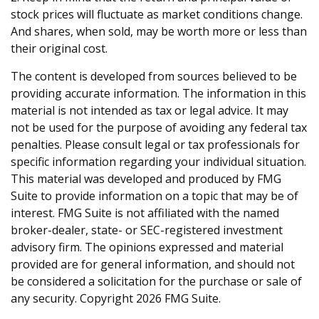
stock prices will fluctuate as market conditions change.
And shares, when sold, may be worth more or less than
their original cost.
The content is developed from sources believed to be
providing accurate information. The information in this
material is not intended as tax or legal advice. It may
not be used for the purpose of avoiding any federal tax
penalties. Please consult legal or tax professionals for
specific information regarding your individual situation.
This material was developed and produced by FMG
Suite to provide information on a topic that may be of
interest. FMG Suite is not affiliated with the named
broker-dealer, state- or SEC-registered investment
advisory firm. The opinions expressed and material
provided are for general information, and should not
be considered a solicitation for the purchase or sale of
any security. Copyright
2026 FMG Suite.