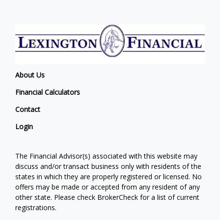
About Us
Financial Calculators
Contact
Login
The Financial Advisor(s) associated with this website may
discuss and/or transact business only with residents of the
states in which they are properly registered or licensed. No
offers may be made or accepted from any resident of any
other state. Please check BrokerCheck for a list of current
registrations.