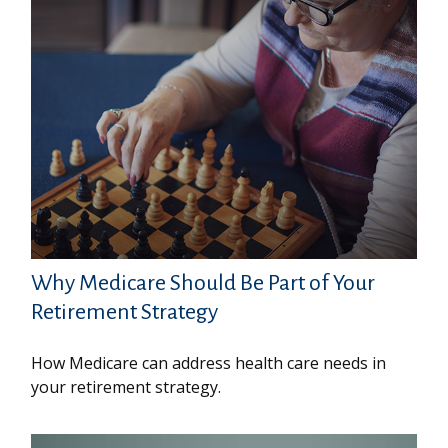
Why Medicare Should Be Part of Your
Retirement Strategy
How Medicare can address health care needs in
your retirement strategy.