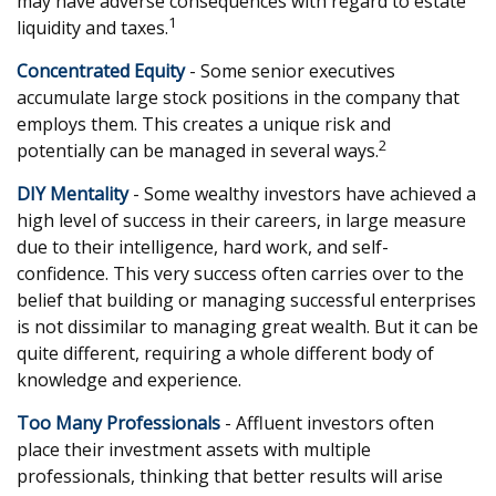
may have adverse consequences with regard to estate
1
liquidity and taxes.
Concentrated Equity
- Some senior executives
accumulate large stock positions in the company that
employs them. This creates a unique risk and
2
potentially can be managed in several ways.
DIY Mentality
- Some wealthy investors have achieved a
high level of success in their careers, in large measure
due to their intelligence, hard work, and self-
confidence. This very success often carries over to the
belief that building or managing successful enterprises
is not dissimilar to managing great wealth. But it can be
quite different, requiring a whole different body of
knowledge and experience.
Too Many Professionals
- Affluent investors often
place their investment assets with multiple
professionals, thinking that better results will arise