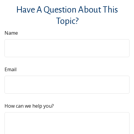
Have A Question About This
Topic?
Name
Email
How can we help you?