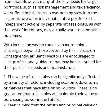
from that. However, many of the key needs for larger
portfolios, such as risk management and tax efficiency,
will suffer since there is no overarching view into the
larger picture of an individual’s entire portfolio. The
independent actions by separate professionals, all with
the best of intentions, may actually work to suboptimal
outcomes.
With increasing wealth come even more unique
challenges beyond those covered by this discussion.
Consequently, affluent investors are encouraged to
seek professional guidance that may be best suited for
their particular needs and circumstances.
1. The value of collectibles can be significantly affected
by a variety of factors, including economic downturns
or markets that have little or no liquidity. There is no
guarantee that collectibles will maintain their value or
purchasing power in the future.
2. Keep in mind that the return and principal value of