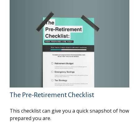
The Pre-Retirement Checklist
This checklist can give you a quick snapshot of how
prepared you are.