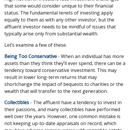
that some would consider unique to their financial
status. The fundamental tenets of investing apply
equally to them as with any other investor, but the
affluent investor needs to be mindful of issues that
typically arise only from substantial wealth.
Let’s examine a few of these.
Being Too Conservative
- When an individual has more
assets than they think they’ll ever spend, there can be a
tendency toward conservative investment. This may
result in lower long-term returns that may
shortchange the impact of bequests to charities or the
wealth that will transfer to the next generation.
Collectibles
- The affluent have a tendency to invest in
their passions, and many collectibles have performed
well over the years. However, one common mistake is
not keeping up-to-date appraisals on record, which