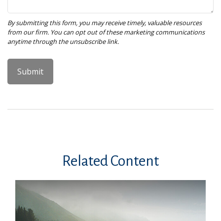
Related Content