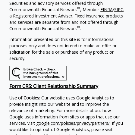
Securities and advisory services offered through
®
Commonwealth Financial Network
, Member
FINRA
/
SIPC
,
a Registered Investment Adviser. Fixed insurance products
and services are separate from and not offered through
®
Commonwealth Financial Network
.
Information presented on this site is for informational
purposes only and does not intend to make an offer or
solicitation for the sale or purchase of any product or
security.
Form CRS: Client Relationship Summary
Use of Cookies:
Our website uses Google Analytics to
provide insight into our website and to improve the
relevance of marketing. For more details about how
Google uses information from sites or apps that use our
services, visit
google.com/policies/privacy/partners/
. If you
would like to opt out of Google Analytics, please visit