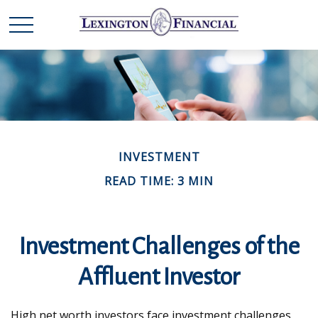
INVESTMENT
READ TIME: 3 MIN
Investment Challenges of the
Affluent Investor
High net worth investors face investment challenges