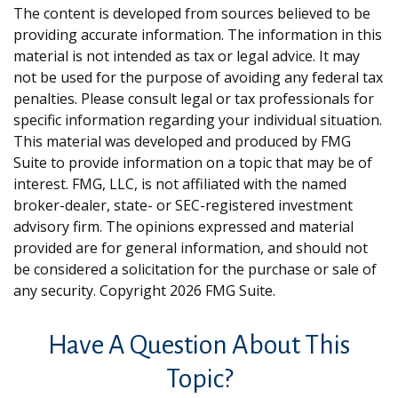
The content is developed from sources believed to be
providing accurate information. The information in this
material is not intended as tax or legal advice. It may
not be used for the purpose of avoiding any federal tax
penalties. Please consult legal or tax professionals for
specific information regarding your individual situation.
This material was developed and produced by FMG
Suite to provide information on a topic that may be of
interest. FMG, LLC, is not affiliated with the named
broker-dealer, state- or SEC-registered investment
advisory firm. The opinions expressed and material
provided are for general information, and should not
be considered a solicitation for the purchase or sale of
any security. Copyright
2026 FMG Suite.
Have A Question About This
Topic?