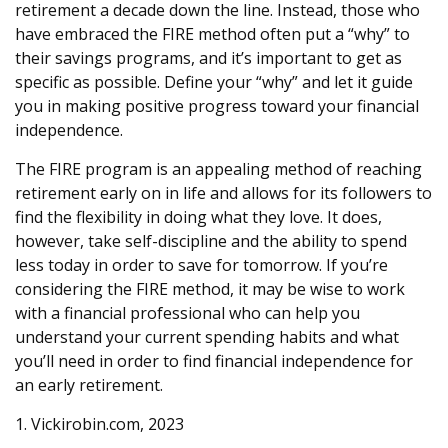
retirement a decade down the line. Instead, those who
have embraced the FIRE method often put a “why” to
their savings programs, and it’s important to get as
specific as possible. Define your “why” and let it guide
you in making positive progress toward your financial
independence.
The FIRE program is an appealing method of reaching
retirement early on in life and allows for its followers to
find the flexibility in doing what they love. It does,
however, take self-discipline and the ability to spend
less today in order to save for tomorrow. If you’re
considering the FIRE method, it may be wise to work
with a financial professional who can help you
understand your current spending habits and what
you’ll need in order to find financial independence for
an early retirement.
1. Vickirobin.com, 2023