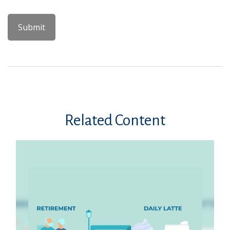
Related Content