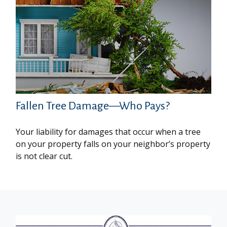
Fallen Tree Damage—Who Pays?
Your liability for damages that occur when a tree
on your property falls on your neighbor’s property
is not clear cut.