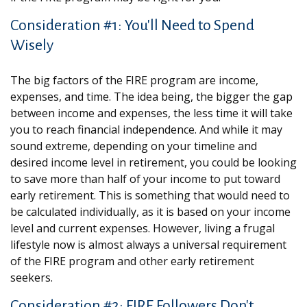
Consideration #1: You'll Need to Spend
Wisely
The big factors of the FIRE program are income,
expenses, and time. The idea being, the bigger the gap
between income and expenses, the less time it will take
you to reach financial independence. And while it may
sound extreme, depending on your timeline and
desired income level in retirement, you could be looking
to save more than half of your income to put toward
early retirement. This is something that would need to
be calculated individually, as it is based on your income
level and current expenses. However, living a frugal
lifestyle now is almost always a universal requirement
of the FIRE program and other early retirement
seekers.
Consideration #2: FIRE Followers Don't