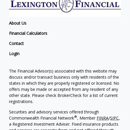
About Us
Financial Calculators
Contact
Login
The Financial Advisor(s) associated with this website may
discuss and/or transact business only with residents of the
states in which they are properly registered or licensed. No
offers may be made or accepted from any resident of any
other state. Please check BrokerCheck for a list of current
registrations.
Securities and advisory services offered through
®
Commonwealth Financial Network
, Member
FINRA
/
SIPC
,
a Registered Investment Adviser. Fixed insurance products