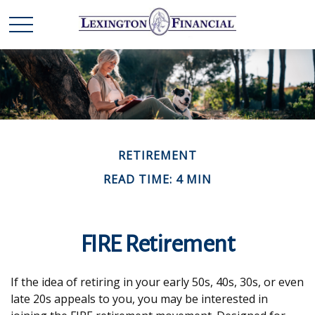
RETIREMENT
READ TIME: 4 MIN
FIRE Retirement
If the idea of retiring in your early 50s, 40s, 30s, or even
late 20s appeals to you, you may be interested in