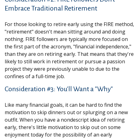
Embrace Traditional Retirement
For those looking to retire early using the FIRE method,
"retirement" doesn't mean sitting around and doing
nothing. FIRE followers are typically more focused on
the first part of the acronym, "financial independence,"
than they are on retiring early. That means that they're
likely to still work in retirement or pursue a passion
project they were previously unable to due to the
confines of a full-time job.
Consideration #3: You'll Want a "Why"
Like many financial goals, it can be hard to find the
motivation to skip dinners out or splurging on a new
outfit. When you have a nondescript idea of retiring
early, there's little motivation to skip out on some
enjoyment today for the possibility of an early