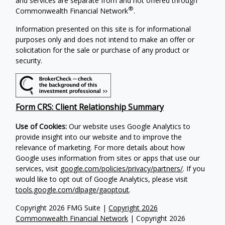
and services are separate from and not offered through
®
Commonwealth Financial Network
.
Information presented on this site is for informational
purposes only and does not intend to make an offer or
solicitation for the sale or purchase of any product or
security.
Form CRS: Client Relationship Summary
Use of Cookies:
Our website uses Google Analytics to
provide insight into our website and to improve the
relevance of marketing. For more details about how
Google uses information from sites or apps that use our
services, visit
google.com/policies/privacy/partners/
. If you
would like to opt out of Google Analytics, please visit
tools.google.com/dlpage/gaoptout
.
Copyright 2026 FMG Suite |
Copyright 2026
Commonwealth Financial Network
| Copyright 2026