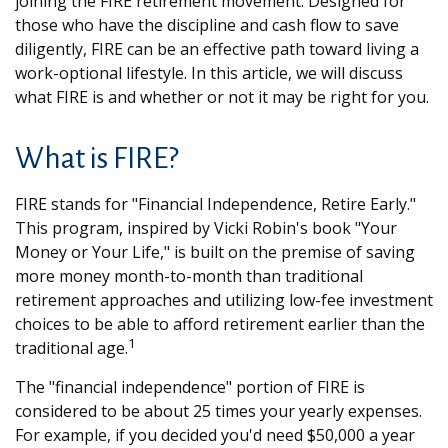
joining the FIRE retirement movement. Designed for
those who have the discipline and cash flow to save
diligently, FIRE can be an effective path toward living a
work-optional lifestyle. In this article, we will discuss
what FIRE is and whether or not it may be right for you.
What is FIRE?
FIRE stands for "Financial Independence, Retire Early."
This program, inspired by Vicki Robin's book "Your
Money or Your Life," is built on the premise of saving
more money month-to-month than traditional
retirement approaches and utilizing low-fee investment
choices to be able to afford retirement earlier than the
1
traditional age.
The "financial independence" portion of FIRE is
considered to be about 25 times your yearly expenses.
For example, if you decided you'd need $50,000 a year