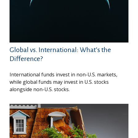
Global vs. International: What’s the
Difference?
International funds invest in non-U.S. markets,
while global funds may invest in U.S. stocks
alongside non-U.S. stocks.