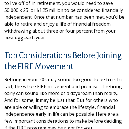
to live off of in retirement, you would need to save
50,000 x 25, or $1.25 million to be considered financially
independent. Once that number has been met, you'd be
able to retire and enjoy a life of financial freedom,
withdrawing about three or four percent from your
nest egg each year.
Top Considerations Before Joining
the FIRE Movement
Retiring in your 30s may sound too good to be true. In
fact, the whole FIRE movement and premise of retiring
early can sound like more of a daydream than reality.
And for some, it may be just that. But for others who
are able or willing to embrace the lifestyle, financial
independence early in life can be possible. Here are a
few important considerations to make before deciding
if the FIRE program may be right for you.