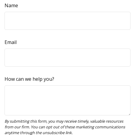
Name
Email
How can we help you?