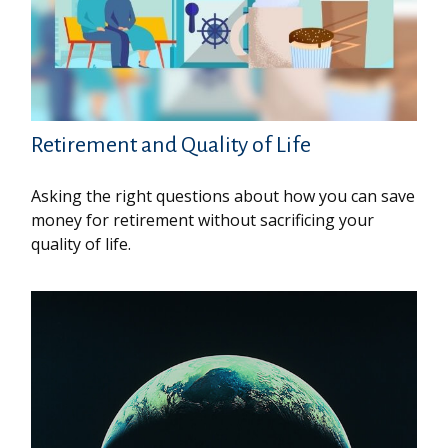
Retirement and Quality of Life
Asking the right questions about how you can save
money for retirement without sacrificing your
quality of life.