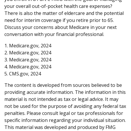
your overall out-of-pocket health care expenses?
There is also the matter of eldercare and the potential
need for interim coverage if you retire prior to 65.
Discuss your concerns about Medicare in your next
conversation with your financial professional.
1. Medicare.gov, 2024
2. Medicare.gov, 2024
3. Medicare.gov, 2024
4. Medicare.gov, 2024
5. CMS.gov, 2024
The content is developed from sources believed to be
providing accurate information. The information in this
material is not intended as tax or legal advice. It may
not be used for the purpose of avoiding any federal tax
penalties. Please consult legal or tax professionals for
specific information regarding your individual situation.
This material was developed and produced by FMG