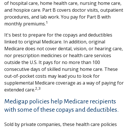
of hospital care, home health care, nursing home care,
and hospice care. Part B covers doctor visits, outpatient
procedures, and lab work. You pay for Part B with
1
monthly premiums.
It's best to prepare for the copays and deductibles
linked to original Medicare. In addition, original
Medicare does not cover dental, vision, or hearing care,
nor prescription medicines or health care services
outside the U.S. It pays for no more than 100
consecutive days of skilled nursing home care. These
out-of-pocket costs may lead you to look for
supplemental Medicare coverage as a way of paying for
2,3
extended care.
Medigap policies help Medicare recipients
with some of these copays and deductibles.
Sold by private companies, these health care policies