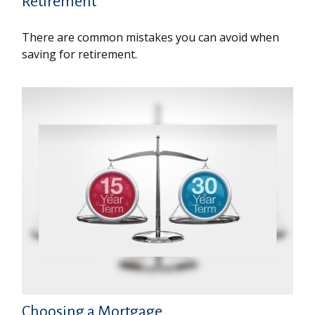
Retirement
There are common mistakes you can avoid when
saving for retirement.
Choosing a Mortgage