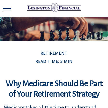
RETIREMENT
READ TIME: 3 MIN
Why Medicare Should Be Part
of Your Retirement Strategy
Medicare takes a little time to understand.