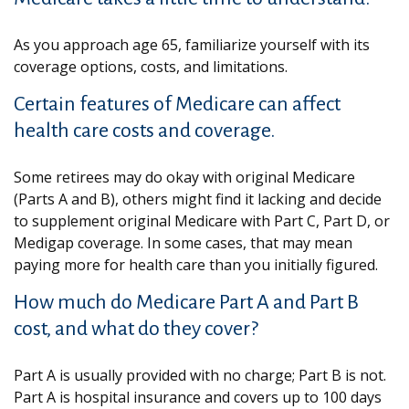
As you approach age 65, familiarize yourself with its
coverage options, costs, and limitations.
Certain features of Medicare can affect
health care costs and coverage.
Some retirees may do okay with original Medicare
(Parts A and B), others might find it lacking and decide
to supplement original Medicare with Part C, Part D, or
Medigap coverage. In some cases, that may mean
paying more for health care than you initially figured.
How much do Medicare Part A and Part B
cost, and what do they cover?
Part A is usually provided with no charge; Part B is not.
Part A is hospital insurance and covers up to 100 days