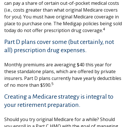
can pay a share of certain out-of-pocket medical costs
(i.e., costs greater than what original Medicare covers
for you). You must have original Medicare coverage in
place to purchase one. The Medigap policies being sold
4
today do not offer prescription drug coverage.
Part D plans cover some (but certainly, not
all) prescription drug expenses.
Monthly premiums are averaging $40 this year for
these standalone plans, which are offered by private
insurers. Part D plans currently have yearly deductibles
5
of no more than $590.
Creating a Medicare strategy is integral to
your retirement preparation.
Should you try original Medicare for a while? Should
you enroll in a Part C HMO with the goal of managing