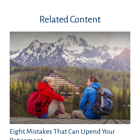
Related Content
Eight Mistakes That Can Upend Your