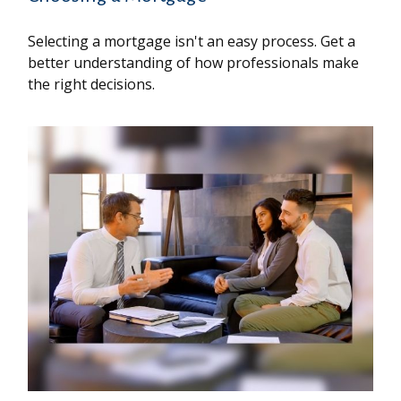
Selecting a mortgage isn't an easy process. Get a
better understanding of how professionals make
the right decisions.