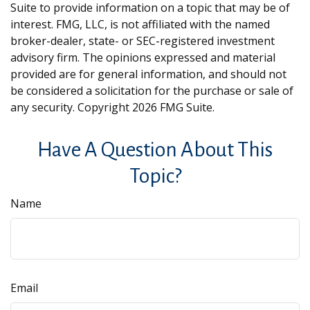
Suite to provide information on a topic that may be of
interest. FMG, LLC, is not affiliated with the named
broker-dealer, state- or SEC-registered investment
advisory firm. The opinions expressed and material
provided are for general information, and should not
be considered a solicitation for the purchase or sale of
any security. Copyright
2026 FMG Suite.
Have A Question About This
Topic?
Name
Email