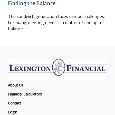
Finding the Balance
The sandwich generation faces unique challenges.
For many, meeting needs is a matter of finding a
balance.
About Us
Financial Calculators
Contact
Login