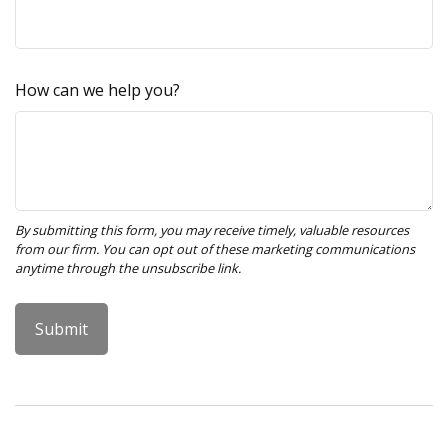
How can we help you?