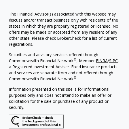
The Financial Advisor(s) associated with this website may
discuss and/or transact business only with residents of the
states in which they are properly registered or licensed. No
offers may be made or accepted from any resident of any
other state. Please check BrokerCheck for a list of current
registrations.
Securities and advisory services offered through
®
Commonwealth Financial Network
, Member
FINRA
/
SIPC
,
a Registered Investment Adviser. Fixed insurance products
and services are separate from and not offered through
®
Commonwealth Financial Network
.
Information presented on this site is for informational
purposes only and does not intend to make an offer or
solicitation for the sale or purchase of any product or
security.