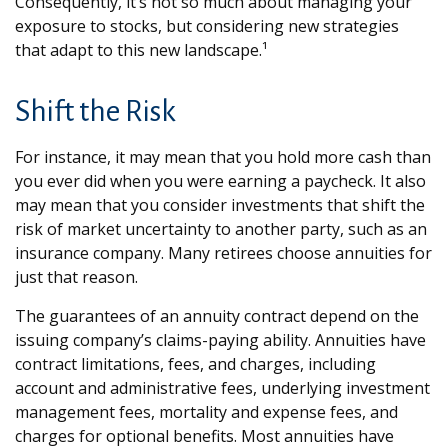
Consequently, it’s not so much about managing your
exposure to stocks, but considering new strategies
that adapt to this new landscape.¹
Shift the Risk
For instance, it may mean that you hold more cash than
you ever did when you were earning a paycheck. It also
may mean that you consider investments that shift the
risk of market uncertainty to another party, such as an
insurance company. Many retirees choose annuities for
just that reason.
The guarantees of an annuity contract depend on the
issuing company’s claims-paying ability. Annuities have
contract limitations, fees, and charges, including
account and administrative fees, underlying investment
management fees, mortality and expense fees, and
charges for optional benefits. Most annuities have