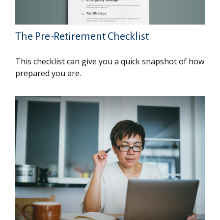
The Pre-Retirement Checklist
This checklist can give you a quick snapshot of how
prepared you are.