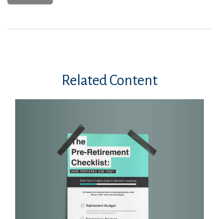
Related Content