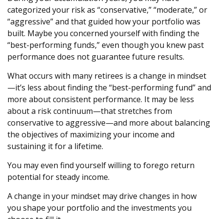
categorized your risk as “conservative,” “moderate,” or
“aggressive” and that guided how your portfolio was
built. Maybe you concerned yourself with finding the
“best-performing funds,” even though you knew past
performance does not guarantee future results.
What occurs with many retirees is a change in mindset
—it’s less about finding the “best-performing fund” and
more about consistent performance. It may be less
about a risk continuum—that stretches from
conservative to aggressive—and more about balancing
the objectives of maximizing your income and
sustaining it for a lifetime.
You may even find yourself willing to forego return
potential for steady income.
A change in your mindset may drive changes in how
you shape your portfolio and the investments you