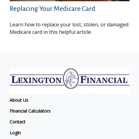
Replacing Your Medicare Card
Learn how to replace your lost, stolen, or damaged
Medicare card in this helpful article.
About Us
Financial Calculators
Contact
Login