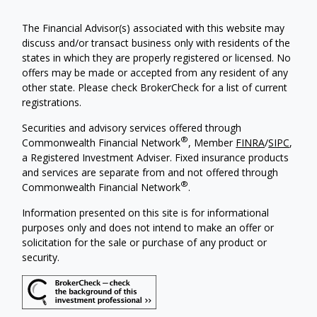
The Financial Advisor(s) associated with this website may
discuss and/or transact business only with residents of the
states in which they are properly registered or licensed. No
offers may be made or accepted from any resident of any
other state. Please check BrokerCheck for a list of current
registrations.
Securities and advisory services offered through
®
Commonwealth Financial Network
, Member
FINRA
/
SIPC
,
a Registered Investment Adviser. Fixed insurance products
and services are separate from and not offered through
®
Commonwealth Financial Network
.
Information presented on this site is for informational
purposes only and does not intend to make an offer or
solicitation for the sale or purchase of any product or
security.