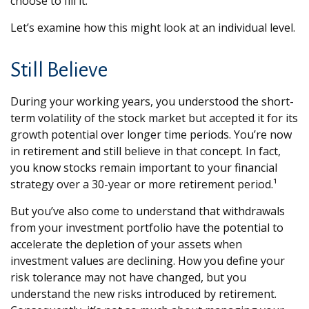
choose to fill it.
Let’s examine how this might look at an individual level.
Still Believe
During your working years, you understood the short-
term volatility of the stock market but accepted it for its
growth potential over longer time periods. You’re now
in retirement and still believe in that concept. In fact,
you know stocks remain important to your financial
strategy over a 30-year or more retirement period.¹
But you’ve also come to understand that withdrawals
from your investment portfolio have the potential to
accelerate the depletion of your assets when
investment values are declining. How you define your
risk tolerance may not have changed, but you
understand the new risks introduced by retirement.