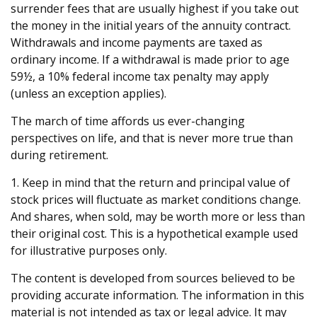
surrender fees that are usually highest if you take out
the money in the initial years of the annuity contract.
Withdrawals and income payments are taxed as
ordinary income. If a withdrawal is made prior to age
59½, a 10% federal income tax penalty may apply
(unless an exception applies).
The march of time affords us ever-changing
perspectives on life, and that is never more true than
during retirement.
1. Keep in mind that the return and principal value of
stock prices will fluctuate as market conditions change.
And shares, when sold, may be worth more or less than
their original cost. This is a hypothetical example used
for illustrative purposes only.
The content is developed from sources believed to be
providing accurate information. The information in this
material is not intended as tax or legal advice. It may