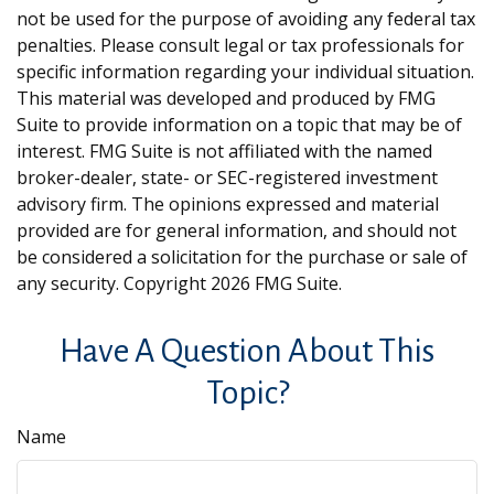
not be used for the purpose of avoiding any federal tax
penalties. Please consult legal or tax professionals for
specific information regarding your individual situation.
This material was developed and produced by FMG
Suite to provide information on a topic that may be of
interest. FMG Suite is not affiliated with the named
broker-dealer, state- or SEC-registered investment
advisory firm. The opinions expressed and material
provided are for general information, and should not
be considered a solicitation for the purchase or sale of
any security. Copyright
2026 FMG Suite.
Have A Question About This
Topic?
Name