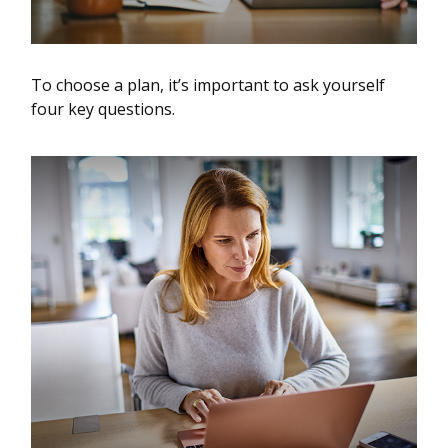
To choose a plan, it’s important to ask yourself
four key questions.