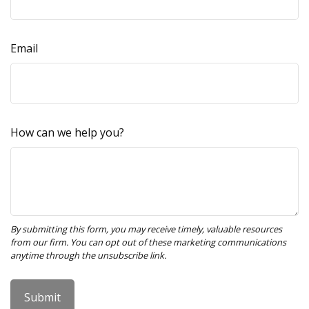
Email
How can we help you?