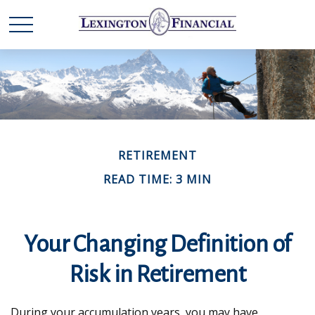
RETIREMENT
READ TIME: 3 MIN
Your Changing Definition of
Risk in Retirement
During your accumulation years, you may have